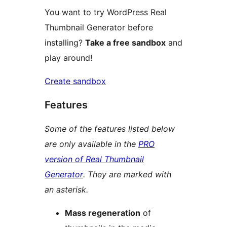
You want to try WordPress Real
Thumbnail Generator before
installing?
Take a free sandbox
and
play around!
Create sandbox
Features
Some of the features listed below
are only available in the
PRO
version of Real Thumbnail
Generator
. They are marked with
an asterisk.
Mass regeneration
of