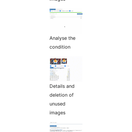
Analyse the
condition
Details and
deletion of
unused
images