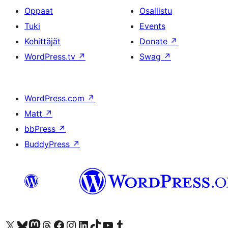
Oppaat
Osallistu
Tuki
Events
Kehittäjät
Donate
↗
WordPress.tv
↗
Swag
↗
WordPress.com
↗
Matt
↗
bbPress
↗
BuddyPress
↗
Visit our X (formerly Twitter) account
Visit our Bluesky account
Visit our Mastodon account
Visit our Threads account
Visit our Facebook page
Visit our Instagram account
Visit our LinkedIn account
Visit our TikTok account
Näytä YouTube-kanava
Visit our Tumblr account