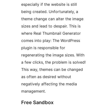
especially if the website is still
being created. Unfortunately, a
theme change can alter the image
sizes and lead to despair. This is
where Real Thumbnail Generator
comes into play: The WordPress
plugin is responsible for
regenerating the image sizes. With
a few clicks, the problem is solved!
This way, themes can be changed
as often as desired without
negatively affecting the media
management.
Free Sandbox