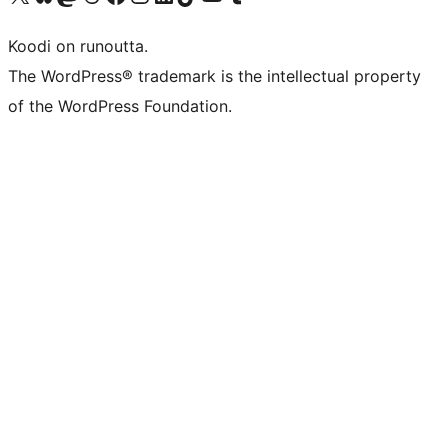
Koodi on runoutta.
The WordPress® trademark is the intellectual property
of the WordPress Foundation.