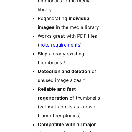
thumbnails in the media
library
Regenerating
individual
images
in the media library
Works great with PDF files
(
note requirements
)
Skip
already existing
thumbnails *
Detection and deletion
of
unused image sizes *
Reliable and fast
regeneration
of thumbnails
(without aborts as known
from other plugins)
Compatible with all major