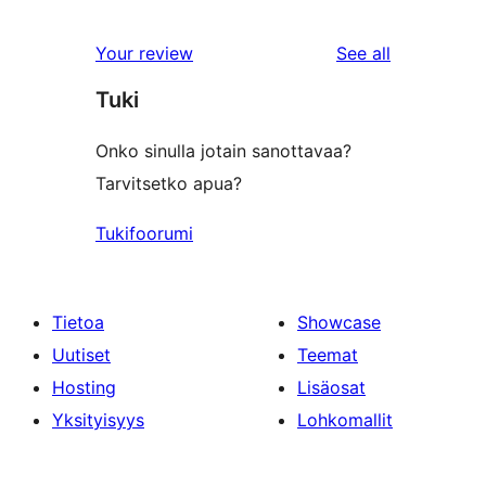
5
reviews
star
1-
reviews
Your review
See all
reviews
star
Tuki
reviews
Onko sinulla jotain sanottavaa?
Tarvitsetko apua?
Tukifoorumi
Tietoa
Showcase
Uutiset
Teemat
Hosting
Lisäosat
Yksityisyys
Lohkomallit