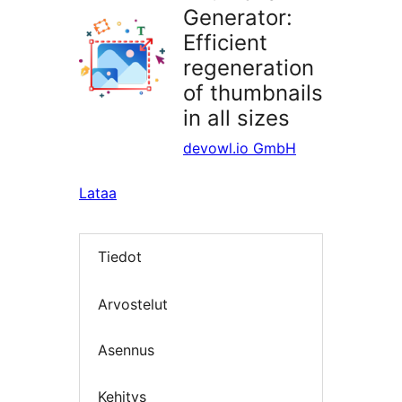
Generator:
Efficient
regeneration
of thumbnails
in all sizes
devowl.io GmbH
Lataa
Tiedot
Arvostelut
Asennus
Kehitys