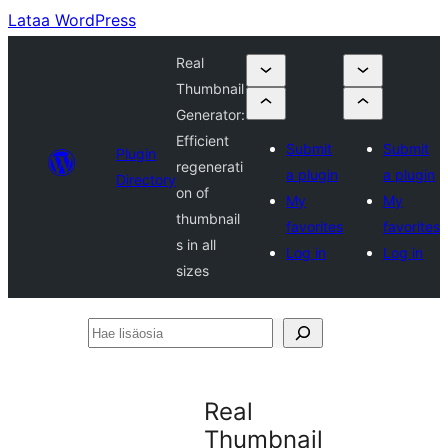
Lataa WordPress
Real
Thumbnail
Generator:
Efficient
Submit
Submit
Plugin
regenerati
a plugin
a plugin
Directory
on of
My
My
thumbnail
favorites
favorites
s in all
Log in
Log in
sizes
Hae
lisäosia
Real
Thumbnail