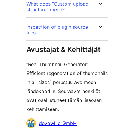
What does ”Custom upload
structure” mean?
Inspection of plugin source
files
Avustajat & Kehittäjät
“Real Thumbnail Generator:
Efficient regeneration of thumbnails
in all sizes” perustuu avoimeen
lähdekoodiin. Seuraavat henkilöt
ovat osallistuneet tämän lisäosan
kehittämiseen.
Avustajat
devowl.io GmbH