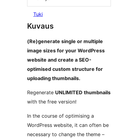
Tuki
Kuvaus
(Re)generate single or multiple
image sizes for your WordPress
website and create a SEO-
optimised custom structure for
uploading thumbnails.
Regenerate
UNLIMITED thumbnails
with the free version!
In the course of optimising a
WordPress website, it can often be
necessary to change the theme –