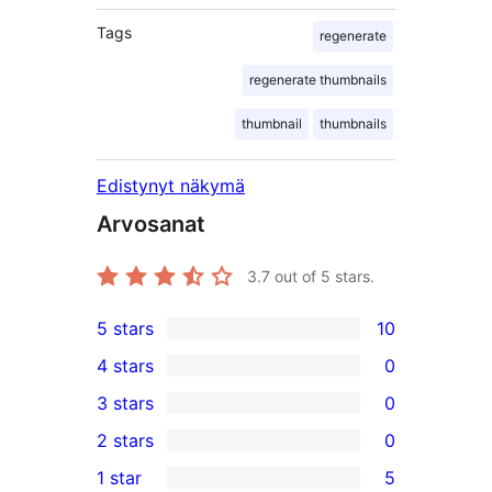
Tags
regenerate
regenerate thumbnails
thumbnail
thumbnails
Edistynyt näkymä
Arvosanat
3.7
out of 5 stars.
5 stars
10
10
4 stars
0
5-
0
3 stars
0
star
4-
0
2 stars
0
reviews
star
3-
0
1 star
5
reviews
star
2-