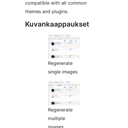
compatible with all common
themes and plugins.
Kuvankaappaukset
Regenerate
single images
Regenerate
multiple
images