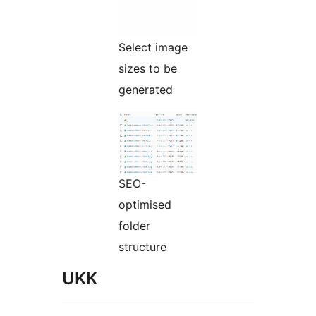
Select image
sizes to be
generated
SEO-
optimised
folder
structure
UKK