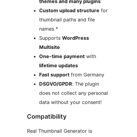
themes and many plugins
Custom upload structure
for
thumbnail paths and file
names *
Supports
WordPress
Multisite
One-time payment
with
lifetime updates
Fast support
from Germany
DSGVO/GPDR
: The plugin
does not collect any personal
data without your consent!
Compatibility
Real Thumbnail Generator is