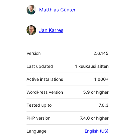
Matthias Günter
Jan Karres
Metatiedot
Version
2.6.145
Last updated
1 kuukausi
sitten
Active installations
1 000+
WordPress version
5.9 or higher
Tested up to
7.0.3
PHP version
7.4.0 or higher
Language
English (US)