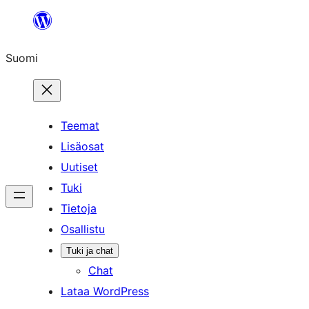
Siirry
sisältöön
Suomi
Teemat
Lisäosat
Uutiset
Tuki
Tietoja
Osallistu
Tuki ja chat
Chat
Lataa WordPress