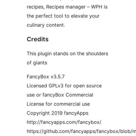
recipes, Recipes manager – WPH is
the perfect tool to elevate your
culinary content.
Credits
This plugin stands on the shoulders
of giants
FancyBox v3.5.7
Licensed GPLv3 for open source
use or fancyBox Commercial
License for commercial use
Copyright 2019 fancyApps
http://fancyapps.com/fancybox/
https://github.com/fancyapps/fancybox/blob/ma