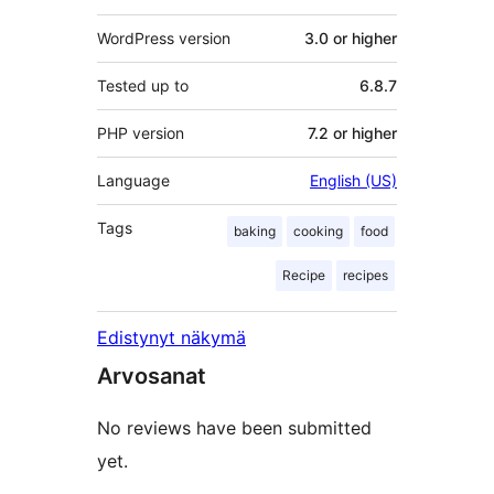
WordPress version
3.0 or higher
Tested up to
6.8.7
PHP version
7.2 or higher
Language
English (US)
Tags
baking
cooking
food
Recipe
recipes
Edistynyt näkymä
Arvosanat
No reviews have been submitted
yet.