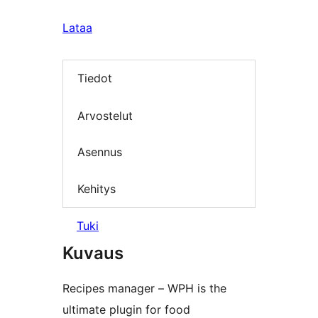
Lataa
Tiedot
Arvostelut
Asennus
Kehitys
Tuki
Kuvaus
Recipes manager – WPH is the
ultimate plugin for food