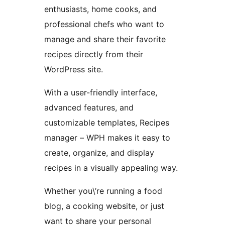
enthusiasts, home cooks, and
professional chefs who want to
manage and share their favorite
recipes directly from their
WordPress site.
With a user-friendly interface,
advanced features, and
customizable templates, Recipes
manager – WPH makes it easy to
create, organize, and display
recipes in a visually appealing way.
Whether you\’re running a food
blog, a cooking website, or just
want to share your personal