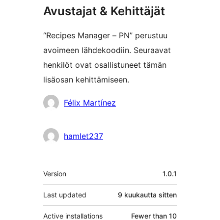
Avustajat & Kehittäjät
“Recipes Manager – PN” perustuu
avoimeen lähdekoodiin. Seuraavat
henkilöt ovat osallistuneet tämän
lisäosan kehittämiseen.
Avustajat
Félix Martínez
hamlet237
Metatiedot
Version
1.0.1
Last updated
9 kuukautta
sitten
Active installations
Fewer than 10