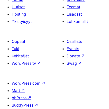
Uutiset
Teemat
Hosting
Lisäosat
Yksityisyys
Lohkomallit
Oppaat
Osallistu
Tuki
Events
Kehittäjät
Donate
↗
WordPress.tv
↗
Swag
↗
WordPress.com
↗
Matt
↗
bbPress
↗
BuddyPress
↗