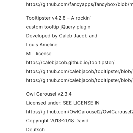
https://github.com/fancyapps/fancybox/blob/ma
Tooltipster v4.2.8 – A rockin’
custom tooltip jQuery plugin
Developed by Caleb Jacob and
Louis Ameline
MIT license
https://calebjacob.github.io/tooltipster/
https://github.com/calebjacob/tooltipster/blob/m
https://github.com/calebjacob/tooltipster/blob/
Owl Carousel v2.3.4
Licensed under: SEE LICENSE IN
https://github.com/OwlCarousel2/OwlCarousel
Copyright 2013-2018 David
Deutsch