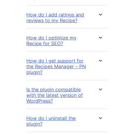
How do I add ratings and
reviews to my Recipe?
How do I optimize my
Recipe for SEO?
How do I get support for
the Recipes Manager – PN
plugin?
Is the plugin compatible
with the latest version of
WordPress?
How do I uninstall the
plugin?