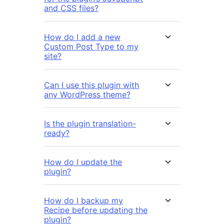
and CSS files?
How do I add a new
Custom Post Type to my
site?
Can I use this plugin with
any WordPress theme?
Is the plugin translation-
ready?
How do I update the
plugin?
How do I backup my
Recipe before updating the
plugin?