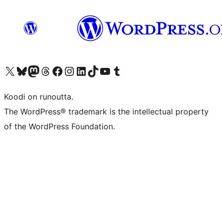
Visit our X (formerly Twitter) account
Visit our Bluesky account
Visit our Mastodon account
Visit our Threads account
Visit our Facebook page
Visit our Instagram account
Visit our LinkedIn account
Visit our TikTok account
Näytä YouTube-kanava
Visit our Tumblr account
Koodi on runoutta.
The WordPress® trademark is the intellectual property
of the WordPress Foundation.