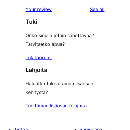
reviews
Your review
See all
Tuki
Onko sinulla jotain sanottavaa?
Tarvitsetko apua?
Tukifoorumi
Lahjoita
Haluatko tukea tämän lisäosan
kehitystä?
Tue tämän lisäosan tekijöitä
Tietoa
Showcase