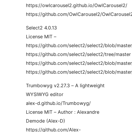
https://owlcarousel2.github.io/OwlCarousel2/
https://github.com/OwlCarousel2/OwlCarousel2/
Select2 4.0.13
License MIT –
https://github.com/select2/select2/blob/mast
https://github.com/select2/select2/tree/master
https://github.com/select2/select2/blob/master/
https://github.com/select2/select2/blob/master
Trumbowyg v2.27.3 – A lightweight
WYSIWYG editor
alex-d.github.io/Trumbowyg/
License MIT – Author : Alexandre
Demode (Alex-D)
https://github.com/Alex-