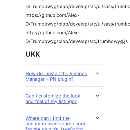
D/Trumbowyg/blob/develop/src/ui/sass/trumb
https://github.com/Alex-
D/Trumbowyg/blob/develop/src/ui/sass/trumb
https://github.com/Alex-
D/Trumbowyg/blob/develop/src/trumbowyg.js
UKK
How do I install the Recipes
Manager – PN plugin?
Can I customize the look
and feel of my listings?
Where can I find the
uncompressed source code
for the plugin’s JavaScript