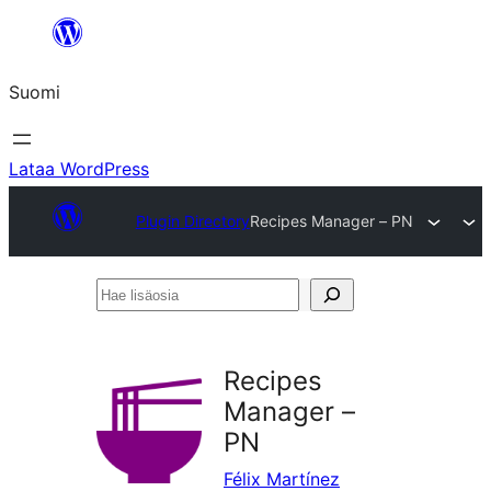
Siirry
sisältöön
Suomi
Lataa WordPress
Plugin Directory
Recipes Manager – PN
Hae
lisäosia
Recipes
Manager –
PN
Félix Martínez