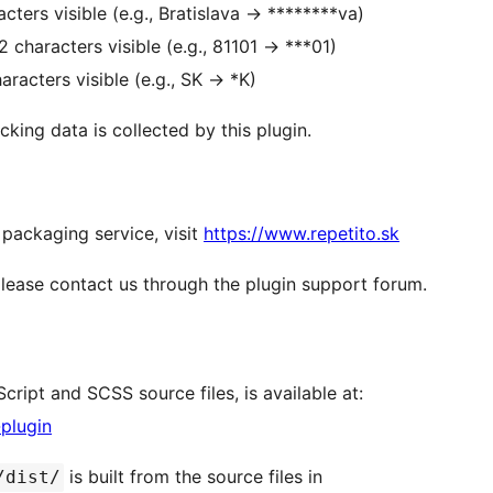
cters visible (e.g., Bratislava
→
********va)
2 characters visible (e.g., 81101
→
***01)
aracters visible (e.g., SK
→
*K)
king data is collected by this plugin.
 packaging service, visit
https://www.repetito.sk
please contact us through the plugin support forum.
cript and SCSS source files, is available at:
-plugin
is built from the source files in
/dist/