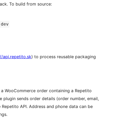
ck. To build from source:
 dev
//api.repetito.sk
) to process reusable packaging
 a WooCommerce order containing a Repetito
 plugin sends order details (order number, email,
e Repetito API. Address and phone data can be
ngs.