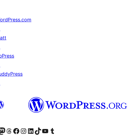
ordPress.com
↗
att
↗
bPress
↗
uddyPress
↗
Twitter) account
r Bluesky account
sit our Mastodon account
Visit our Threads account
Visit our Facebook page
Visit our Instagram account
Visit our LinkedIn account
Visit our TikTok account
Näytä YouTube-kanava
Visit our Tumblr account