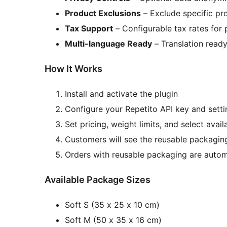
Product Exclusions
– Exclude specific pro
Tax Support
– Configurable tax rates for
Multi-language Ready
– Translation ready 
How It Works
Install and activate the plugin
Configure your Repetito API key and setti
Set pricing, weight limits, and select avai
Customers will see the reusable packagin
Orders with reusable packaging are automa
Available Package Sizes
Soft S (35 x 25 x 10 cm)
Soft M (50 x 35 x 16 cm)