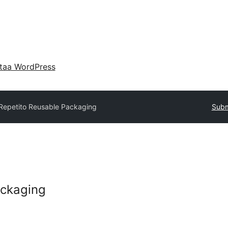
taa WordPress
Repetito Reusable Packaging
Subm
ackaging