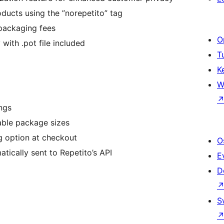
ducts using the ”norepetito” tag
 packaging fees
O
with .pot file included
T
K
W
ngs
lable package sizes
g option at checkout
O
tically sent to Repetito’s API
E
D
S