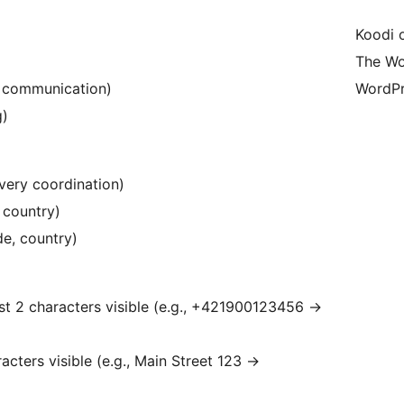
Koodi 
The Wo
e communication)
WordPr
g)
very coordination)
, country)
de, country)
st 2 characters visible (e.g., +421900123456
→
racters visible (e.g., Main Street 123
→