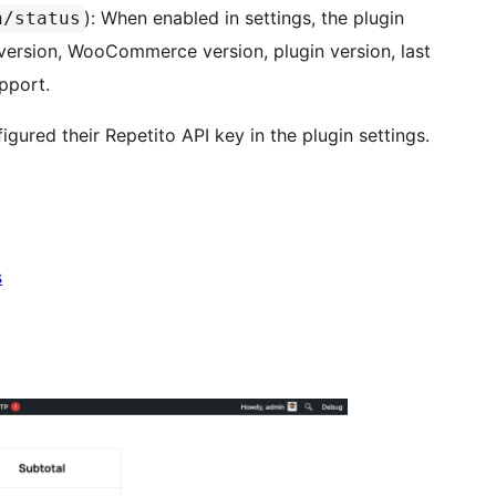
): When enabled in settings, the plugin
n/status
ersion, WooCommerce version, plugin version, last
pport.
igured their Repetito API key in the plugin settings.
s