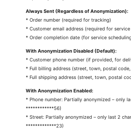
Always Sent (Regardless of Anonymization):
* Order number (required for tracking)
* Customer email address (required for servic
* Order completion date (for service schedulin
With Anonymization Disabled (Default):
* Customer phone number (if provided, for deli
* Full billing address (street, town, postal code
* Full shipping address (street, town, postal co
With Anonymization Enabled:
* Phone number: Partially anonymized – only la
************56)
* Street: Partially anonymized – only last 2 cha
*************23)