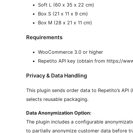
Soft L (60 x 35 x 22 cm)
Box S (21 x 11 x 9 cm)
Box M (28 x 21 x 11 cm)
Requirements
WooCommerce 3.0 or higher
Repetito API key (obtain from https://www
Privacy & Data Handling
This plugin sends order data to Repetito’s API 
selects reusable packaging.
Data Anonymization Option:
The plugin includes a configurable anonymizati
to partially anonymize customer data before tr