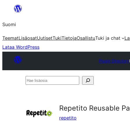
Siirry
sisältöön
Suomi
Teemat
Lisäosat
Uutiset
Tuki
Tietoja
Osallistu
Tuki ja chat
La
Lataa WordPress
Plugin Directory
Hae
lisäosia
Repetito Reusable P
repetito