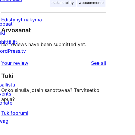
sustainability
woocommerce
Edistynyt näkymä
ppaat
Arvosanat
uki
ehittäjät
No reviews have been submitted yet.
ordPress.tv
↗
reviews
Your review
See all
Tuki
sallistu
Onko sinulla jotain sanottavaa? Tarvitsetko
vents
apua?
onate
↗
Tukifoorumi
wag
↗