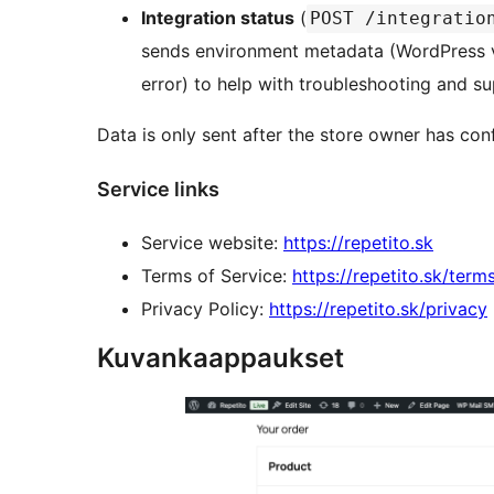
Integration status
(
POST /integratio
sends environment metadata (WordPress v
error) to help with troubleshooting and su
Data is only sent after the store owner has conf
Service links
Service website:
https://repetito.sk
Terms of Service:
https://repetito.sk/term
Privacy Policy:
https://repetito.sk/privacy
Kuvankaappaukset