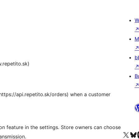
W
M
b
.repetito.sk)
B
(https://api.repetito.sk/orders) when a customer
on feature in the settings. Store owners can choose
Visit our X (formerly 
Visit ou
Vi
ansmission.