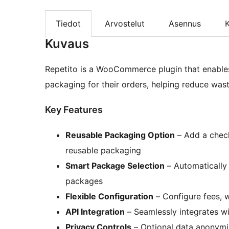
Tiedot
Arvostelut
Asennus
K
Kuvaus
Repetito is a WooCommerce plugin that enables
packaging for their orders, helping reduce was
Key Features
Reusable Packaging Option
– Add a check
reusable packaging
Smart Package Selection
– Automatically c
packages
Flexible Configuration
– Configure fees, w
API Integration
– Seamlessly integrates wi
Privacy Controls
– Optional data anonymi