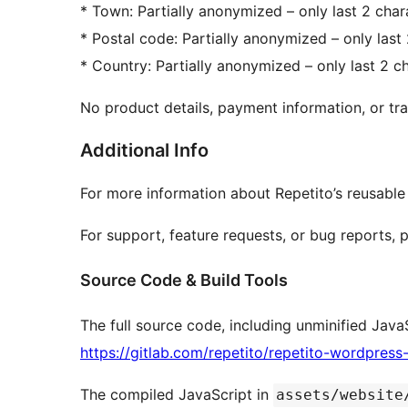
* Town: Partially anonymized – only last 2 chara
* Postal code: Partially anonymized – only last 
* Country: Partially anonymized – only last 2 ch
No product details, payment information, or trac
Additional Info
For more information about Repetito’s reusable
For support, feature requests, or bug reports, 
Source Code & Build Tools
The full source code, including unminified JavaS
https://gitlab.com/repetito/repetito-wordpress
The compiled JavaScript in
assets/website