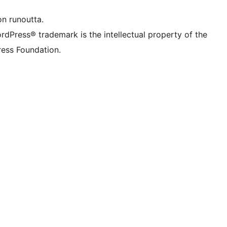
on runoutta.
rdPress® trademark is the intellectual property of the
ess Foundation.