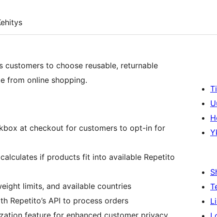
ehitys
 customers to choose reusable, returnable
te from online shopping.
T
U
H
box at checkout for customers to opt-in for
Y
alculates if products fit into available Repetito
S
eight limits, and available countries
T
th Repetito’s API to process orders
L
zation feature for enhanced customer privacy
L