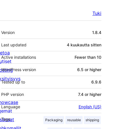
Tuki
Metatiedot
Version
1.8.4
Last updated
4 kuukautta
sitten
ietoa
Active installations
Fewer than 10
utiset
osting
WordPress version
6.5 or higher
ksityisyys
Tested up to
6.9.6
PHP version
7.4 or higher
howcase
Language
English (US)
eemat
isäosat
Tags
Packaging
reusable
shipping
ohkomallit