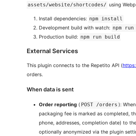
using Webpa
assets/website/shortcodes/
Install dependencies:
npm install
Development build with watch:
npm run
Production build:
npm run build
External Services
This plugin connects to the Repetito API (
https:
orders.
When data is sent
Order reporting
(
): When
POST /orders
packaging fee is marked as completed, the
phone, addresses, completion date) to th
optionally anonymized via the plugin setti