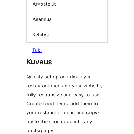
Arvostelut
Asennus
Kehitys
Tuki
Kuvaus
Quickly set up and display a
restaurant menu on your website,
fully responsive and easy to use.
Create food items, add them to
your restaurant menu and copy-
paste the shortcode into any
posts/pages.