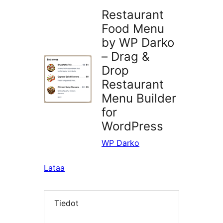
Restaurant
Food Menu
by WP Darko
– Drag &
Drop
Restaurant
Menu Builder
for
WordPress
WP Darko
Lataa
Tiedot