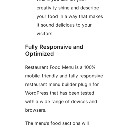
creativity shine and describe
your food in a way that makes
it sound delicious to your
visitors
Fully Responsive and
Optimized
Restaurant Food Menu is a 100%
mobile-friendly and fully responsive
restaurant menu builder plugin for
WordPress that has been tested
with a wide range of devices and
browsers.
The menu’s food sections will