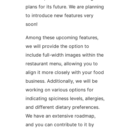
plans for its future. We are planning
to introduce new features very
soon!
Among these upcoming features,
we will provide the option to
include full-width images within the
restaurant menu, allowing you to
align it more closely with your food
business. Additionally, we will be
working on various options for
indicating spiciness levels, allergies,
and different dietary preferences.
We have an extensive roadmap,
and you can contribute to it by