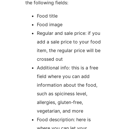
the following fields:
Food title
Food image
Regular and sale price: if you
add a sale price to your food
item, the regular price will be
crossed out
Additional info: this is a free
field where you can add
information about the food,
such as spiciness level,
allergies, gluten-free,
vegetarian, and more
Food description: here is
where you can let your