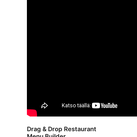
Drag & Drop Restaurant
Menu Builder