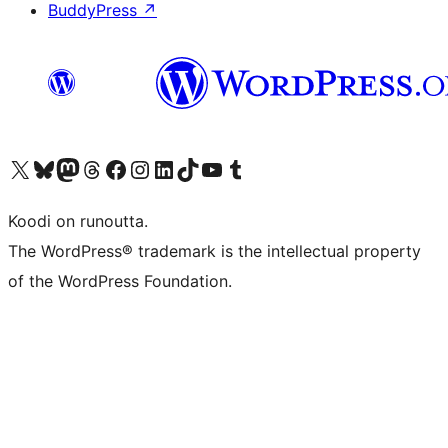
BuddyPress
↗
Visit our X (formerly Twitter) account
Visit our Bluesky account
Visit our Mastodon account
Visit our Threads account
Visit our Facebook page
Visit our Instagram account
Visit our LinkedIn account
Visit our TikTok account
Näytä YouTube-kanava
Visit our Tumblr account
Koodi on runoutta.
The WordPress® trademark is the intellectual property
of the WordPress Foundation.