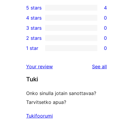
5 stars
4
4
4 stars
0
5-
0
3 stars
0
star
4-
0
2 stars
0
reviews
star
3-
0
1 star
0
reviews
star
2-
0
reviews
star
1-
reviews
Your review
See all
reviews
star
Tuki
reviews
Onko sinulla jotain sanottavaa?
Tarvitsetko apua?
Tukifoorumi