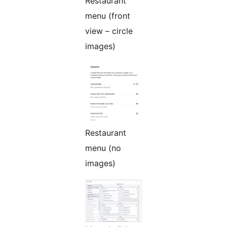
Restaurant
menu (front
view – circle
images)
Restaurant
menu (no
images)