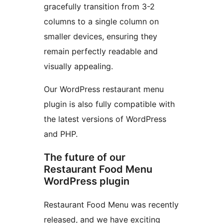
gracefully transition from 3-2
columns to a single column on
smaller devices, ensuring they
remain perfectly readable and
visually appealing.
Our WordPress restaurant menu
plugin is also fully compatible with
the latest versions of WordPress
and PHP.
The future of our
Restaurant Food Menu
WordPress plugin
Restaurant Food Menu was recently
released, and we have exciting