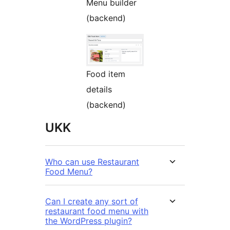
Menu builder
(backend)
Food item
details
(backend)
UKK
Who can use Restaurant
Food Menu?
Can I create any sort of
restaurant food menu with
the WordPress plugin?