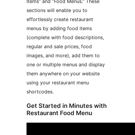
Items” and ”Food Menus.” These
sections will enable you to
effortlessly create restaurant
menus by adding food items
(complete with food descriptions,
regular and sale prices, food
images, and more), add them to
one or multiple menus and display
them anywhere on your website
using your restaurant menu
shortcodes.
Get Started in Minutes with
Restaurant Food Menu