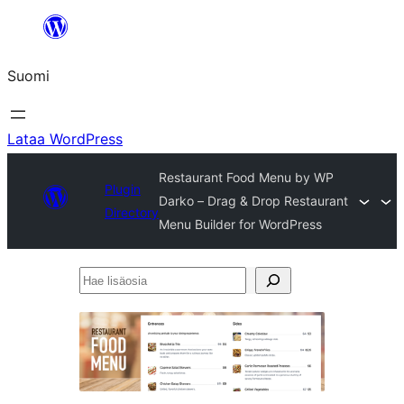
Siirry
sisältöön
Suomi
Lataa WordPress
Restaurant Food Menu by WP
Plugin
Darko – Drag & Drop Restaurant
Directory
Menu Builder for WordPress
Hae
lisäosia