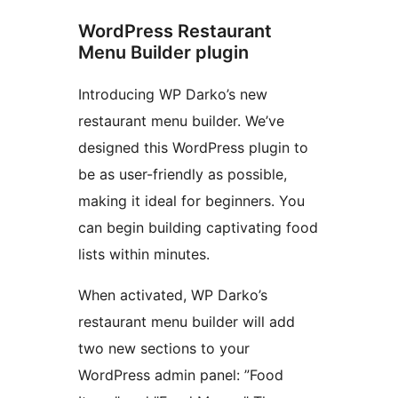
WordPress Restaurant
Menu Builder plugin
Introducing WP Darko’s new
restaurant menu builder. We’ve
designed this WordPress plugin to
be as user-friendly as possible,
making it ideal for beginners. You
can begin building captivating food
lists within minutes.
When activated, WP Darko’s
restaurant menu builder will add
two new sections to your
WordPress admin panel: ”Food