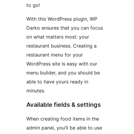
to go!
With this WordPress plugin, WP
Darko ensures that you can focus
on what matters most: your
restaurant business. Creating a
restaurant menu for your
WordPress site is easy with our
menu builder, and you should be
able to have yours ready in
minutes.
Available fields & settings
When creating food items in the
admin panel, you’ll be able to use