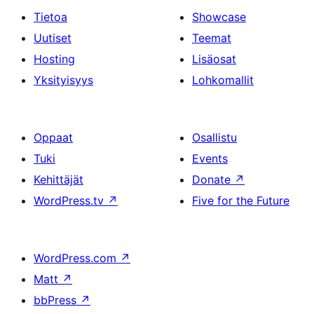
Tietoa
Showcase
Uutiset
Teemat
Hosting
Lisäosat
Yksityisyys
Lohkomallit
Oppaat
Osallistu
Tuki
Events
Kehittäjät
Donate
↗
WordPress.tv
↗
Five for the Future
WordPress.com
↗
Matt
↗
bbPress
↗