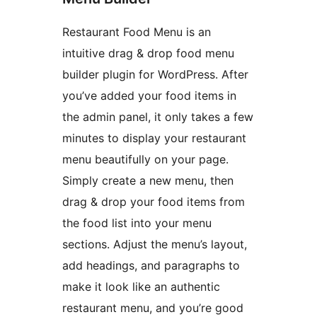
Restaurant Food Menu is an
intuitive drag & drop food menu
builder plugin for WordPress. After
you’ve added your food items in
the admin panel, it only takes a few
minutes to display your restaurant
menu beautifully on your page.
Simply create a new menu, then
drag & drop your food items from
the food list into your menu
sections. Adjust the menu’s layout,
add headings, and paragraphs to
make it look like an authentic
restaurant menu, and you’re good