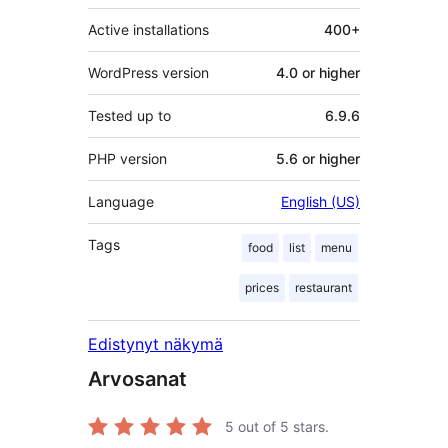
Active installations
400+
WordPress version
4.0 or higher
Tested up to
6.9.6
PHP version
5.6 or higher
Language
English (US)
Tags
food
list
menu
prices
restaurant
Edistynyt näkymä
Arvosanat
5
out of 5 stars.