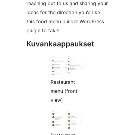
reaching out to us and sharing your
ideas for the direction you’d like
this food menu builder WordPress
plugin to take!
Kuvankaappaukset
Restaurant
menu (front
view)