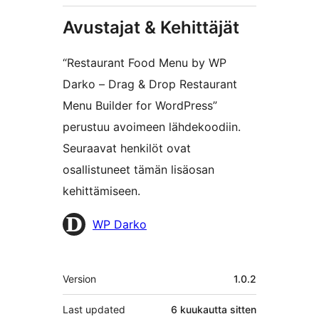
Avustajat & Kehittäjät
“Restaurant Food Menu by WP
Darko – Drag & Drop Restaurant
Menu Builder for WordPress”
perustuu avoimeen lähdekoodiin.
Seuraavat henkilöt ovat
osallistuneet tämän lisäosan
kehittämiseen.
Avustajat
WP Darko
Metatiedot
Version
1.0.2
Last updated
6 kuukautta
sitten