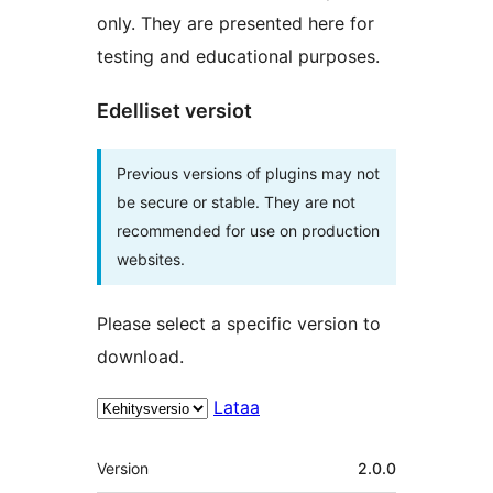
only. They are presented here for
testing and educational purposes.
Edelliset versiot
Previous versions of plugins may not
be secure or stable. They are not
recommended for use on production
websites.
Please select a specific version to
download.
Lataa
Metatiedot
Version
2.0.0