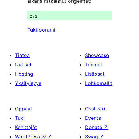
aikana ratkaistut ongelmat:
2 / 2
Tukifoorumi
Tietoa
Showcase
Uutiset
Teemat
Hosting
Lisäosat
Yksityisyys
Lohkomallit
Oppaat
Osallistu
Tuki
Events
Kehittäjät
Donate
↗
WordPress.tv
↗
Swag
↗