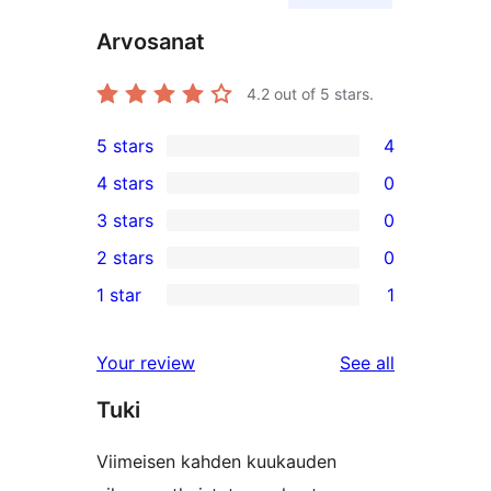
Arvosanat
4.2
out of 5 stars.
5 stars
4
4
4 stars
0
5-
0
3 stars
0
star
4-
0
2 stars
0
reviews
star
3-
0
1 star
1
reviews
star
2-
1
reviews
star
1-
reviews
Your review
See all
reviews
star
Tuki
review
Viimeisen kahden kuukauden