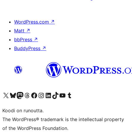
WordPress.com
↗
Matt
↗
bbPress
↗
BuddyPress
↗
Visit our X (formerly Twitter) account
Visit our Bluesky account
Visit our Mastodon account
Visit our Threads account
Visit our Facebook page
Visit our Instagram account
Visit our LinkedIn account
Visit our TikTok account
Näytä YouTube-kanava
Visit our Tumblr account
Koodi on runoutta.
The WordPress® trademark is the intellectual property
of the WordPress Foundation.