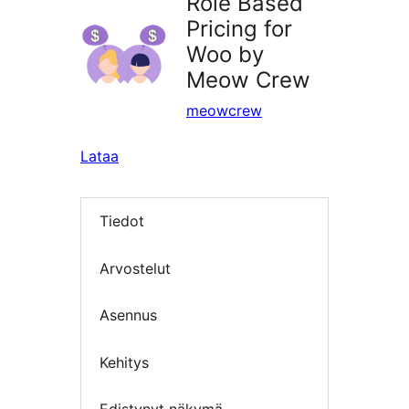
Role Based
Pricing for
Woo by
Meow Crew
meowcrew
Lataa
Tiedot
Arvostelut
Asennus
Kehitys