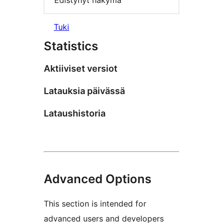
Edistynyt näkymä
Tuki
Statistics
Aktiiviset versiot
Latauksia päivässä
Lataushistoria
Advanced Options
This section is intended for
advanced users and developers