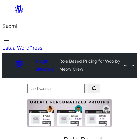
Siirry
sisältöön
Suomi
Lataa WordPress
Plugin
Role Based Pricing for Woo by
Directory
Meow Crew
Hae
lisäosia