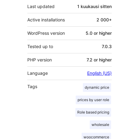
Last updated
1 kuukausi
sitten
Active installations
2 000+
WordPress version
5.0 or higher
Tested up to
7.0.3
PHP version
7.2 or higher
Language
English (US)
Tags
dynamic price
prices by user role
Role based pricing
wholesale
woocommerce