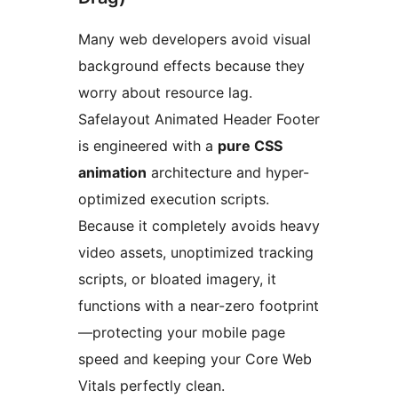
Many web developers avoid visual
background effects because they
worry about resource lag.
Safelayout Animated Header Footer
is engineered with a
pure CSS
animation
architecture and hyper-
optimized execution scripts.
Because it completely avoids heavy
video assets, unoptimized tracking
scripts, or bloated imagery, it
functions with a near-zero footprint
—protecting your mobile page
speed and keeping your Core Web
Vitals perfectly clean.