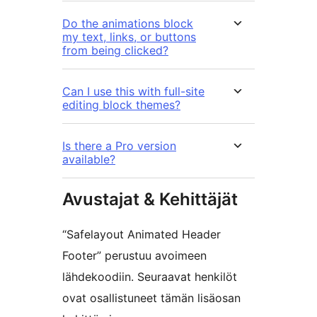
Do the animations block
my text, links, or buttons
from being clicked?
Can I use this with full-site
editing block themes?
Is there a Pro version
available?
Avustajat & Kehittäjät
“Safelayout Animated Header
Footer” perustuu avoimeen
lähdekoodiin. Seuraavat henkilöt
ovat osallistuneet tämän lisäosan