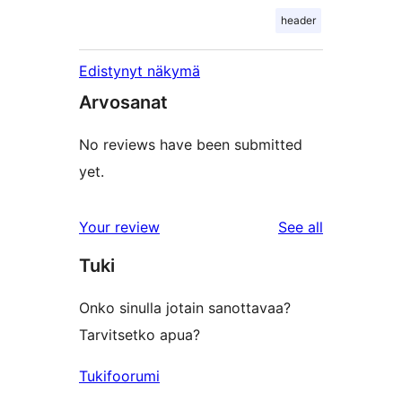
header
Edistynyt näkymä
Arvosanat
No reviews have been submitted
yet.
reviews
Your review
See all
Tuki
Onko sinulla jotain sanottavaa?
Tarvitsetko apua?
Tukifoorumi