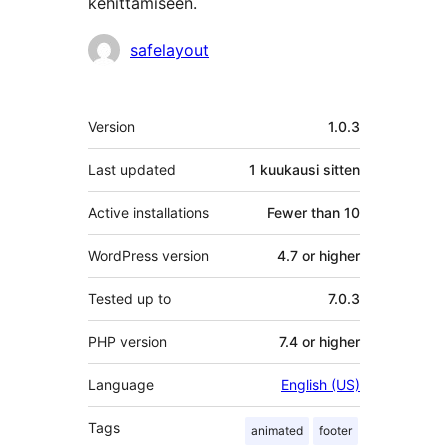
kehittämiseen.
Avustajat
safelayout
Metatiedot
Version
1.0.3
Last updated
1 kuukausi
sitten
Active installations
Fewer than 10
WordPress version
4.7 or higher
Tested up to
7.0.3
PHP version
7.4 or higher
Language
English (US)
Tags
animated
footer