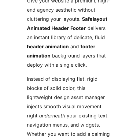
Give your website a premium, high-
end agency aesthetic without
cluttering your layouts.
Safelayout
Animated Header Footer
delivers
an instant library of delicate, fluid
header animation
and
footer
animation
background layers that
deploy with a single click.
Instead of displaying flat, rigid
blocks of solid color, this
lightweight design asset manager
injects smooth visual movement
right
underneath
your existing text,
navigation menus, and widgets.
Whether you want to add a calming