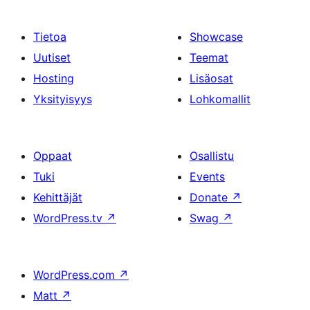
Tietoa
Showcase
Uutiset
Teemat
Hosting
Lisäosat
Yksityisyys
Lohkomallit
Oppaat
Osallistu
Tuki
Events
Kehittäjät
Donate
↗
WordPress.tv
↗
Swag
↗
WordPress.com
↗
Matt
↗