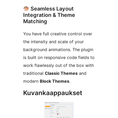
Seamless Layout
Integration & Theme
Matching
You have full creative control over
the intensity and scale of your
background animations. The plugin
is built on responsive code fields to
work flawlessly out of the box with
traditional
Classic Themes
and
modern
Block Themes
.
Kuvankaappaukset