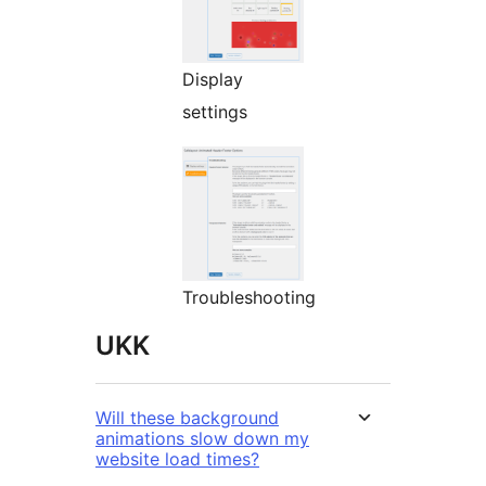
Display
settings
Troubleshooting
UKK
Will these background
animations slow down my
website load times?