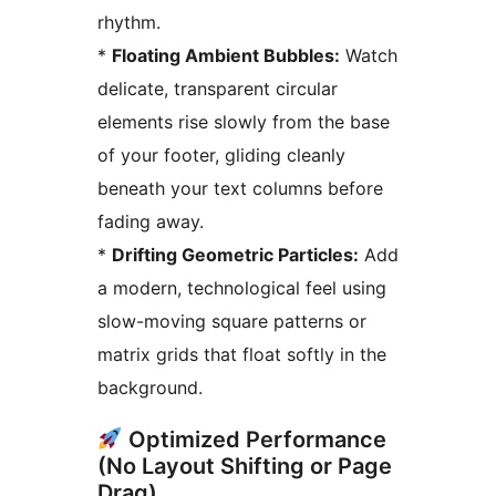
rhythm.
*
Floating Ambient Bubbles:
Watch
delicate, transparent circular
elements rise slowly from the base
of your footer, gliding cleanly
beneath your text columns before
fading away.
*
Drifting Geometric Particles:
Add
a modern, technological feel using
slow-moving square patterns or
matrix grids that float softly in the
background.
Optimized Performance
(No Layout Shifting or Page
Drag)