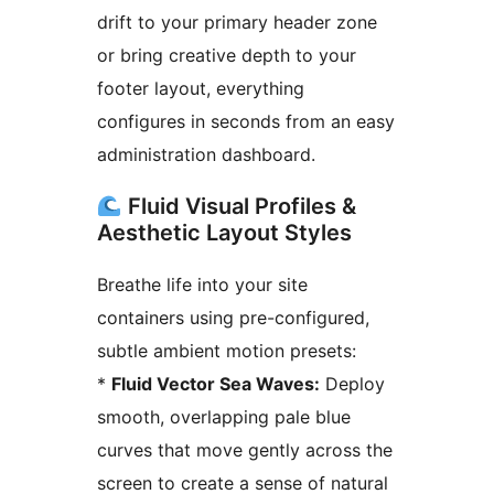
drift to your primary header zone
or bring creative depth to your
footer layout, everything
configures in seconds from an easy
administration dashboard.
Fluid Visual Profiles &
Aesthetic Layout Styles
Breathe life into your site
containers using pre-configured,
subtle ambient motion presets:
*
Fluid Vector Sea Waves:
Deploy
smooth, overlapping pale blue
curves that move gently across the
screen to create a sense of natural