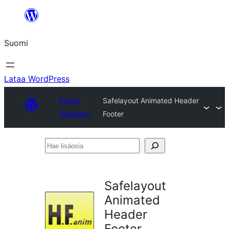
Siirry
sisältöön
Suomi
Lataa WordPress
Plugin
Safelayout Animated Header
Directory
Footer
Hae
lisäosia
Safelayout
Animated
Header
Footer