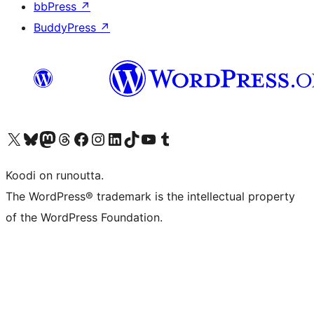
bbPress
↗
BuddyPress
↗
Visit our X (formerly Twitter) account
Visit our Bluesky account
Visit our Mastodon account
Visit our Threads account
Visit our Facebook page
Visit our Instagram account
Visit our LinkedIn account
Visit our TikTok account
Näytä YouTube-kanava
Visit our Tumblr account
Koodi on runoutta.
The WordPress® trademark is the intellectual property
of the WordPress Foundation.