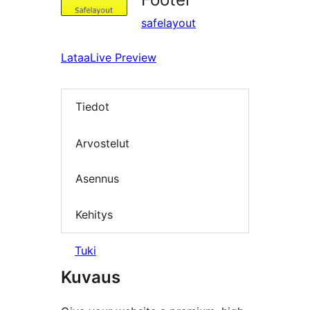
safelayout
Lataa
Live Preview
Tiedot
Arvostelut
Asennus
Kehitys
Tuki
Kuvaus