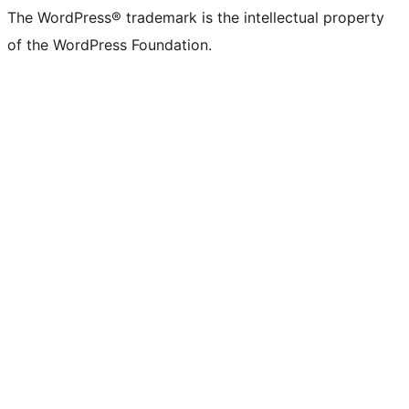
The WordPress® trademark is the intellectual property
of the WordPress Foundation.