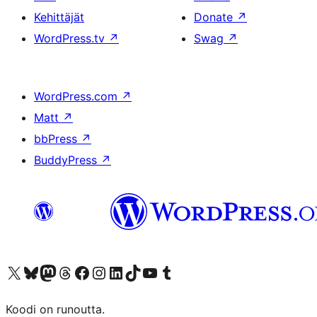
Kehittäjät
Donate
↗
WordPress.tv
↗
Swag
↗
WordPress.com
↗
Matt
↗
bbPress
↗
BuddyPress
↗
Visit our X (formerly Twitter) account
Visit our Bluesky account
Visit our Mastodon account
Visit our Threads account
Visit our Facebook page
Visit our Instagram account
Visit our LinkedIn account
Visit our TikTok account
Näytä YouTube-kanava
Visit our Tumblr account
Koodi on runoutta.