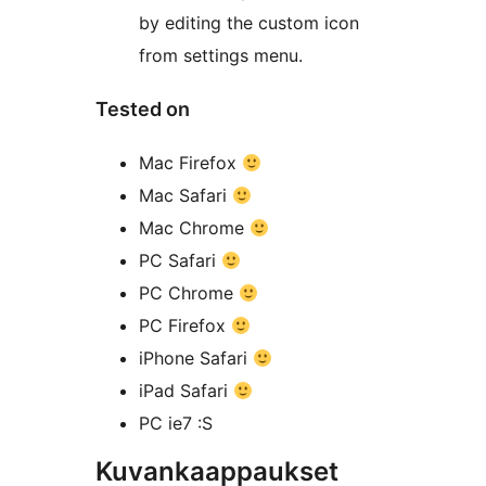
by editing the custom icon
from settings menu.
Tested on
Mac Firefox
Mac Safari
Mac Chrome
PC Safari
PC Chrome
PC Firefox
iPhone Safari
iPad Safari
PC ie7 :S
Kuvankaappaukset