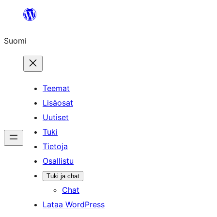
Siirry
sisältöön
Suomi
Teemat
Lisäosat
Uutiset
Tuki
Tietoja
Osallistu
Tuki ja chat
Chat
Lataa WordPress