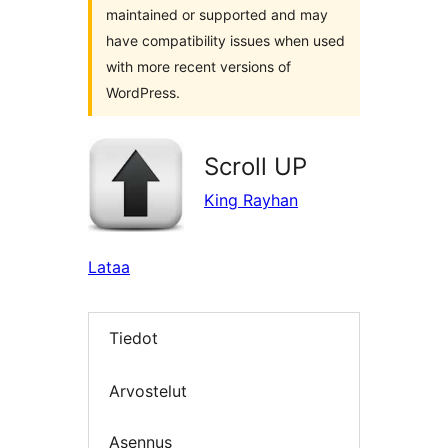
maintained or supported and may
have compatibility issues when used
with more recent versions of
WordPress.
Scroll UP
King Rayhan
Lataa
Tiedot
Arvostelut
Asennus