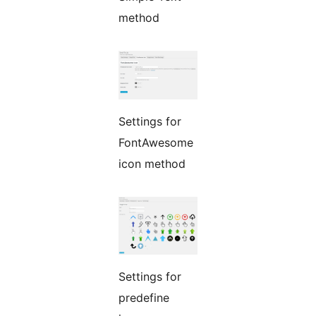
method
Settings for
FontAwesome
icon method
Settings for
predefine