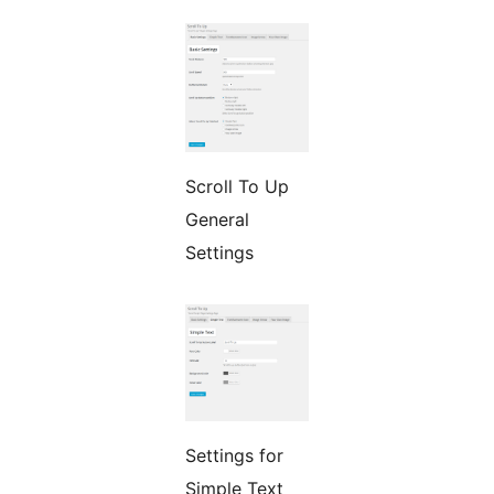
Scroll To Up
General
Settings
Settings for
Simple Text