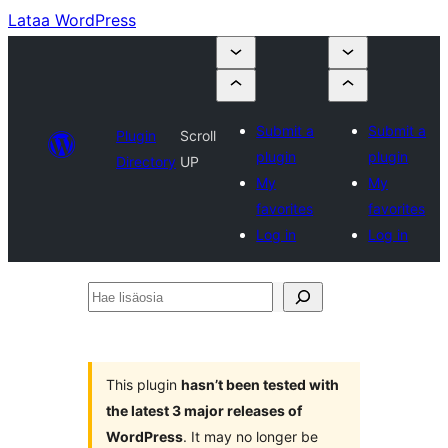
Lataa WordPress
Submit a
Submit a
Plugin
Scroll
plugin
plugin
Directory
UP
My
My
favorites
favorites
Log in
Log in
Hae
lisäosia
This plugin
hasn’t been tested with
the latest 3 major releases of
WordPress
. It may no longer be