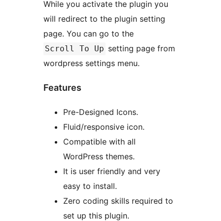
While you activate the plugin you
will redirect to the plugin setting
page. You can go to the
setting page from
Scroll To Up
wordpress settings menu.
Features
Pre-Designed Icons.
Fluid/responsive icon.
Compatible with all
WordPress themes.
It is user friendly and very
easy to install.
Zero coding skills required to
set up this plugin.