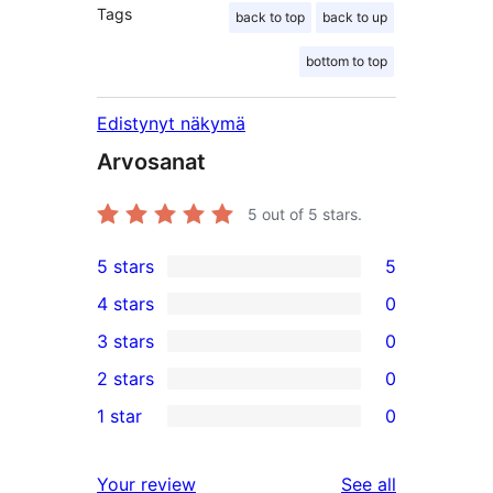
Tags
back to top
back to up
bottom to top
Edistynyt näkymä
Arvosanat
5
out of 5 stars.
5 stars
5
5
4 stars
0
5-
0
3 stars
0
star
4-
0
2 stars
0
reviews
star
3-
0
1 star
0
reviews
star
2-
0
reviews
star
1-
reviews
Your review
See all
reviews