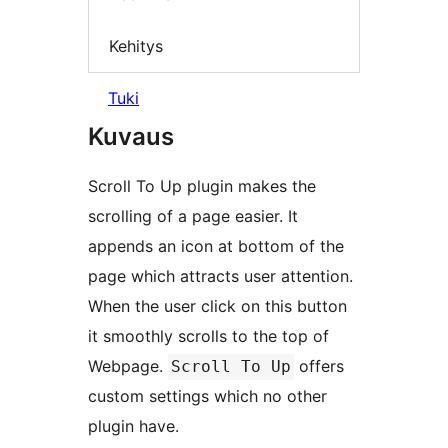
Kehitys
Tuki
Kuvaus
Scroll To Up plugin makes the
scrolling of a page easier. It
appends an icon at bottom of the
page which attracts user attention.
When the user click on this button
it smoothly scrolls to the top of
Webpage.
offers
Scroll To Up
custom settings which no other
plugin have.