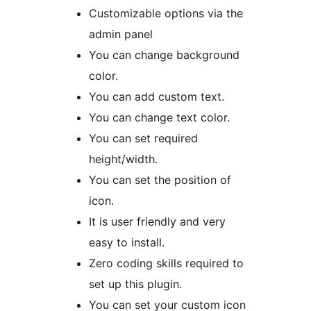
Customizable options via the
admin panel
You can change background
color.
You can add custom text.
You can change text color.
You can set required
height/width.
You can set the position of
icon.
It is user friendly and very
easy to install.
Zero coding skills required to
set up this plugin.
You can set your custom icon