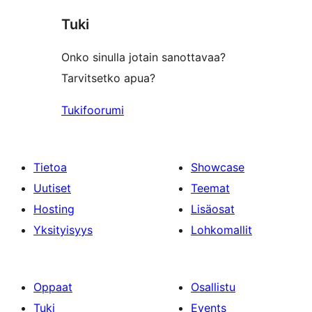
star
Tuki
reviews
Onko sinulla jotain sanottavaa?
Tarvitsetko apua?
Tukifoorumi
Tietoa
Showcase
Uutiset
Teemat
Hosting
Lisäosat
Yksityisyys
Lohkomallit
Oppaat
Osallistu
Tuki
Events