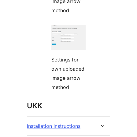
image arrow
method
Settings for
own uploaded
image arrow
method
UKK
Installation Instructions