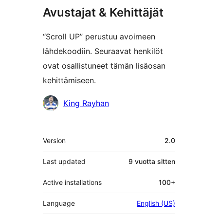
Avustajat & Kehittäjät
“Scroll UP” perustuu avoimeen
lähdekoodiin. Seuraavat henkilöt
ovat osallistuneet tämän lisäosan
kehittämiseen.
Avustajat
King Rayhan
Metatiedot
Version
2.0
Last updated
9 vuotta
sitten
Active installations
100+
Language
English (US)