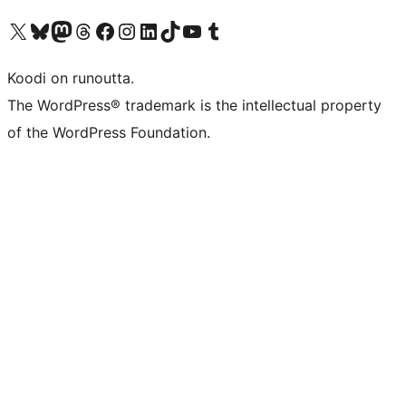
Visit our X (formerly Twitter) account
Visit our Bluesky account
Visit our Mastodon account
Visit our Threads account
Visit our Facebook page
Visit our Instagram account
Visit our LinkedIn account
Visit our TikTok account
Näytä YouTube-kanava
Visit our Tumblr account
Koodi on runoutta.
The WordPress® trademark is the intellectual property
of the WordPress Foundation.