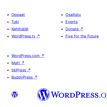
Oppaat
Osallistu
Tuki
Events
Kehittäjät
Donate
↗
WordPress.tv
↗
Five for the Future
WordPress.com
↗
Matt
↗
bbPress
↗
BuddyPress
↗