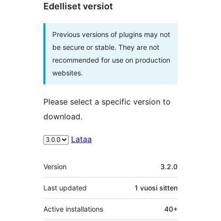
Edelliset versiot
Previous versions of plugins may not
be secure or stable. They are not
recommended for use on production
websites.
Please select a specific version to
download.
Lataa
Metatiedot
Version
3.2.0
Last updated
1 vuosi
sitten
Active installations
40+