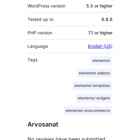
WordPress version
5.5 or higher
Tested up to
6.8.6
PHP version
7.1 or higher
Language
English (US)
Tags
elementor
elementor addons
elementor templates
elementor widgets
elementor woocommerce
Arvosanat
No reviews have been submitted