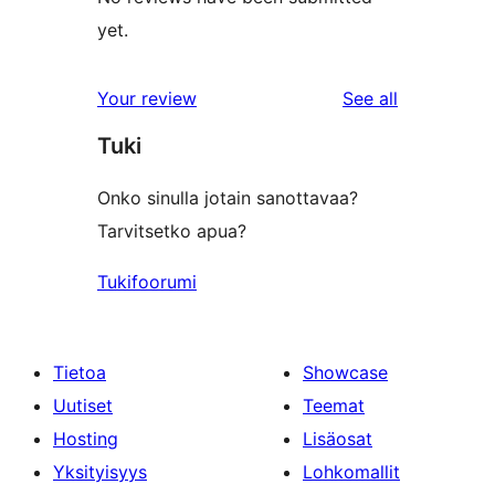
yet.
reviews
Your review
See all
Tuki
Onko sinulla jotain sanottavaa?
Tarvitsetko apua?
Tukifoorumi
Tietoa
Showcase
Uutiset
Teemat
Hosting
Lisäosat
Yksityisyys
Lohkomallit