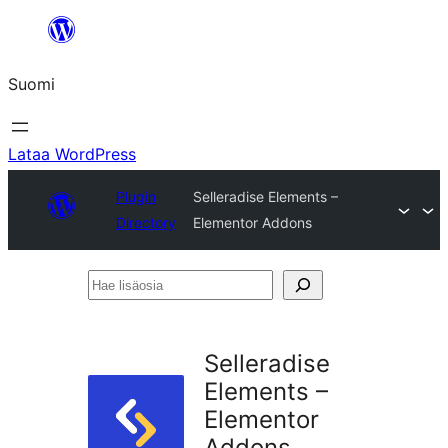
Siirry
sisältöön
Suomi
Lataa WordPress
Plugin
Selleradise Elements –
Directory
Elementor Addons
Hae
lisäosia
Selleradise
Elements –
Elementor
Addons