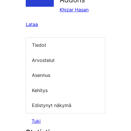
Khizar Hasan
Lataa
Tiedot
Arvostelut
Asennus
Kehitys
Edistynyt näkymä
Tuki