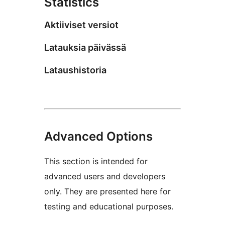
Statistics
Aktiiviset versiot
Latauksia päivässä
Lataushistoria
Advanced Options
This section is intended for
advanced users and developers
only. They are presented here for
testing and educational purposes.