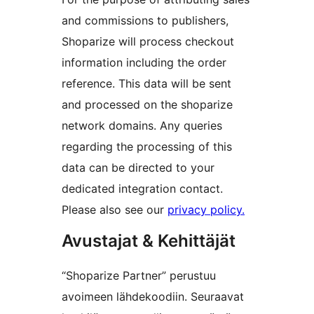
and commissions to publishers,
Shoparize will process checkout
information including the order
reference. This data will be sent
and processed on the shoparize
network domains. Any queries
regarding the processing of this
data can be directed to your
dedicated integration contact.
Please also see our
privacy policy.
Avustajat & Kehittäjät
“Shoparize Partner” perustuu
avoimeen lähdekoodiin. Seuraavat