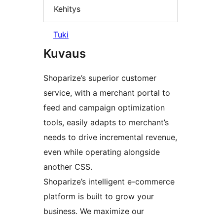
Kehitys
Tuki
Kuvaus
Shoparize’s superior customer
service, with a merchant portal to
feed and campaign optimization
tools, easily adapts to merchant’s
needs to drive incremental revenue,
even while operating alongside
another CSS.
Shoparize’s intelligent e-commerce
platform is built to grow your
business. We maximize our