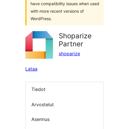
have compatibility issues when used
with more recent versions of
WordPress.
Shoparize
Partner
shoparize
Lataa
Tiedot
Arvostelut
Asennus