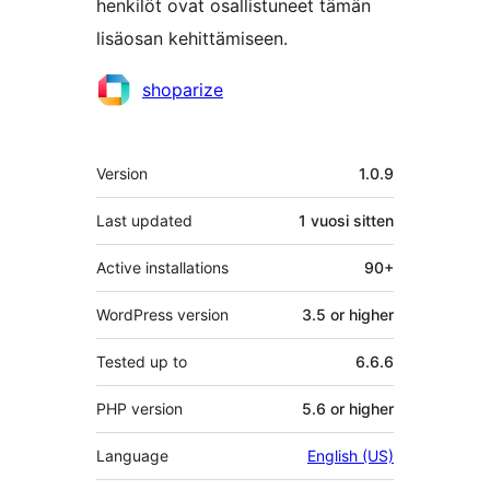
henkilöt ovat osallistuneet tämän
lisäosan kehittämiseen.
Avustajat
shoparize
Metatiedot
Version
1.0.9
Last updated
1 vuosi
sitten
Active installations
90+
WordPress version
3.5 or higher
Tested up to
6.6.6
PHP version
5.6 or higher
Language
English (US)