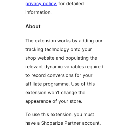
privacy policy.
for detailed
information.
About
The extension works by adding our
tracking technology onto your
shop website and populating the
relevant dynamic variables required
to record conversions for your
affiliate programme. Use of this
extension won’t change the
appearance of your store.
To use this extension, you must
have a Shoparize Partner account.