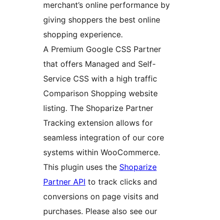
merchant’s online performance by
giving shoppers the best online
shopping experience.
A Premium Google CSS Partner
that offers Managed and Self-
Service CSS with a high traffic
Comparison Shopping website
listing. The Shoparize Partner
Tracking extension allows for
seamless integration of our core
systems within WooCommerce.
This plugin uses the
Shoparize
Partner API
to track clicks and
conversions on page visits and
purchases. Please also see our