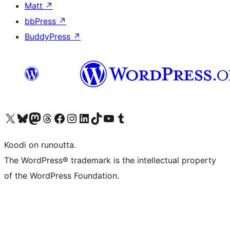
Matt
↗
bbPress
↗
BuddyPress
↗
Visit our X (formerly Twitter) account
Visit our Bluesky account
Visit our Mastodon account
Visit our Threads account
Visit our Facebook page
Visit our Instagram account
Visit our LinkedIn account
Visit our TikTok account
Näytä YouTube-kanava
Visit our Tumblr account
Koodi on runoutta.
The WordPress® trademark is the intellectual property
of the WordPress Foundation.