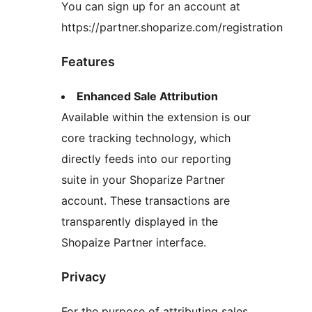
You can sign up for an account at
https://partner.shoparize.com/registration
Features
Enhanced Sale Attribution
Available within the extension is our
core tracking technology, which
directly feeds into our reporting
suite in your Shoparize Partner
account. These transactions are
transparently displayed in the
Shopaize Partner interface.
Privacy
For the purpose of attributing sales