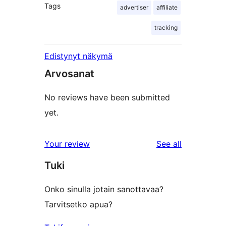
Tags
advertiser
affiliate
tracking
Edistynyt näkymä
Arvosanat
No reviews have been submitted
yet.
reviews
Your review
See all
Tuki
Onko sinulla jotain sanottavaa?
Tarvitsetko apua?