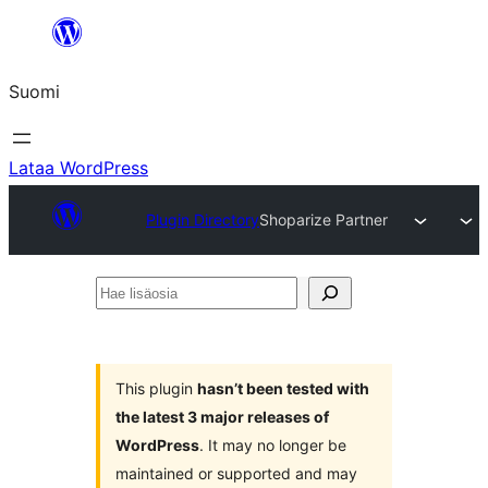
Siirry
sisältöön
Suomi
Lataa WordPress
Plugin Directory
Shoparize Partner
Hae
lisäosia
This plugin
hasn’t been tested with
the latest 3 major releases of
WordPress
. It may no longer be
maintained or supported and may