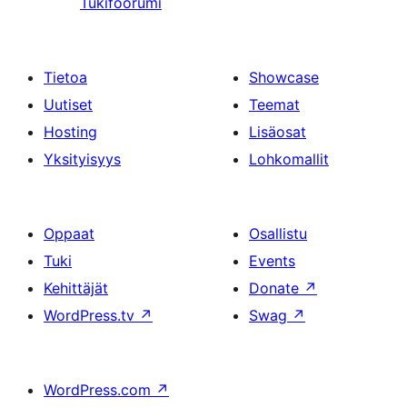
Tukifoorumi
Tietoa
Showcase
Uutiset
Teemat
Hosting
Lisäosat
Yksityisyys
Lohkomallit
Oppaat
Osallistu
Tuki
Events
Kehittäjät
Donate
↗
WordPress.tv
↗
Swag
↗
WordPress.com
↗