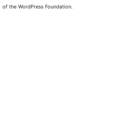
of the WordPress Foundation.