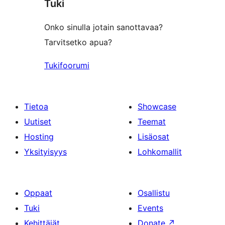
Tuki
reviews
Onko sinulla jotain sanottavaa?
Tarvitsetko apua?
Tukifoorumi
Tietoa
Showcase
Uutiset
Teemat
Hosting
Lisäosat
Yksityisyys
Lohkomallit
Oppaat
Osallistu
Tuki
Events
Kehittäjät
Donate
↗