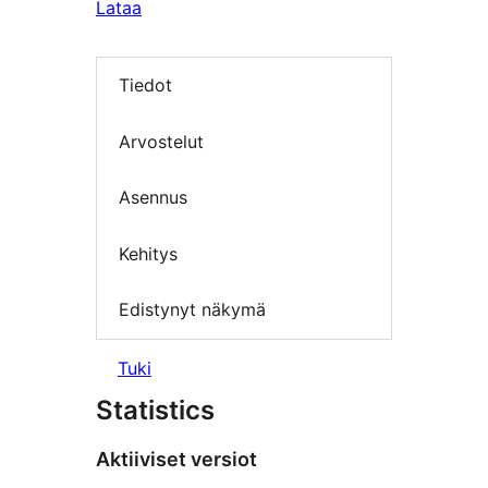
Lataa
Tiedot
Arvostelut
Asennus
Kehitys
Edistynyt näkymä
Tuki
Statistics
Aktiiviset versiot