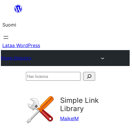
Siirry
sisältöön
Suomi
Lataa WordPress
Plugin Directory
Hae
lisäosia
Simple Link
Library
MaikelM