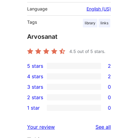
Language
English (US)
Tags
library
links
Arvosanat
4.5
out of 5 stars.
5 stars
2
2
4 stars
2
5-
2
3 stars
0
star
4-
0
2 stars
0
reviews
star
3-
0
1 star
0
reviews
star
2-
0
reviews
star
1-
reviews
Your review
See all
reviews
star