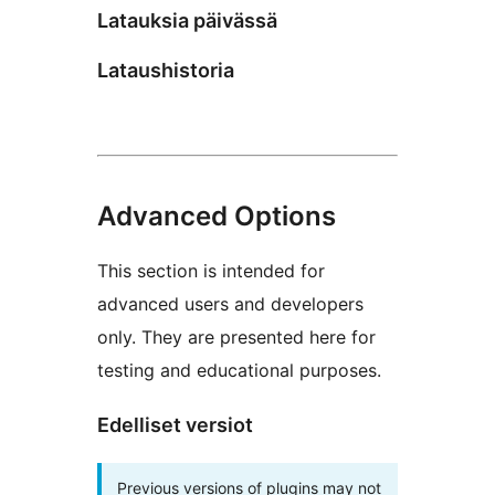
Latauksia päivässä
Lataushistoria
Advanced Options
This section is intended for
advanced users and developers
only. They are presented here for
testing and educational purposes.
Edelliset versiot
Previous versions of plugins may not