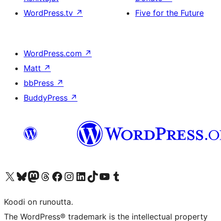
WordPress.tv
↗
Five for the Future
WordPress.com
↗
Matt
↗
bbPress
↗
BuddyPress
↗
Visit our X (formerly Twitter) account
Visit our Bluesky account
Visit our Mastodon account
Visit our Threads account
Visit our Facebook page
Visit our Instagram account
Visit our LinkedIn account
Visit our TikTok account
Näytä YouTube-kanava
Visit our Tumblr account
Koodi on runoutta.
The WordPress® trademark is the intellectual property