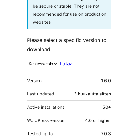
be secure or stable. They are not
recommended for use on production
websites.
Please select a specific version to
download.
Lataa
Metatiedot
Version
1.6.0
Last updated
3 kuukautta
sitten
Active installations
50+
WordPress version
4.0 or higher
Tested up to
7.0.3