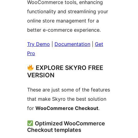
WooCommerce tools, enhancing
functionality and streamlining your
online store management for a
better e-commerce experience.
Try Demo
|
Documentation
|
Get
Pro
EXPLORE SKYRO FREE
VERSION
These are just some of the features
that make Skyro the best solution
for
WooCommerce Checkout
.
Optimized WooCommerce
Checkout templates