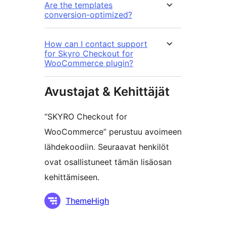
Are the templates
conversion-optimized?
How can I contact support
for Skyro Checkout for
WooCommerce plugin?
Avustajat & Kehittäjät
“SKYRO Checkout for
WooCommerce” perustuu avoimeen
lähdekoodiin. Seuraavat henkilöt
ovat osallistuneet tämän lisäosan
kehittämiseen.
Avustajat
ThemeHigh