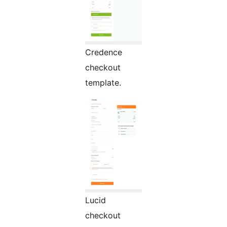
Credence
checkout
template.
Lucid
checkout