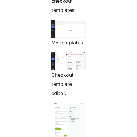
checkout
templates.
My templates.
Checkout
template
editor.