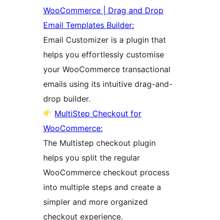
WooCommerce | Drag and Drop
Email Templates Builder:
Email Customizer is a plugin that
helps you effortlessly customise
your WooCommerce transactional
emails using its intuitive drag-and-
drop builder.
MultiStep Checkout for
WooCommerce:
The Multistep checkout plugin
helps you split the regular
WooCommerce checkout process
into multiple steps and create a
simpler and more organized
checkout experience.