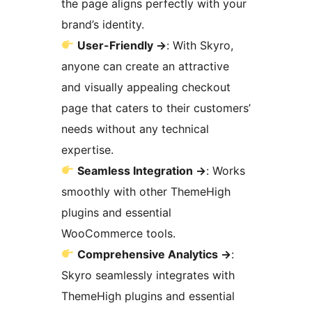
the page aligns perfectly with your
brand’s identity.
User-Friendly
→
: With Skyro,
anyone can create an attractive
and visually appealing checkout
page that caters to their customers’
needs without any technical
expertise.
Seamless Integration
→
: Works
smoothly with other ThemeHigh
plugins and essential
WooCommerce tools.
Comprehensive Analytics
→
:
Skyro seamlessly integrates with
ThemeHigh plugins and essential