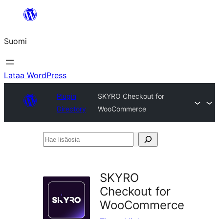
Siirry
sisältöön
Suomi
Lataa WordPress
Plugin
SKYRO Checkout for
Directory
WooCommerce
Hae
lisäosia
SKYRO
Checkout for
WooCommerce