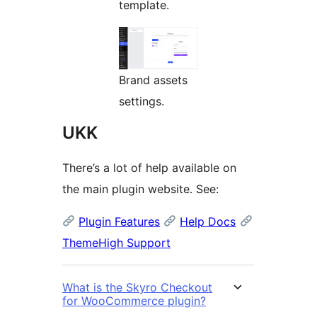
template.
Brand assets
settings.
UKK
There’s a lot of help available on
the main plugin website. See:
Plugin Features
Help Docs
ThemeHigh Support
What is the Skyro Checkout
for WooCommerce plugin?