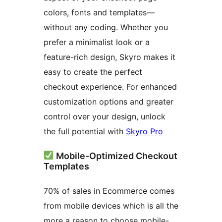
colors, fonts and templates—
without any coding. Whether you
prefer a minimalist look or a
feature-rich design, Skyro makes it
easy to create the perfect
checkout experience. For enhanced
customization options and greater
control over your design, unlock
the full potential with
Skyro Pro
Mobile-Optimized Checkout
Templates
70% of sales in Ecommerce comes
from mobile devices which is all the
more a reason to choose mobile-