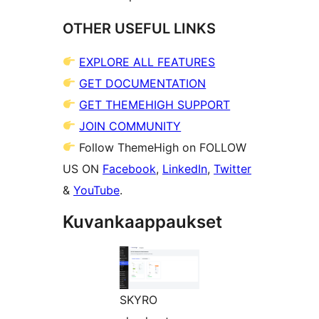
OTHER USEFUL LINKS
EXPLORE ALL FEATURES
GET DOCUMENTATION
GET THEMEHIGH SUPPORT
JOIN COMMUNITY
Follow ThemeHigh on FOLLOW
US ON
Facebook
,
LinkedIn
,
Twitter
&
YouTube
.
Kuvankaappaukset
SKYRO