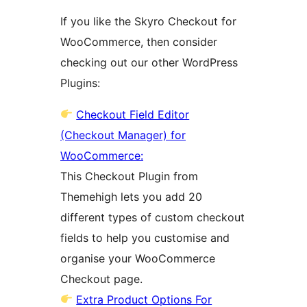
If you like the Skyro Checkout for
WooCommerce, then consider
checking out our other WordPress
Plugins:
Checkout Field Editor
(Checkout Manager) for
WooCommerce:
This Checkout Plugin from
Themehigh lets you add 20
different types of custom checkout
fields to help you customise and
organise your WooCommerce
Checkout page.
Extra Product Options For