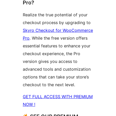
Pro?
Realize the true potential of your
checkout process by upgrading to
Skyro Checkout for WooCommerce
Pro
. While the free version offers
essential features to enhance your
checkout experience, the Pro
version gives you access to
advanced tools and customization
options that can take your store’s
checkout to the next level.
GET FULL ACCESS WITH PREMIUM
NOW !