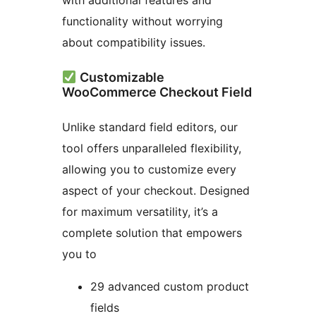
with additional features and
functionality without worrying
about compatibility issues.
Customizable
WooCommerce Checkout Field
Unlike standard field editors, our
tool offers unparalleled flexibility,
allowing you to customize every
aspect of your checkout. Designed
for maximum versatility, it’s a
complete solution that empowers
you to
29 advanced custom product
fields