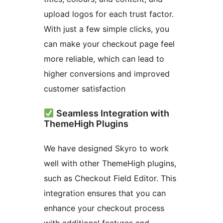
upload logos for each trust factor.
With just a few simple clicks, you
can make your checkout page feel
more reliable, which can lead to
higher conversions and improved
customer satisfaction
Seamless Integration with
ThemeHigh Plugins
We have designed Skyro to work
well with other ThemeHigh plugins,
such as Checkout Field Editor. This
integration ensures that you can
enhance your checkout process