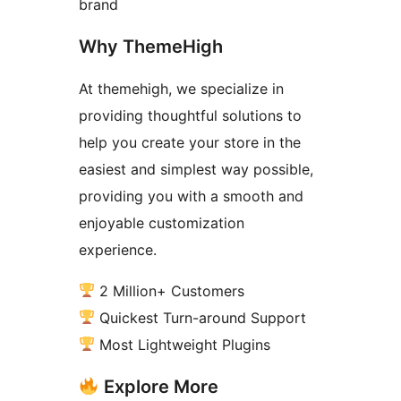
brand
Why ThemeHigh
At themehigh, we specialize in
providing thoughtful solutions to
help you create your store in the
easiest and simplest way possible,
providing you with a smooth and
enjoyable customization
experience.
2 Million+ Customers
Quickest Turn-around Support
Most Lightweight Plugins
Explore More