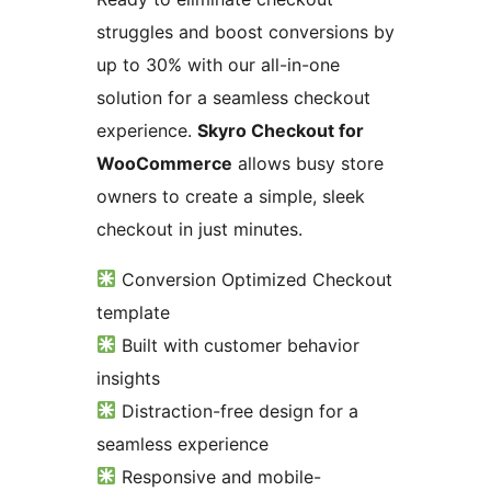
struggles and boost conversions by
up to 30% with our all-in-one
solution for a seamless checkout
experience.
Skyro Checkout for
WooCommerce
allows busy store
owners to create a simple, sleek
checkout in just minutes.
Conversion Optimized Checkout
template
Built with customer behavior
insights
Distraction-free design for a
seamless experience
Responsive and mobile-