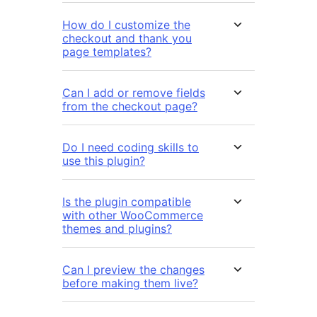
How do I customize the
checkout and thank you
page templates?
Can I add or remove fields
from the checkout page?
Do I need coding skills to
use this plugin?
Is the plugin compatible
with other WooCommerce
themes and plugins?
Can I preview the changes
before making them live?