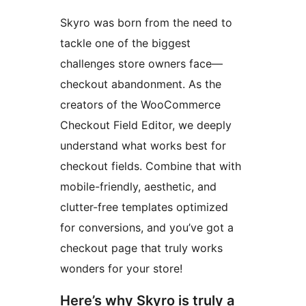
Skyro was born from the need to
tackle one of the biggest
challenges store owners face—
checkout abandonment. As the
creators of the WooCommerce
Checkout Field Editor, we deeply
understand what works best for
checkout fields. Combine that with
mobile-friendly, aesthetic, and
clutter-free templates optimized
for conversions, and you’ve got a
checkout page that truly works
wonders for your store!
Here’s why Skyro is truly a