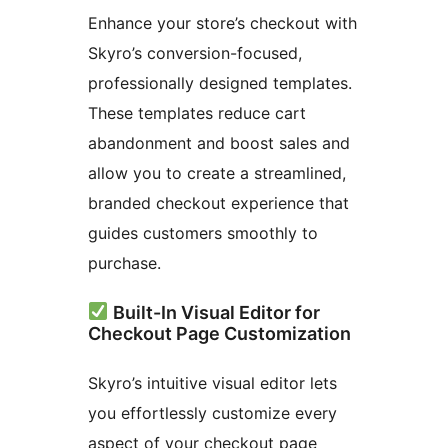
Enhance your store’s checkout with
Skyro’s conversion-focused,
professionally designed templates.
These templates reduce cart
abandonment and boost sales and
allow you to create a streamlined,
branded checkout experience that
guides customers smoothly to
purchase.
Built-In Visual Editor for
Checkout Page Customization
Skyro’s intuitive visual editor lets
you effortlessly customize every
aspect of your checkout page