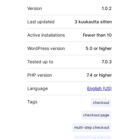
Metatiedot
Version
1.0.2
Last updated
3 kuukautta
sitten
Active installations
Fewer than 10
WordPress version
5.0 or higher
Tested up to
7.0.3
PHP version
7.4 or higher
Language
English (US)
Tags
checkout
checkout page
multi-step checkout