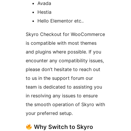
Avada
Hestia
Hello Elementor etc..
Skyro Checkout for WooCommerce
is compatible with most themes
and plugins where possible. If you
encounter any compatibility issues,
please don’t hesitate to reach out
to us in the support forum our
team is dedicated to assisting you
in resolving any issues to ensure
the smooth operation of Skyro with
your preferred setup.
Why Switch to Skyro