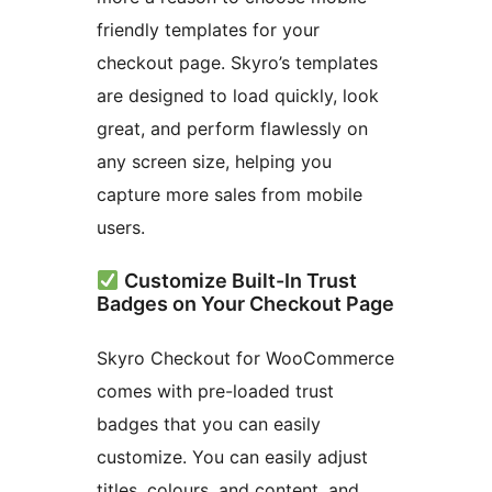
friendly templates for your
checkout page. Skyro’s templates
are designed to load quickly, look
great, and perform flawlessly on
any screen size, helping you
capture more sales from mobile
users.
Customize Built-In Trust
Badges on Your Checkout Page
Skyro Checkout for WooCommerce
comes with pre-loaded trust
badges that you can easily
customize. You can easily adjust
titles, colours, and content, and