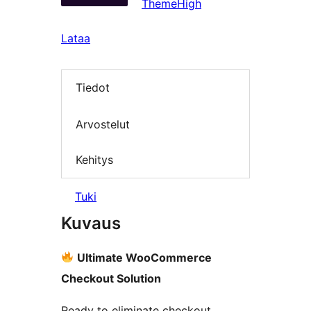
ThemeHigh
Lataa
Tiedot
Arvostelut
Kehitys
Tuki
Kuvaus
Ultimate WooCommerce
Checkout Solution
Ready to eliminate checkout