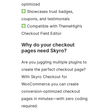
optimized
Showcases trust badges,
coupons, and testimonials
Compatible with ThemeHigh’s
Checkout Field Editor
Why do your checkout
pages need Skyro?
Are you juggling multiple plugins to
create the perfect checkout page?
With Skyro Checkout for
WooCommerce you can create
conversion-optimized checkout
pages in minutes—with zero coding
required.