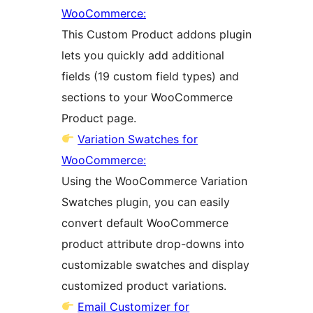
WooCommerce:
This Custom Product addons plugin
lets you quickly add additional
fields (19 custom field types) and
sections to your WooCommerce
Product page.
Variation Swatches for
WooCommerce:
Using the WooCommerce Variation
Swatches plugin, you can easily
convert default WooCommerce
product attribute drop-downs into
customizable swatches and display
customized product variations.
Email Customizer for