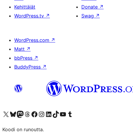
Kehittäjät
Donate
↗
WordPress.tv
↗
Swag
↗
WordPress.com
↗
Matt
↗
bbPress
↗
BuddyPress
↗
Visit our X (formerly Twitter) account
Visit our Bluesky account
Visit our Mastodon account
Visit our Threads account
Visit our Facebook page
Visit our Instagram account
Visit our LinkedIn account
Visit our TikTok account
Näytä YouTube-kanava
Visit our Tumblr account
Koodi on runoutta.