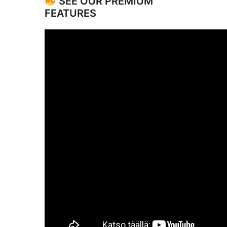
SEE OUR PREMIUM
FEATURES