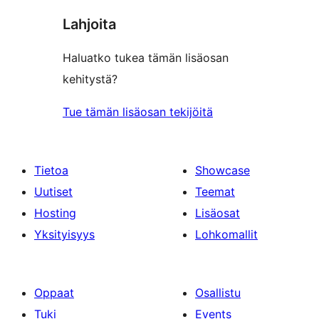
Lahjoita
Haluatko tukea tämän lisäosan
kehitystä?
Tue tämän lisäosan tekijöitä
Tietoa
Showcase
Uutiset
Teemat
Hosting
Lisäosat
Yksityisyys
Lohkomallit
Oppaat
Osallistu
Tuki
Events