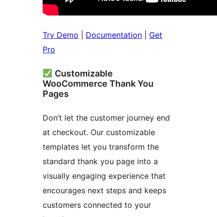
Try Demo
|
Documentation
|
Get
Pro
Customizable
WooCommerce Thank You
Pages
Don’t let the customer journey end
at checkout. Our customizable
templates let you transform the
standard thank you page into a
visually engaging experience that
encourages next steps and keeps
customers connected to your