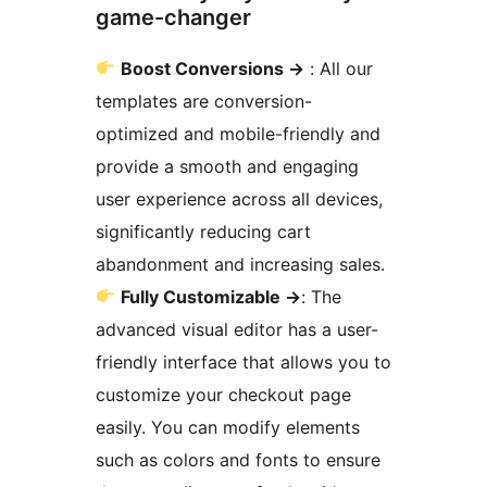
game-changer
Boost Conversions
→
: All our
templates are conversion-
optimized and mobile-friendly and
provide a smooth and engaging
user experience across all devices,
significantly reducing cart
abandonment and increasing sales.
Fully Customizable
→
: The
advanced visual editor has a user-
friendly interface that allows you to
customize your checkout page
easily. You can modify elements
such as colors and fonts to ensure