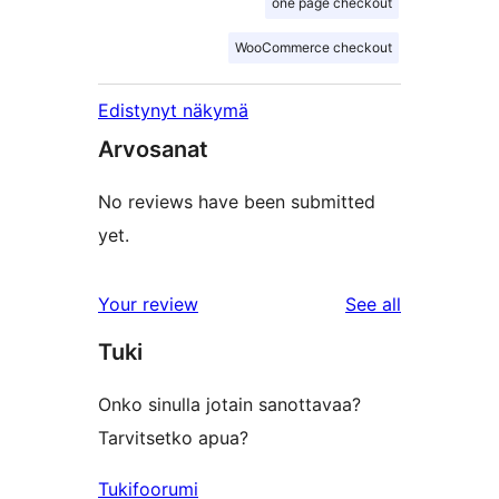
one page checkout
WooCommerce checkout
Edistynyt näkymä
Arvosanat
No reviews have been submitted
yet.
reviews
Your review
See all
Tuki
Onko sinulla jotain sanottavaa?
Tarvitsetko apua?
Tukifoorumi