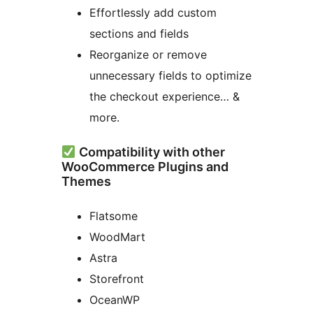
Effortlessly add custom
sections and fields
Reorganize or remove
unnecessary fields to optimize
the checkout experience… &
more.
Compatibility with other
WooCommerce Plugins and
Themes
Flatsome
WoodMart
Astra
Storefront
OceanWP