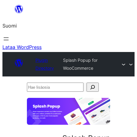
Siirry
sisältöön
Suomi
Lataa WordPress
Plugin
Splash Popup for
Directory
WooCommerce
Hae
lisäosia