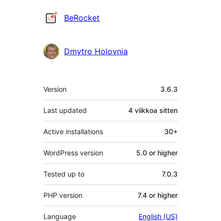
Avustajat
BeRocket
Dmytro Holovnia
Metatiedot
Version
3.6.3
Last updated
4 viikkoa
sitten
Active installations
30+
WordPress version
5.0 or higher
Tested up to
7.0.3
PHP version
7.4 or higher
Language
English (US)