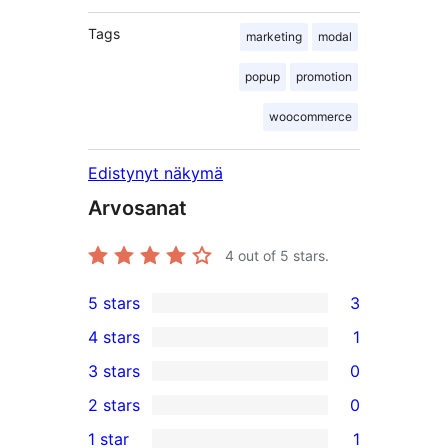
Tags
marketing
modal
popup
promotion
woocommerce
Edistynyt näkymä
Arvosanat
4
out of 5 stars.
5 stars
3
3
4 stars
1
5-
1
3 stars
0
star
4-
0
2 stars
0
reviews
star
3-
0
1 star
1
review
star