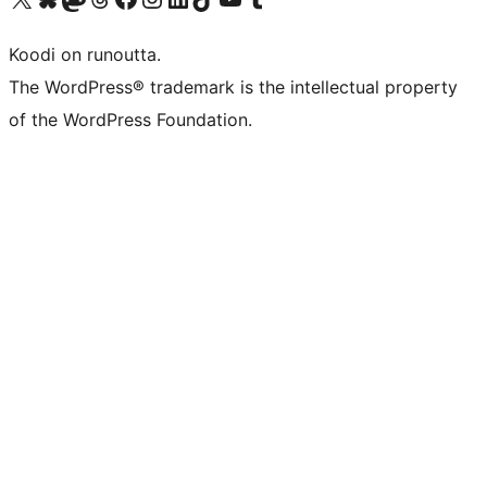
Koodi on runoutta.
The WordPress® trademark is the intellectual property
of the WordPress Foundation.