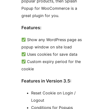
popular products, then Splash
Popup for WooCommerce is a
great plugin for you.
Features:
Show any WordPress page as
popup window on site load
Uses cookies for save data
Custom expiry period for the
cookie
Features in Version 3.5:
Reset Cookie on Login /
Logout
Conditions for Popups