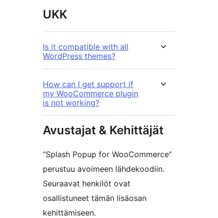
UKK
Is it compatible with all
WordPress themes?
How can I get support if
my WooCommerce plugin
is not working?
Avustajat & Kehittäjät
“Splash Popup for WooCommerce”
perustuu avoimeen lähdekoodiin.
Seuraavat henkilöt ovat
osallistuneet tämän lisäosan
kehittämiseen.