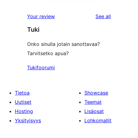
2-
1
reviews
star
1-
reviews
Your review
See all
reviews
star
Tuki
review
Onko sinulla jotain sanottavaa?
Tarvitsetko apua?
Tukifoorumi
Tietoa
Showcase
Uutiset
Teemat
Hosting
Lisäosat
Yksityisyys
Lohkomallit