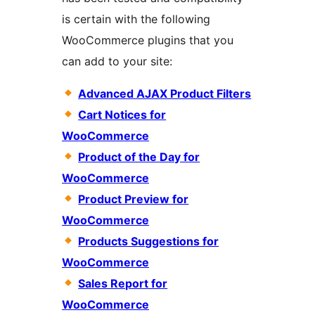
is certain with the following
WooCommerce plugins that you
can add to your site:
Advanced AJAX Product Filters
Cart Notices for
WooCommerce
Product of the Day for
WooCommerce
Product Preview for
WooCommerce
Products Suggestions for
WooCommerce
Sales Report for
WooCommerce