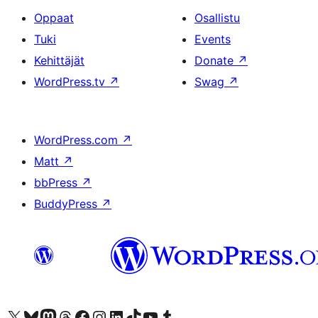
Oppaat
Osallistu
Tuki
Events
Kehittäjät
Donate
↗
WordPress.tv
↗
Swag
↗
WordPress.com
↗
Matt
↗
bbPress
↗
BuddyPress
↗
Visit our X (formerly Twitter) account
Visit our Bluesky account
Visit our Mastodon account
Visit our Threads account
Visit our Facebook page
Visit our Instagram account
Visit our LinkedIn account
Visit our TikTok account
Näytä YouTube-kanava
Visit our Tumblr account