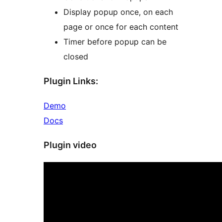
Display popup once, on each
page or once for each content
Timer before popup can be
closed
Plugin Links:
Demo
Docs
Plugin video