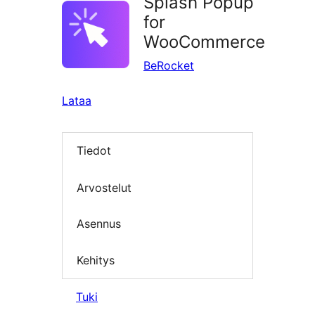
Splash Popup
for
WooCommerce
BeRocket
Lataa
Tiedot
Arvostelut
Asennus
Kehitys
Tuki