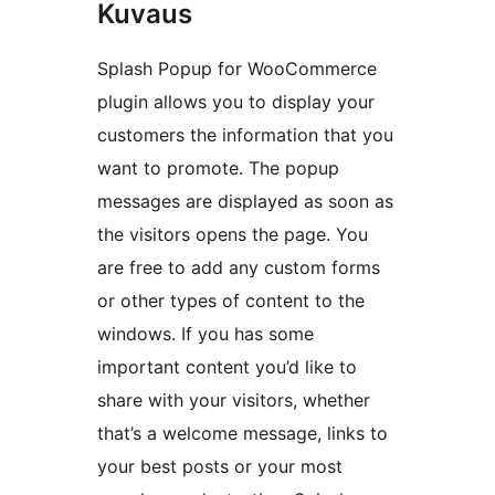
Kuvaus
Splash Popup for WooCommerce
plugin allows you to display your
customers the information that you
want to promote. The popup
messages are displayed as soon as
the visitors opens the page. You
are free to add any custom forms
or other types of content to the
windows. If you has some
important content you’d like to
share with your visitors, whether
that’s a welcome message, links to
your best posts or your most