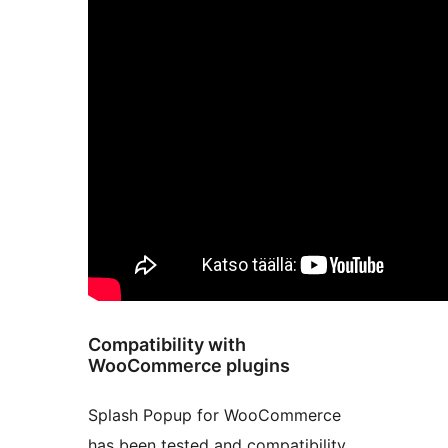
Compatibility with
WooCommerce plugins
Splash Popup for WooCommerce
has been tested and compatibility