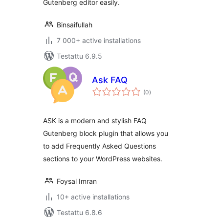
Gutenberg editor easily.
Binsaifullah
7 000+ active installations
Testattu 6.9.5
Ask FAQ
arvosanat
(0
)
yhteensä
ASK is a modern and stylish FAQ
Gutenberg block plugin that allows you
to add Frequently Asked Questions
sections to your WordPress websites.
Foysal Imran
10+ active installations
Testattu 6.8.6