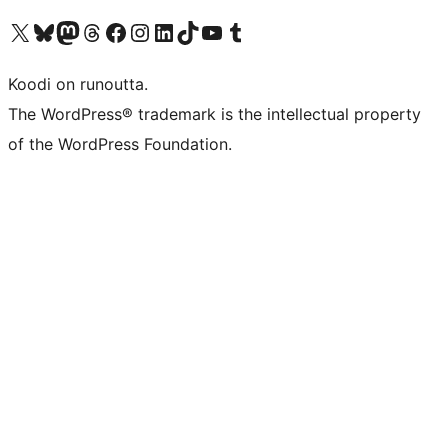
Visit our X (formerly Twitter) account
Visit our Bluesky account
Visit our Mastodon account
Visit our Threads account
Visit our Facebook page
Visit our Instagram account
Visit our LinkedIn account
Visit our TikTok account
Näytä YouTube-kanava
Visit our Tumblr account
Koodi on runoutta.
The WordPress® trademark is the intellectual property
of the WordPress Foundation.