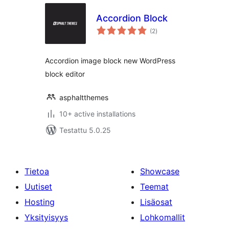
Accordion Block
arvosanat
(2
)
yhteensä
Accordion image block new WordPress
block editor
asphaltthemes
10+ active installations
Testattu 5.0.25
Tietoa
Showcase
Uutiset
Teemat
Hosting
Lisäosat
Yksityisyys
Lohkomallit