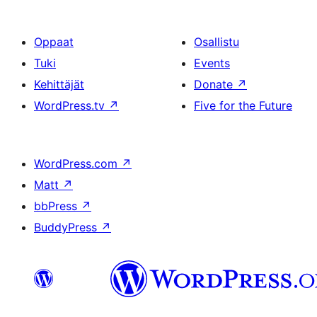
Oppaat
Osallistu
Tuki
Events
Kehittäjät
Donate
↗
WordPress.tv
↗
Five for the Future
WordPress.com
↗
Matt
↗
bbPress
↗
BuddyPress
↗