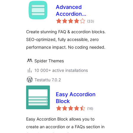
Advanced
Accordion
arvosanat
Gutenberg Block –
(33
)
yhteensä
Create Beautiful
Create stunning FAQ & accordion blocks.
FAQs, Content
SEO-optimized, fully accessible, zero
Accordions &
performance impact. No coding needed.
Interactive Tabs
Spider Themes
10 000+ active installations
Testattu 7.0.2
Easy Accordion
Block
arvosanat
(16
)
yhteensä
Easy Accordion Block allows you to
create an accordion or a FAQs section in