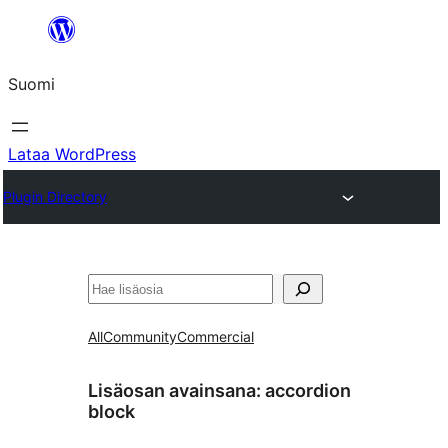
Siirry
sisältöön
Suomi
Lataa WordPress
Plugin Directory
Etsi
All
Community
Commercial
Lisäosan avainsana:
accordion
block