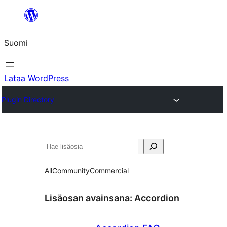
Siirry
sisältöön
Suomi
Lataa WordPress
Plugin Directory
Etsi
All
Community
Commercial
Lisäosan avainsana:
Accordion