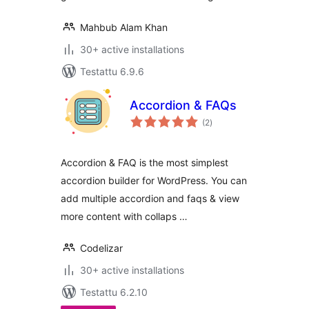
Mahbub Alam Khan
30+ active installations
Testattu 6.9.6
Accordion & FAQs
arvosanat
(2
)
yhteensä
Accordion & FAQ is the most simplest
accordion builder for WordPress. You can
add multiple accordion and faqs & view
more content with collaps …
Codelizar
30+ active installations
Testattu 6.2.10