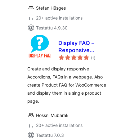
Stefan Hüsges
20+ active installations
Testattu 4.9.30
Display FAQ –
Responsive
arvosanat
Accordion and
(1
)
yhteensä
Product FAQ For
Create and display responsive
WooCommerce
Accordions, FAQs in a webpage. Also
create Product FAQ for WooCommerce
and display them in a single product
page.
Hossni Mubarak
20+ active installations
Testattu 7.0.3