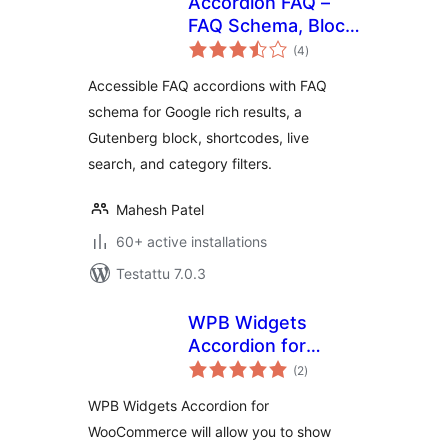
Accordion FAQ –
FAQ Schema, Block
arvosanat
& Shortcode with
(4
)
yhteensä
Live Search
Accessible FAQ accordions with FAQ
schema for Google rich results, a
Gutenberg block, shortcodes, live
search, and category filters.
Mahesh Patel
60+ active installations
Testattu 7.0.3
WPB Widgets
Accordion for
arvosanat
WooCommerce
(2
)
yhteensä
WPB Widgets Accordion for
WooCommerce will allow you to show