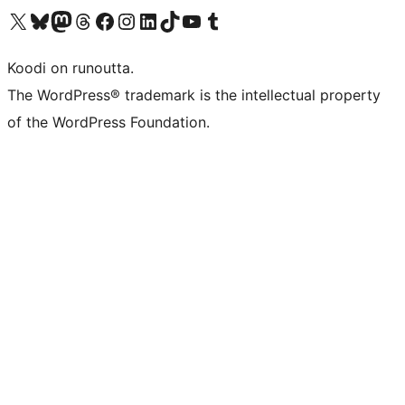
Visit our X (formerly Twitter) account
Visit our Bluesky account
Visit our Mastodon account
Visit our Threads account
Visit our Facebook page
Visit our Instagram account
Visit our LinkedIn account
Visit our TikTok account
Näytä YouTube-kanava
Visit our Tumblr account
Koodi on runoutta.
The WordPress® trademark is the intellectual property
of the WordPress Foundation.