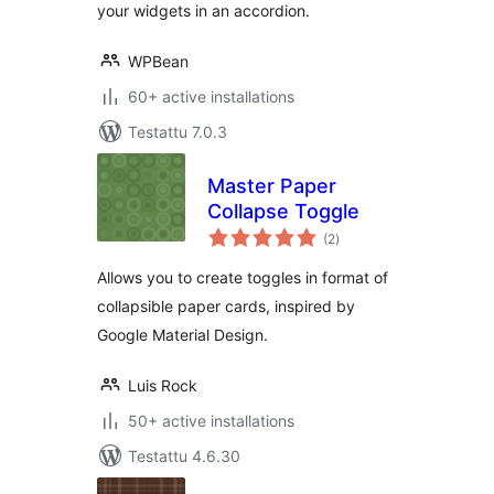
your widgets in an accordion.
WPBean
60+ active installations
Testattu 7.0.3
Master Paper
Collapse Toggle
arvosanat
(2
)
yhteensä
Allows you to create toggles in format of
collapsible paper cards, inspired by
Google Material Design.
Luis Rock
50+ active installations
Testattu 4.6.30