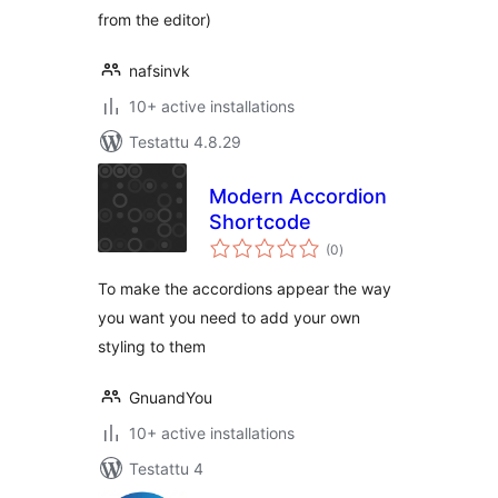
from the editor)
nafsinvk
10+ active installations
Testattu 4.8.29
Modern Accordion
Shortcode
arvosanat
(0
)
yhteensä
To make the accordions appear the way
you want you need to add your own
styling to them
GnuandYou
10+ active installations
Testattu 4