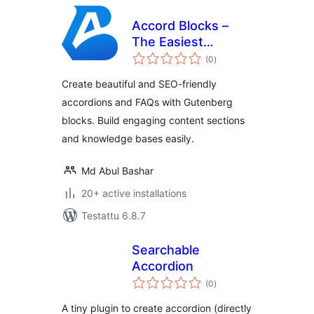
Accord Blocks –
The Easiest
arvosanat
Accordion & FAQ
(0
)
yhteensä
Blocks
Create beautiful and SEO-friendly
accordions and FAQs with Gutenberg
blocks. Build engaging content sections
and knowledge bases easily.
Md Abul Bashar
20+ active installations
Testattu 6.8.7
Searchable
Accordion
arvosanat
(0
)
yhteensä
A tiny plugin to create accordion (directly