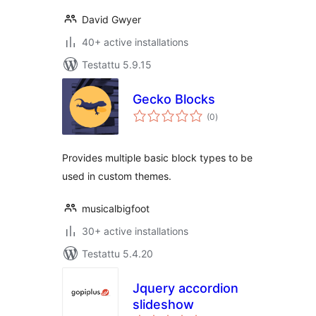
David Gwyer
40+ active installations
Testattu 5.9.15
Gecko Blocks
arvosanat
(0
)
yhteensä
Provides multiple basic block types to be
used in custom themes.
musicalbigfoot
30+ active installations
Testattu 5.4.20
Jquery accordion
slideshow