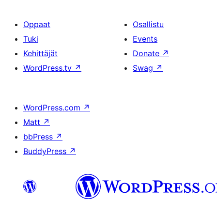
Oppaat
Osallistu
Tuki
Events
Kehittäjät
Donate
↗
WordPress.tv
↗
Swag
↗
WordPress.com
↗
Matt
↗
bbPress
↗
BuddyPress
↗