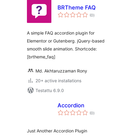
BRTheme FAQ
arvosanat
(0
)
yhteensä
A simple FAQ accordion plugin for
Elementor or Gutenberg. jQuery-based
smooth slide animation. Shortcode:
[brtheme_faq]
Md. Akhtaruzzaman Rony
20+ active installations
Testattu 6.9.0
Accordion
arvosanat
(0
)
yhteensä
Just Another Accordion Plugin