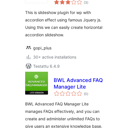
arvosanat
(3
)
yhteensä
This is slideshow plugin for wp with
accordion effect using famous Jquery js.
Using this we can easily create horizontal
accordion slideshow.
gopi_plus
30+ active installations
Testattu 6.4.9
BWL Advanced FAQ
Manager Lite
arvosanat
(0
)
yhteensä
BWL Advanced FAQ Manager Lite
manages FAQs effectively, and you can
create and administer unlimited FAQs to
give users an extensive knowledge base.