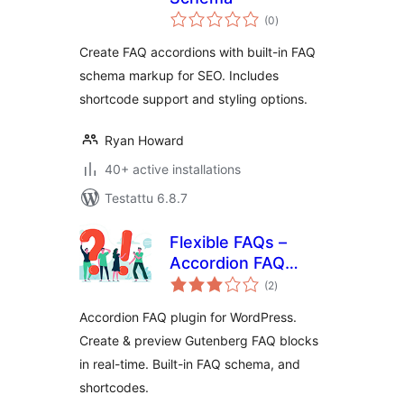
arvosanat
(0
)
yhteensä
Create FAQ accordions with built-in FAQ
schema markup for SEO. Includes
shortcode support and styling options.
Ryan Howard
40+ active installations
Testattu 6.8.7
Flexible FAQs –
Accordion FAQ
arvosanat
Plugin for
(2
)
yhteensä
WordPress
Accordion FAQ plugin for WordPress.
Create & preview Gutenberg FAQ blocks
in real-time. Built-in FAQ schema, and
shortcodes.