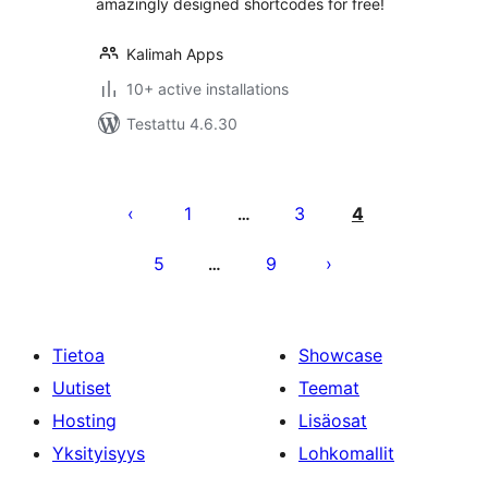
amazingly designed shortcodes for free!
Kalimah Apps
10+ active installations
Testattu 4.6.30
Artikkelien
sivutus
1
3
4
…
5
9
…
Tietoa
Showcase
Uutiset
Teemat
Hosting
Lisäosat
Yksityisyys
Lohkomallit