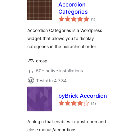
Accordion
Categories
arvosanat
(1
)
yhteensä
Accordion Categories is a Wordpress
widget that allows you to display
categories in the hierachical order
crosp
50+ active installations
Testattu 4.7.34
byBrick Accordion
arvosanat
(4
)
yhteensä
A plugin that enables in-post open and
close menus/accordions.