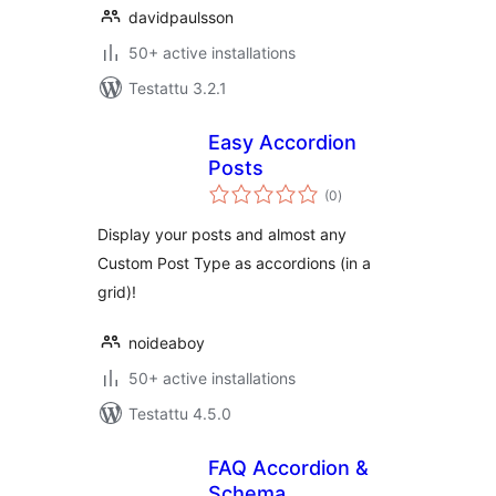
davidpaulsson
50+ active installations
Testattu 3.2.1
Easy Accordion
Posts
arvosanat
(0
)
yhteensä
Display your posts and almost any
Custom Post Type as accordions (in a
grid)!
noideaboy
50+ active installations
Testattu 4.5.0
FAQ Accordion &
Schema