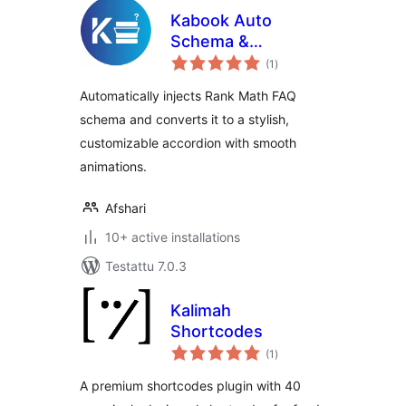
Kabook Auto
Schema &
arvosanat
Accordion for Rank
(1
)
yhteensä
Math
Automatically injects Rank Math FAQ
schema and converts it to a stylish,
customizable accordion with smooth
animations.
Afshari
10+ active installations
Testattu 7.0.3
Kalimah
Shortcodes
arvosanat
(1
)
yhteensä
A premium shortcodes plugin with 40