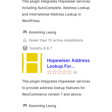
This plugin integrates Hopewiser services
including AutoComplete, Address Lookup
and International Address Lookup in
WordPress.
Koonming Leung
Fewer than 10 active installations
Testattu 6.8.7
Hopewiser Address
Lookup For
arvosanat
WooCommerce
(0
)
yhteensä
This plugin integrates Hopewiser services
to provide address lookup features for
WooCommerce version 7 and above.
Koonming Leung