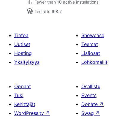
Fewer than 10 active installations
Testattu 6.8.7
Tietoa
Showcase
Uutiset
Teemat
Hosting
Lisäosat
Yksityisyys
Lohkomallit
Oppaat
Osallistu
Tuki
Events
Kehittäjät
Donate
↗
WordPress.tv
↗
Swag
↗