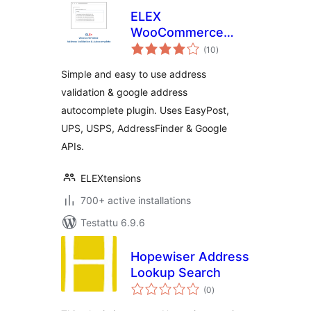
ELEX
WooCommerce
arvosanat
Address Validation
(10
)
yhteensä
& Google Address
Simple and easy to use address
Autocomplete
validation & google address
Plugin
autocomplete plugin. Uses EasyPost,
UPS, USPS, AddressFinder & Google
APIs.
ELEXtensions
700+ active installations
Testattu 6.9.6
Hopewiser Address
Lookup Search
arvosanat
(0
)
yhteensä