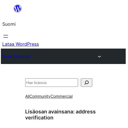
Siirry
sisältöön
Suomi
Lataa WordPress
Plugin Directory
Etsi
All
Community
Commercial
Lisäosan avainsana:
address
verification