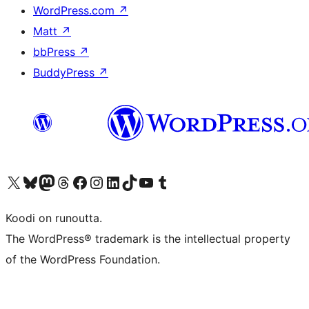
WordPress.com
↗
Matt
↗
bbPress
↗
BuddyPress
↗
Visit our X (formerly Twitter) account
Visit our Bluesky account
Visit our Mastodon account
Visit our Threads account
Visit our Facebook page
Visit our Instagram account
Visit our LinkedIn account
Visit our TikTok account
Näytä YouTube-kanava
Visit our Tumblr account
Koodi on runoutta.
The WordPress® trademark is the intellectual property
of the WordPress Foundation.