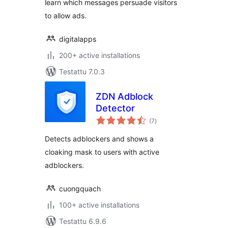
learn which messages persuade visitors
to allow ads.
digitalapps
200+ active installations
Testattu 7.0.3
ZDN Adblock
Detector
arvosanat
(7
)
yhteensä
Detects adblockers and shows a
cloaking mask to users with active
adblockers.
cuongquach
100+ active installations
Testattu 6.9.6