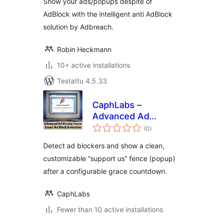
Show your ads/popups despite of
AdBlock with the intelligent anti AdBlock
solution by Adbreach.
Robin Heckmann
10+ active installations
Testattu 4.5.33
CaphLabs –
Advanced Ad
arvosanat
Blocker Fence
(0
)
yhteensä
Detect ad blockers and show a clean,
customizable “support us” fence (popup)
after a configurable grace countdown.
CaphLabs
Fewer than 10 active installations