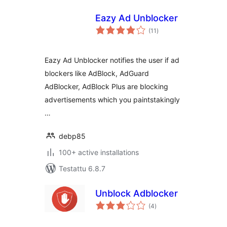
Eazy Ad Unblocker
arvosanat
(11
)
yhteensä
Eazy Ad Unblocker notifies the user if ad
blockers like AdBlock, AdGuard
AdBlocker, AdBlock Plus are blocking
advertisements which you paintstakingly
…
debp85
100+ active installations
Testattu 6.8.7
Unblock Adblocker
arvosanat
(4
)
yhteensä