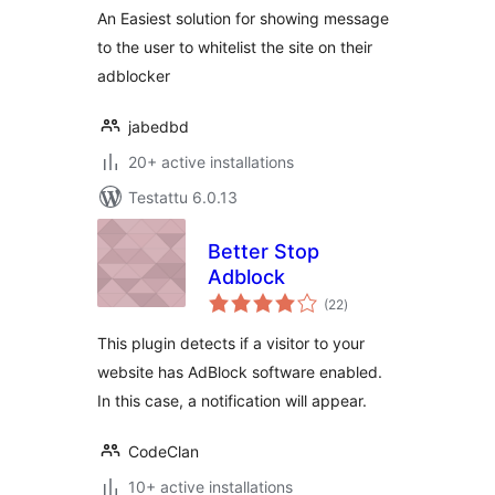
An Easiest solution for showing message
to the user to whitelist the site on their
adblocker
jabedbd
20+ active installations
Testattu 6.0.13
Better Stop
Adblock
arvosanat
(22
)
yhteensä
This plugin detects if a visitor to your
website has AdBlock software enabled.
In this case, a notification will appear.
CodeClan
10+ active installations