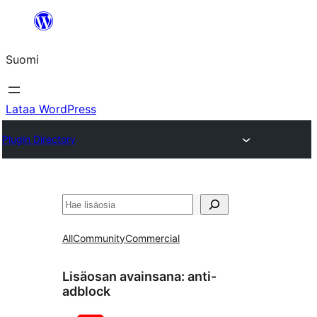
Siirry
sisältöön
Suomi
Lataa WordPress
Plugin Directory
Etsi
All
Community
Commercial
Lisäosan avainsana:
anti-
adblock