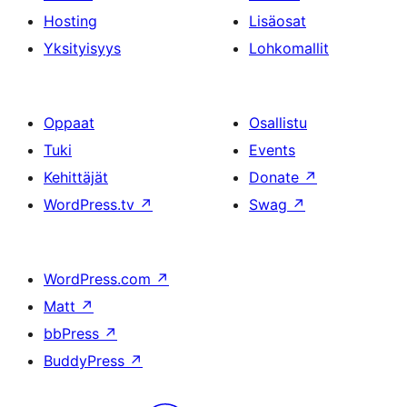
Hosting
Lisäosat
Yksityisyys
Lohkomallit
Oppaat
Osallistu
Tuki
Events
Kehittäjät
Donate
↗
WordPress.tv
↗
Swag
↗
WordPress.com
↗
Matt
↗
bbPress
↗
BuddyPress
↗