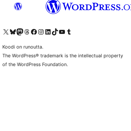
Visit our X (formerly Twitter) account
Visit our Bluesky account
Visit our Mastodon account
Visit our Threads account
Visit our Facebook page
Visit our Instagram account
Visit our LinkedIn account
Visit our TikTok account
Näytä YouTube-kanava
Visit our Tumblr account
Koodi on runoutta.
The WordPress® trademark is the intellectual property
of the WordPress Foundation.