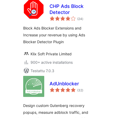
CHP Ads Block
Detector
arvosanat
(24
)
yhteensä
Block Ads Blocker Extensions and
Increase your revenue by using Ads
Blocker Detector Plugin
Klix Soft Private Limited
900+ active installations
Testattu 7.0.3
AdUnblocker
arvosanat
(32
)
yhteensä
Design custom Gutenberg recovery
popups, measure adblock traffic, and