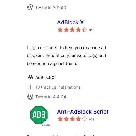
Testattu 3.9.40
AdBlock X
arvosanat
(6
)
yhteensä
Plugin designed to help you examine ad
blockers' impact on your website(s) and
take action against them.
AdBlockX
10+ active installations
Testattu 4.4.34
Anti-AdBlock Script
arvosanat
(4
)
yhteensä