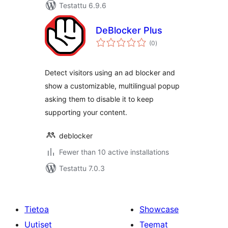
Testattu 6.9.6
DeBlocker Plus
arvosanat
(0
)
yhteensä
Detect visitors using an ad blocker and
show a customizable, multilingual popup
asking them to disable it to keep
supporting your content.
deblocker
Fewer than 10 active installations
Testattu 7.0.3
Tietoa
Showcase
Uutiset
Teemat