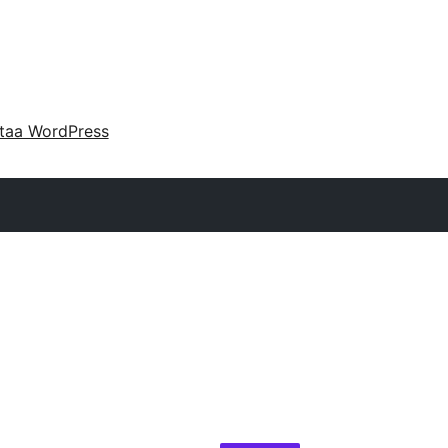
taa WordPress