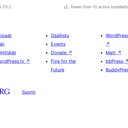
u 7.0.2
Fewer than 10 active installati
ppaat
Osallistu
WordPres
uki
Events
↗
hittäjät
Donate
↗
Matt
↗
ordPress.tv
↗
Five for the
bbPress
Future
BuddyPre
Suomi