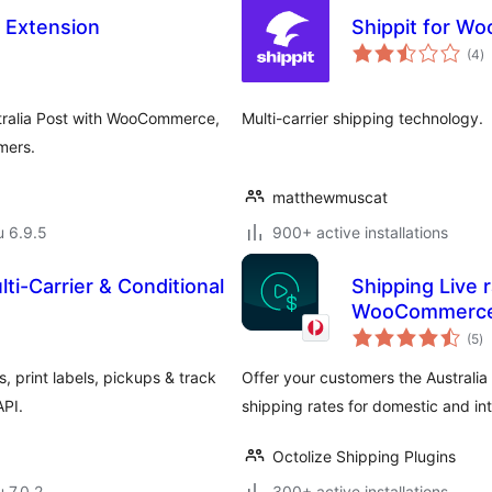
 Extension
Shippit for 
a
(4
)
y
tralia Post with WooCommerce,
Multi-carrier shipping technology.
mers.
matthewmuscat
u 6.9.5
900+ active installations
-Carrier & Conditional
Shipping Live r
WooCommerc
ar
(5
)
yh
, print labels, pickups & track
Offer your customers the Australia
API.
shipping rates for domestic and int
Octolize Shipping Plugins
u 7.0.2
300+ active installations