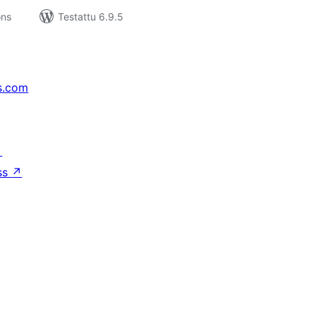
ons
Testattu 6.9.5
s.com
↗
ss
↗