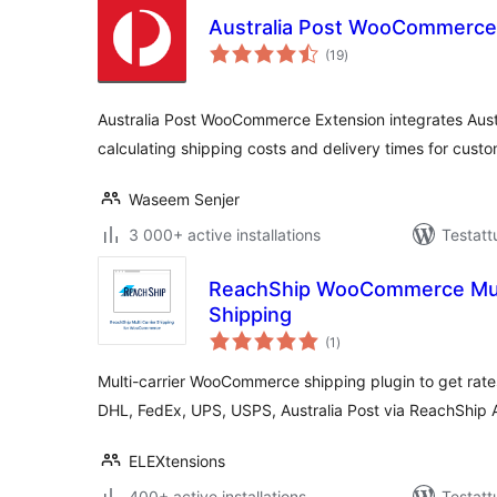
Australia Post WooCommerce
arvosanat
(19
)
yhteensä
Australia Post WooCommerce Extension integrates Aus
calculating shipping costs and delivery times for custo
Waseem Senjer
3 000+ active installations
Testatt
ReachShip WooCommerce Multi
Shipping
arvosanat
(1
)
yhteensä
Multi-carrier WooCommerce shipping plugin to get rates
DHL, FedEx, UPS, USPS, Australia Post via ReachShip 
ELEXtensions
400+ active installations
Testatt