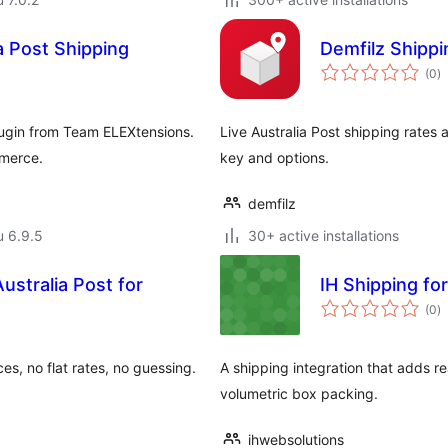
 Post Shipping
Demfilz Shippi
a
(0
)
y
ugin from Team ELEXtensions.
Live Australia Post shipping rates 
mmerce.
key and options.
demfilz
u 6.9.5
30+ active installations
stralia Post for
IH Shipping for
a
(0
)
y
ces, no flat rates, no guessing.
A shipping integration that adds re
volumetric box packing.
ihwebsolutions