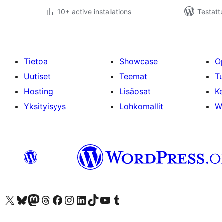
10+ active installations
Testatt
Tietoa
Showcase
O
Uutiset
Teemat
T
Hosting
Lisäosat
Ke
Yksityisyys
Lohkomallit
W
Visit our X (formerly Twitter) account
Visit our Bluesky account
Visit our Mastodon account
Visit our Threads account
Visit our Facebook page
Visit our Instagram account
Visit our LinkedIn account
Visit our TikTok account
Näytä YouTube-kanava
Visit our Tumblr account