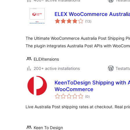
ELEX WooCommerce Australia
arvosanat
(13
)
yhteensä
The Ultimate WooCommerce Australia Post Shipping Pl
The plugin integrates Australia Post APIs with WooCo
ELEXtensions
200+ active installations
Testatt
KeenToDesign Shipping with Au
WooCommerce
arvosanat
(0
)
yhteensä
Live Australia Post shipping rates at checkout. Real pri
Keen To Design