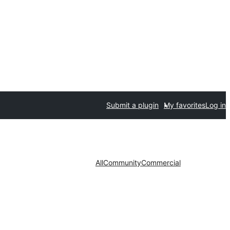
Submit a plugin
My favorites
Log in
All
Community
Commercial