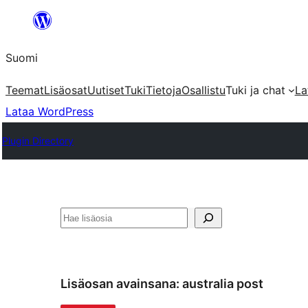
Siirry
sisältöön
Suomi
Teemat
Lisäosat
Uutiset
Tuki
Tietoja
Osallistu
Tuki ja chat
La
Lataa WordPress
Plugin Directory
Etsi
Lisäosan avainsana:
australia post