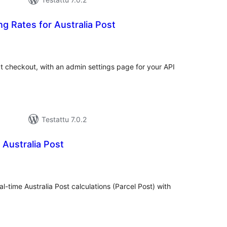
ng Rates for Australia Post
rvosanat
hteensä
at checkout, with an admin settings page for your API
Testattu 7.0.2
 Australia Post
rvosanat
hteensä
al-time Australia Post calculations (Parcel Post) with