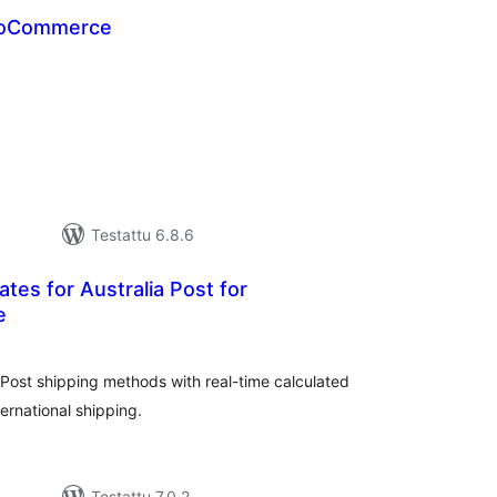
WooCommerce
rvosanat
hteensä
Testattu 6.8.6
ates for Australia Post for
e
vosanat
teensä
 Post shipping methods with real-time calculated
ernational shipping.
Testattu 7.0.2