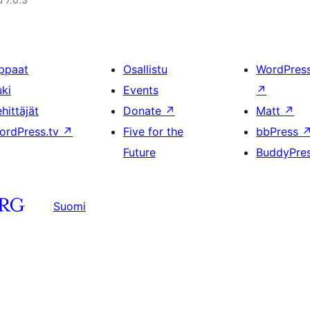
ppaat
Osallistu
WordPres
uki
Events
↗
hittäjät
Donate
↗
Matt
↗
ordPress.tv
↗
Five for the
bbPress
Future
BuddyPre
Suomi