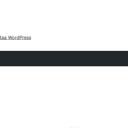
taa WordPress