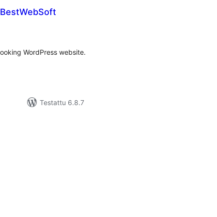
y BestWebSoft
rvosanat
hteensä
 booking WordPress website.
Testattu 6.8.7