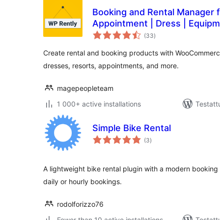
Booking and Rental Manager fo
Appointment | Dress | Equip
arvosanat
(33
)
yhteensä
Create rental and booking products with WooCommerce
dresses, resorts, appointments, and more.
magepeopleteam
1 000+ active installations
Testatt
Simple Bike Rental
arvosanat
(3
)
yhteensä
A lightweight bike rental plugin with a modern booking 
daily or hourly bookings.
rodolforizzo76
Fewer than 10 active installations
Testatt