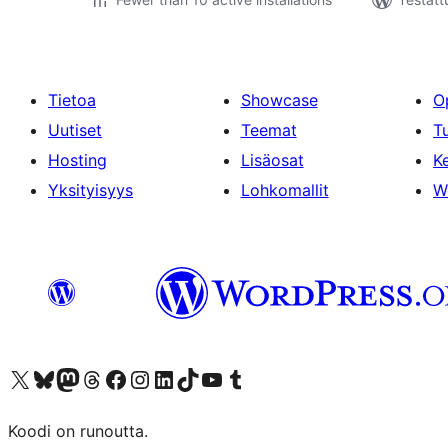
Tietoa
Showcase
O
Uutiset
Teemat
T
Hosting
Lisäosat
Ke
Yksityisyys
Lohkomallit
W
Visit our X (formerly Twitter) account
Visit our Bluesky account
Visit our Mastodon account
Visit our Threads account
Visit our Facebook page
Visit our Instagram account
Visit our LinkedIn account
Visit our TikTok account
Näytä YouTube-kanava
Visit our Tumblr account
Koodi on runoutta.