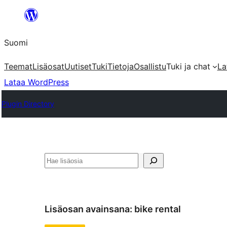
Siirry
sisältöön
Suomi
Teemat
Lisäosat
Uutiset
Tuki
Tietoja
Osallistu
Tuki ja chat
La
Lataa WordPress
Plugin Directory
Etsi
Lisäosan avainsana:
bike rental