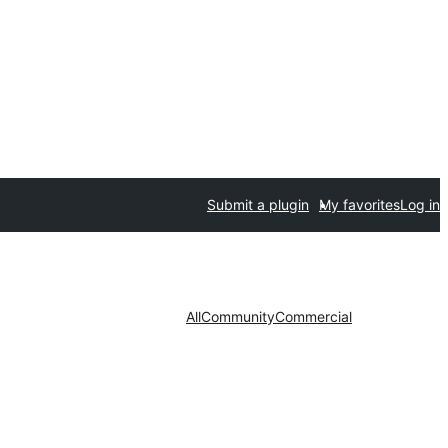
Submit a plugin
My favorites
Log in
All
Community
Commercial