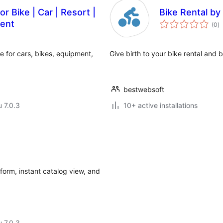
r Bike | Car | Resort |
Bike Rental b
a
ment
(0
)
y
 for cars, bikes, equipment,
Give birth to your bike rental and
bestwebsoft
u 7.0.3
10+ active installations
form, instant catalog view, and
u 7.0.3