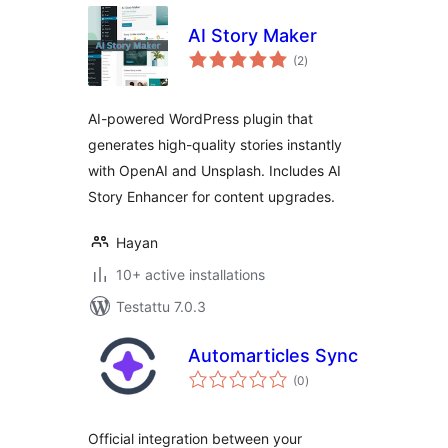
AI Story Maker
arvosanat
(2
)
yhteensä
AI-powered WordPress plugin that
generates high-quality stories instantly
with OpenAI and Unsplash. Includes AI
Story Enhancer for content upgrades.
Hayan
10+ active installations
Testattu 7.0.3
Automarticles Sync
arvosanat
(0
)
yhteensä
Official integration between your