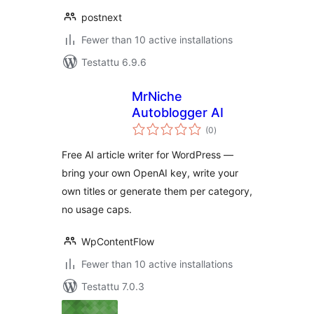
postnext
Fewer than 10 active installations
Testattu 6.9.6
MrNiche
Autoblogger AI
arvosanat
(0
)
yhteensä
Free AI article writer for WordPress —
bring your own OpenAI key, write your
own titles or generate them per category,
no usage caps.
WpContentFlow
Fewer than 10 active installations
Testattu 7.0.3