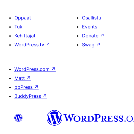
Oppaat
Osallistu
Tuki
Events
Kehittäjät
Donate
↗
WordPress.tv
↗
Swag
↗
WordPress.com
↗
Matt
↗
bbPress
↗
BuddyPress
↗