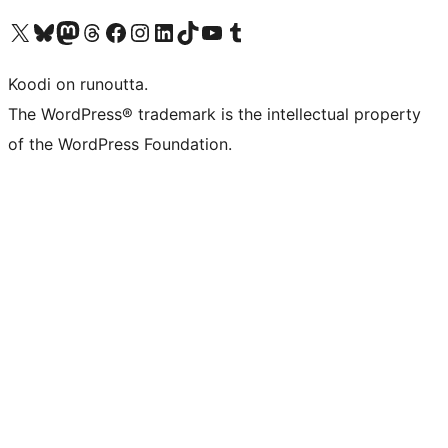
Visit our X (formerly Twitter) account
Visit our Bluesky account
Visit our Mastodon account
Visit our Threads account
Visit our Facebook page
Visit our Instagram account
Visit our LinkedIn account
Visit our TikTok account
Näytä YouTube-kanava
Visit our Tumblr account
Koodi on runoutta.
The WordPress® trademark is the intellectual property
of the WordPress Foundation.