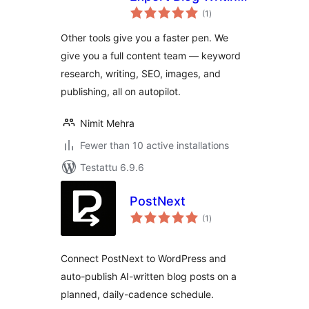
arvosanat
& Publishing on
(1
)
yhteensä
Autopilot
Other tools give you a faster pen. We
give you a full content team — keyword
research, writing, SEO, images, and
publishing, all on autopilot.
Nimit Mehra
Fewer than 10 active installations
Testattu 6.9.6
PostNext
arvosanat
(1
)
yhteensä
Connect PostNext to WordPress and
auto-publish AI-written blog posts on a
planned, daily-cadence schedule.