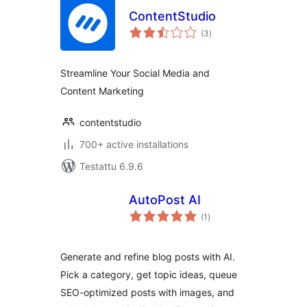
ContentStudio
arvosanat
(3
)
yhteensä
Streamline Your Social Media and
Content Marketing
contentstudio
700+ active installations
Testattu 6.9.6
AutoPost AI
arvosanat
(1
)
yhteensä
Generate and refine blog posts with AI.
Pick a category, get topic ideas, queue
SEO-optimized posts with images, and