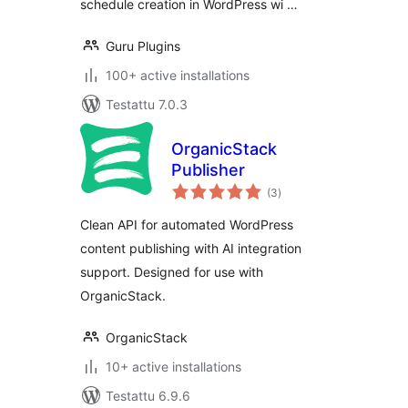
schedule creation in WordPress wi …
Guru Plugins
100+ active installations
Testattu 7.0.3
OrganicStack
Publisher
arvosanat
(3
)
yhteensä
Clean API for automated WordPress
content publishing with AI integration
support. Designed for use with
OrganicStack.
OrganicStack
10+ active installations
Testattu 6.9.6