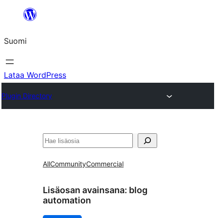
Siirry
sisältöön
Suomi
Lataa WordPress
Plugin Directory
Etsi
All
Community
Commercial
Lisäosan avainsana:
blog
automation