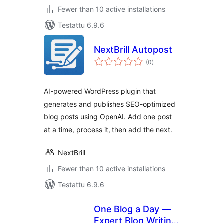
Fewer than 10 active installations
Testattu 6.9.6
NextBrill Autopost
arvosanat
(0
)
yhteensä
AI-powered WordPress plugin that
generates and publishes SEO-optimized
blog posts using OpenAI. Add one post
at a time, process it, then add the next.
NextBrill
Fewer than 10 active installations
Testattu 6.9.6
One Blog a Day —
Expert Blog Writing