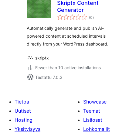
Skriptx Content
Generator
arvosanat
(0
)
yhteensä
Automatically generate and publish AI-
powered content at scheduled intervals
directly from your WordPress dashboard.
skriptx
Fewer than 10 active installations
Testattu 7.0.3
Tietoa
Showcase
Uutiset
Teemat
Hosting
Lisäosat
Yksityisyys
Lohkomallit