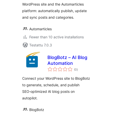
WordPress site and the Automarticles
platform: automatically publish, update
and sync posts and categories.
Automarticles
Fewer than 10 active installations
Testattu 7.0.3
BlogBotz – AI Blog
Automation
arvosanat
(0
)
yhteensä
Connect your WordPress site to BlogBotz
to generate, schedule, and publish
SEO‑optimized AI blog posts on
autopilot.
BlogBotz