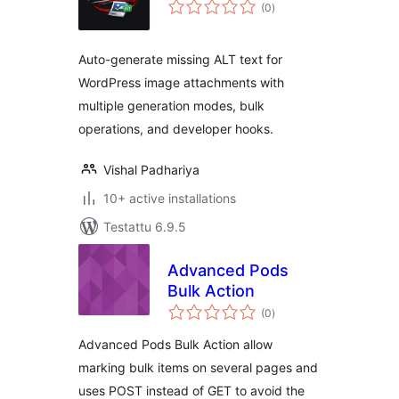
arvosanat
(0
)
yhteensä
Auto-generate missing ALT text for
WordPress image attachments with
multiple generation modes, bulk
operations, and developer hooks.
Vishal Padhariya
10+ active installations
Testattu 6.9.5
Advanced Pods
Bulk Action
arvosanat
(0
)
yhteensä
Advanced Pods Bulk Action allow
marking bulk items on several pages and
uses POST instead of GET to avoid the