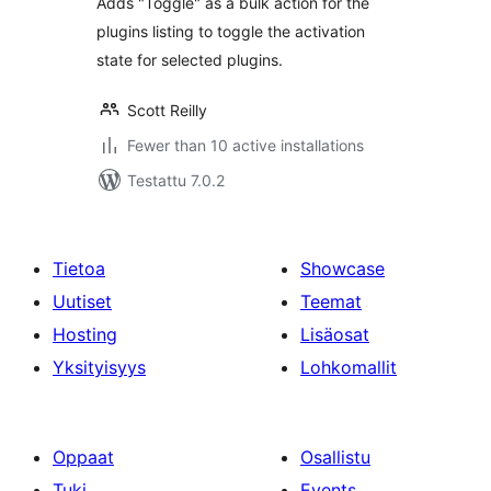
Adds "Toggle" as a bulk action for the
plugins listing to toggle the activation
state for selected plugins.
Scott Reilly
Fewer than 10 active installations
Testattu 7.0.2
Tietoa
Showcase
Uutiset
Teemat
Hosting
Lisäosat
Yksityisyys
Lohkomallit
Oppaat
Osallistu
Tuki
Events