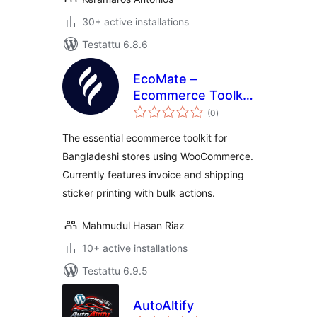
30+ active installations
Testattu 6.8.6
EcoMate –
Ecommerce Toolkit
arvosanat
for Bangladesh
(0
)
yhteensä
The essential ecommerce toolkit for
Bangladeshi stores using WooCommerce.
Currently features invoice and shipping
sticker printing with bulk actions.
Mahmudul Hasan Riaz
10+ active installations
Testattu 6.9.5
AutoAltify