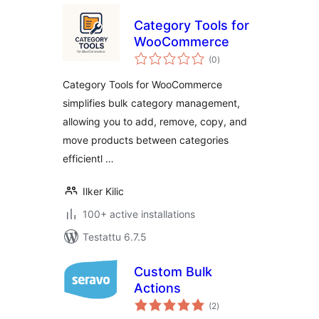
Category Tools for
WooCommerce
arvosanat
(0
)
yhteensä
Category Tools for WooCommerce
simplifies bulk category management,
allowing you to add, remove, copy, and
move products between categories
efficientl …
Ilker Kilic
100+ active installations
Testattu 6.7.5
Custom Bulk
Actions
arvosanat
(2
)
yhteensä