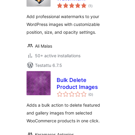
arvosanat
(1
)
yhteensä
Add professional watermarks to your
WordPress images with customizable
position, size, and opacity settings.
Ali Malas
50+ active installations
Testattu 6.7.5
Bulk Delete
Product Images
arvosanat
(0
)
yhteensä
Adds a bulk action to delete featured
and gallery images from selected
WooCommerce products in one click.
Keramaros Antonios