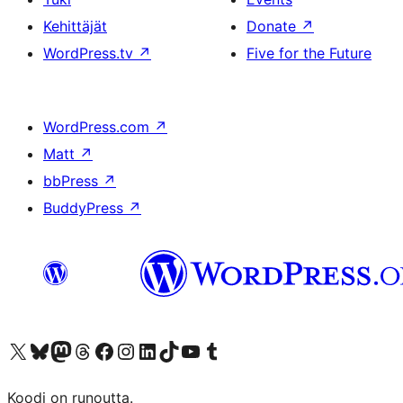
Kehittäjät
Donate
↗
WordPress.tv
↗
Five for the Future
WordPress.com
↗
Matt
↗
bbPress
↗
BuddyPress
↗
Visit our X (formerly Twitter) account
Visit our Bluesky account
Visit our Mastodon account
Visit our Threads account
Visit our Facebook page
Visit our Instagram account
Visit our LinkedIn account
Visit our TikTok account
Näytä YouTube-kanava
Visit our Tumblr account
Koodi on runoutta.