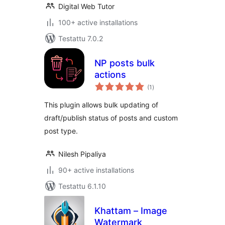
Digital Web Tutor
100+ active installations
Testattu 7.0.2
NP posts bulk
actions
arvosanat
(1
)
yhteensä
This plugin allows bulk updating of
draft/publish status of posts and custom
post type.
Nilesh Pipaliya
90+ active installations
Testattu 6.1.10
Khattam – Image
Watermark