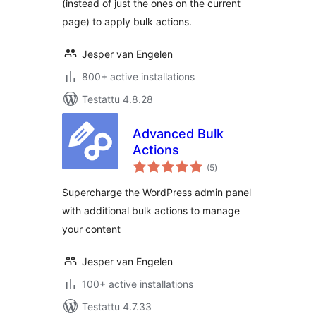
(instead of just the ones on the current
page) to apply bulk actions.
Jesper van Engelen
800+ active installations
Testattu 4.8.28
Advanced Bulk
Actions
arvosanat
(5
)
yhteensä
Supercharge the WordPress admin panel
with additional bulk actions to manage
your content
Jesper van Engelen
100+ active installations
Testattu 4.7.33