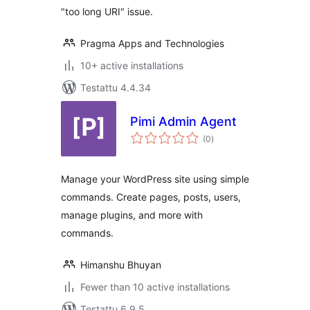
"too long URI" issue.
Pragma Apps and Technologies
10+ active installations
Testattu 4.4.34
Pimi Admin Agent
arvosanat
(0
)
yhteensä
Manage your WordPress site using simple
commands. Create pages, posts, users,
manage plugins, and more with
commands.
Himanshu Bhuyan
Fewer than 10 active installations
Testattu 6.9.5