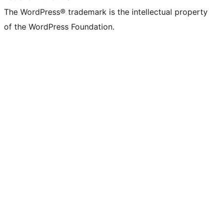
The WordPress® trademark is the intellectual property
of the WordPress Foundation.