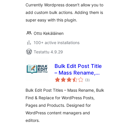
Currently Wordpress doesn't allow you to
add custom bulk actions. Adding them is
super easy with this plugin.
Otto Kekäläinen
100+ active installations
Testattu 4.9.29
Bulk Edit Post Title
– Mass Rename,
arvosanat
Bulk Find & Replace
(3
)
yhteensä
for WordPress
Bulk Edit Post Titles – Mass Rename, Bulk
Posts, Pages and
Find & Replace for WordPress Posts,
Products
Pages and Products. Designed for
WordPress content managers and
editors.