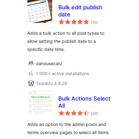
Bulk edit publish
date
arvosanat
(10
)
yhteensä
Adds a bulk action to all post types to
allow setting the publish date to a
specific date time.
dahousecatz
1 000+ active installations
Testattu 4.9.29
Bulk Actions Select
All
arvosanat
(30
)
yhteensä
Adds an option to the admin posts and
terms overview pages to select all items