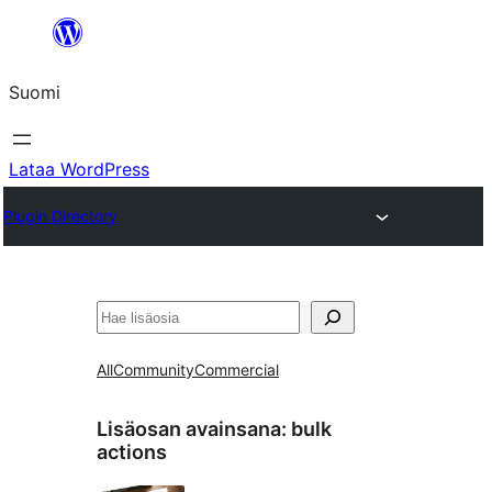
Siirry
sisältöön
Suomi
Lataa WordPress
Plugin Directory
Etsi
All
Community
Commercial
Lisäosan avainsana:
bulk
actions