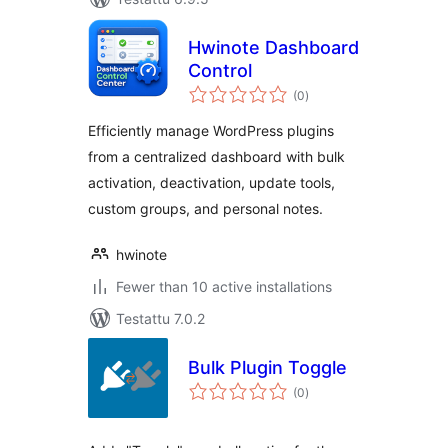
Hwinote Dashboard
Control
arvosanat
(0
)
yhteensä
Efficiently manage WordPress plugins
from a centralized dashboard with bulk
activation, deactivation, update tools,
custom groups, and personal notes.
hwinote
Fewer than 10 active installations
Testattu 7.0.2
Bulk Plugin Toggle
arvosanat
(0
)
yhteensä