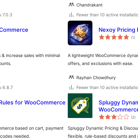
Chandrakant
u 7.0.3
Fewer than 10 active installati
ooCommerce
Nexoy Pricing
ar
(1
)
yh
 & increase sales with minimal
A lightweight WooCommerce dynamic
ounts.
offers, and exclusions with ease.
Rayhan Chowdhury
u 6.8.7
Fewer than 10 active installati
e Rules for WooCommerce
Spluggy Dynami
WooCommerc
ar
(2
)
yh
ommerce based on cart, payment
Spluggy Dynamic Pricing & Discou
n codes needed.
flexible, rule-based discounts and p