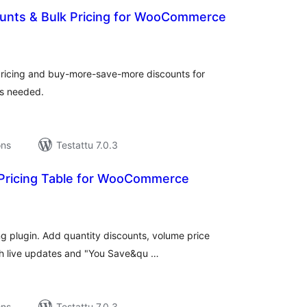
ounts & Bulk Pricing for WooCommerce
rvosanat
hteensä
 pricing and buy-more-save-more discounts for
s needed.
ons
Testattu 7.0.3
 Pricing Table for WooCommerce
rvosanat
hteensä
 plugin. Add quantity discounts, volume price
ith live updates and "You Save&qu …
ons
Testattu 7.0.3