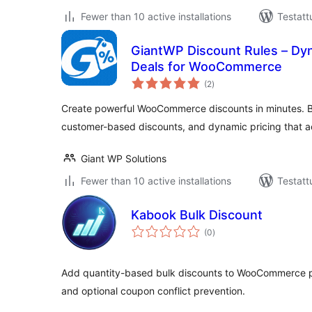
Fewer than 10 active installations
Testatt
GiantWP Discount Rules – Dy
Deals for WooCommerce
arvosanat
(2
)
yhteensä
Create powerful WooCommerce discounts in minutes. B
customer-based discounts, and dynamic pricing that ac
Giant WP Solutions
Fewer than 10 active installations
Testatt
Kabook Bulk Discount
arvosanat
(0
)
yhteensä
Add quantity-based bulk discounts to WooCommerce prod
and optional coupon conflict prevention.