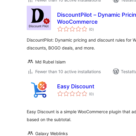
DiscountPilot – Dynamic Prici
WooCommerce
arvosanat
(0
)
yhteensä
DiscountPilot: Dynamic pricing and discount rules fo
discounts, BOGO deals, and more.
Md Rubel Islam
Fewer than 10 active installations
Testatt
Easy Discount
arvosanat
(0
)
yhteensä
Easy Discount is a simple WooCommerce plugin that a
based on the subtotal.
Galaxy Weblinks