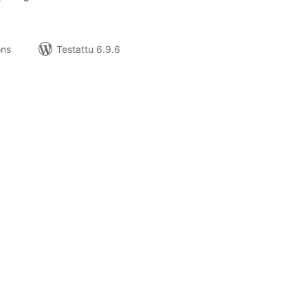
ons
Testattu 6.9.6