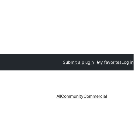
Submit a plugin
My favorites
Log in
All
Community
Commercial