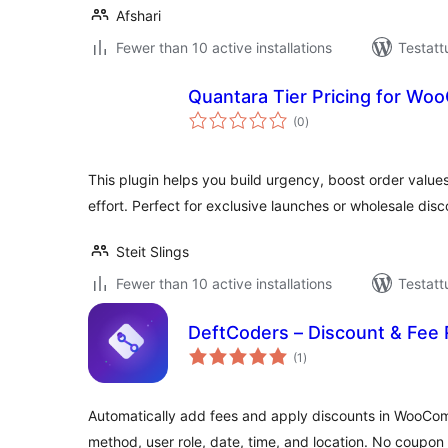
Afshari
Fewer than 10 active installations
Testatt
Quantara Tier Pricing for W
arvosanat
(0
)
yhteensä
This plugin helps you build urgency, boost order values
effort. Perfect for exclusive launches or wholesale disc
Steit Slings
Fewer than 10 active installations
Testatt
DeftCoders – Discount & Fe
arvosanat
(1
)
yhteensä
Automatically add fees and apply discounts in WooC
method, user role, date, time, and location. No coupo