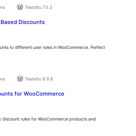
ons
Testattu 7.0.3
e-Based Discounts
vosanat
teensä
ounts to different user roles in WooCommerce. Perfect
ons
Testattu 6.9.6
counts for WooCommerce
rvosanat
hteensä
lk discount rules for WooCommerce products and