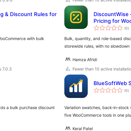
ng & Discount Rules for
DiscountWise –
Pricing for 
a
(0
)
y
r WooCommerce with bulk
Bulk, quantity, and role-based di
storewide rules, with no slowdown 
Hamza Afridi
u 7.0.3
Fewer than 10 active installati
BlueSoftWeb S
a
(0
)
y
dds a bulk purchase discount
Variation swatches, back-in-stock w
five WooCommerce tools in one plu
Keral Patel