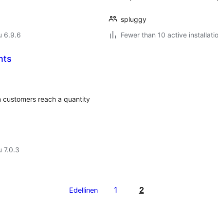
spluggy
u 6.9.6
Fewer than 10 active installati
nts
 customers reach a quantity
u 7.0.3
1
2
Edellinen