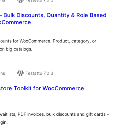
 Bulk Discounts, Quantity & Role Based
WooCommerce
rvosanat
hteensä
scounts for WooCommerce. Product, category, or
on big catalogs.
ons
Testattu 7.0.3
tore Toolkit for WooCommerce
rvosanat
hteensä
aitlists, PDF invoices, bulk discounts and gift cards –
gin.