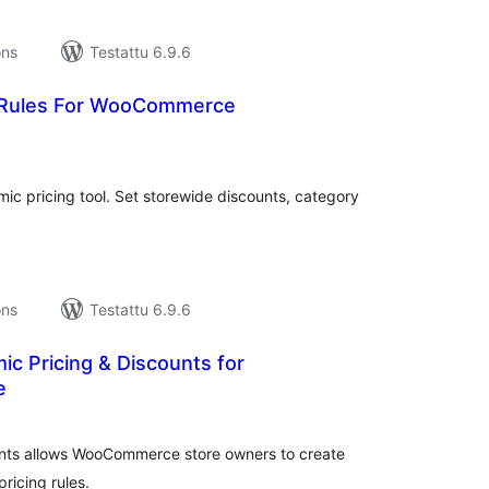
ons
Testattu 6.9.6
 Rules For WooCommerce
vosanat
teensä
 pricing tool. Set storewide discounts, category
ons
Testattu 6.9.6
c Pricing & Discounts for
e
vosanat
teensä
nts allows WooCommerce store owners to create
ricing rules.