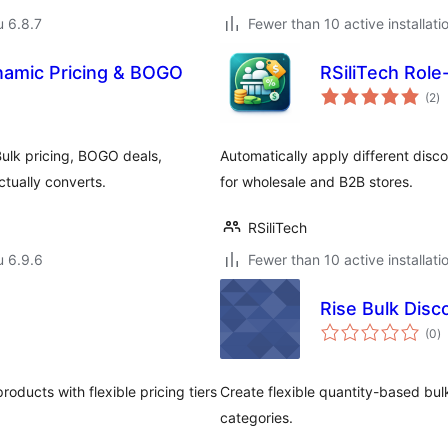
u 6.8.7
Fewer than 10 active installati
namic Pricing & BOGO
RSiliTech Rol
ar
(2
)
yh
ulk pricing, BOGO deals,
Automatically apply different disc
tually converts.
for wholesale and B2B stores.
RSiliTech
u 6.9.6
Fewer than 10 active installati
Rise Bulk Dis
a
(0
)
y
ucts with flexible pricing tiers
Create flexible quantity-based bu
categories.