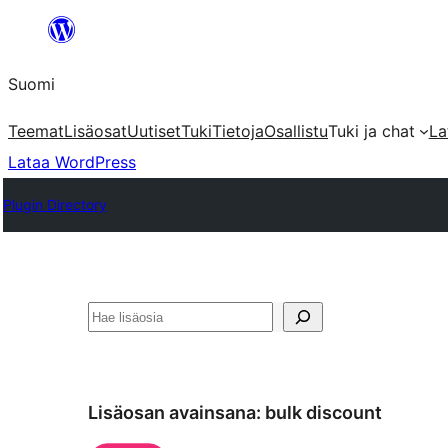
Siirry
sisältöön
Suomi
Teemat
Lisäosat
Uutiset
Tuki
Tietoja
Osallistu
Tuki ja chat
La
Lataa WordPress
Plugin Directory
Etsi
Lisäosan avainsana:
bulk discount