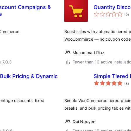
scount Campaigns &
Quantity Disc
a
e
(0
)
y
oCommerce
Boost sales with automatic tiered
WooCommerce — no coupon code
Muhammad Riaz
u 7.0.3
Fewer than 10 active installati
 Bulk Pricing & Dynamic
Simple Tiered
a
(3
)
y
entage discounts, fixed
Simple WooCommerce tiered pricing
breaks, and bulk pricing tables w
Qui Nguyen
u 6.9.6
Fewer than 10 active installati