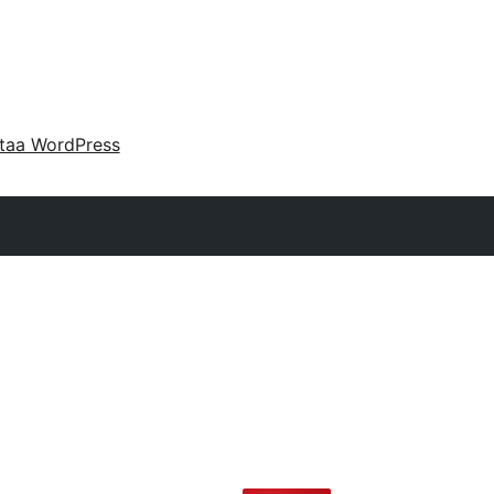
taa WordPress