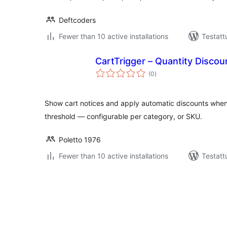
Deftcoders
Fewer than 10 active installations
Testatt
CartTrigger – Quantity Discou
arvosanat
(0
)
yhteensä
Show cart notices and apply automatic discounts when
threshold — configurable per category, or SKU.
Poletto 1976
Fewer than 10 active installations
Testatt
Artikkelien
sivutus