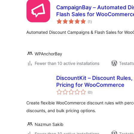
CampaignBay – Automated Di
Flash Sales for WooCommerc
arvosanat
(1
)
yhteensä
Automated Discount Campaigns & Flash Sales for Wo
WPAnchorBay
Fewer than 10 active installations
Testatt
DiscountKit – Discount Rules,
Pricing for WooCommerce
arvosanat
(0
)
yhteensä
Create flexible WooCommerce discount rules with perc
discounts, and bulk pricing options.
Nazmun Sakib
Fewer than 10 active installations
Testatt