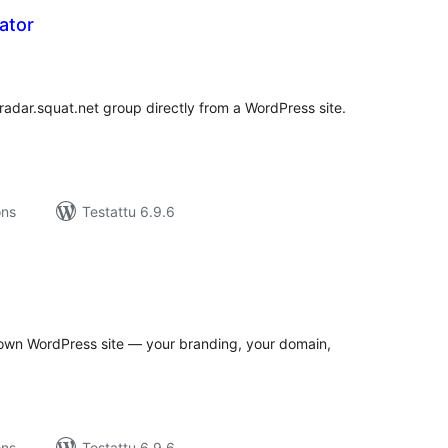
ator
rvosanat
hteensä
 radar.squat.net group directly from a WordPress site.
ons
Testattu 6.9.6
rvosanat
hteensä
own WordPress site — your branding, your domain,
ons
Testattu 6.9.6