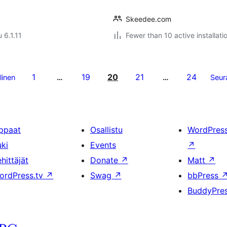
Skeedee.com
 6.1.11
Fewer than 10 active installati
1
19
20
21
24
linen
…
…
Seur
ppaat
Osallistu
WordPres
uki
Events
↗
hittäjät
Donate
↗
Matt
↗
ordPress.tv
↗
Swag
↗
bbPress
BuddyPre