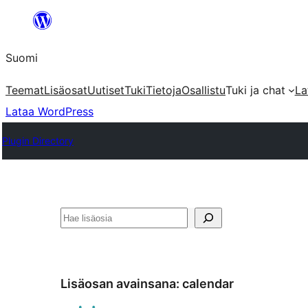
Siirry
sisältöön
Suomi
Teemat
Lisäosat
Uutiset
Tuki
Tietoja
Osallistu
Tuki ja chat
La
Lataa WordPress
Plugin Directory
Etsi
Lisäosan avainsana:
calendar