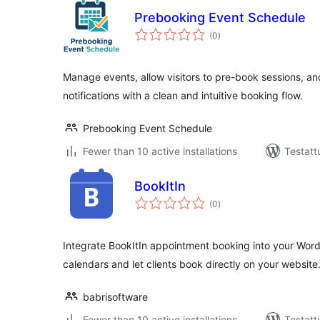
Prebooking Event Schedule
arvosanat
(0
)
yhteensä
Manage events, allow visitors to pre-book sessions, a
notifications with a clean and intuitive booking flow.
Prebooking Event Schedule
Fewer than 10 active installations
Testatt
BookItIn
arvosanat
(0
)
yhteensä
Integrate BookItIn appointment booking into your Wor
calendars and let clients book directly on your website
babrisoftware
Fewer than 10 active installations
Testatt