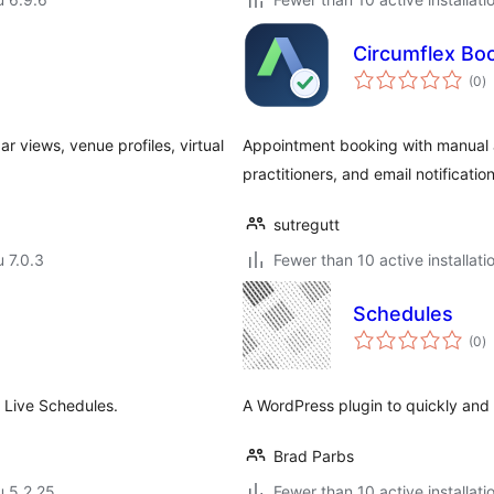
Circumflex Bo
a
(0
)
y
r views, venue profiles, virtual
Appointment booking with manual app
practitioners, and email notification
sutregutt
u 7.0.3
Fewer than 10 active installati
Schedules
a
(0
)
y
 Live Schedules.
A WordPress plugin to quickly and 
Brad Parbs
u 5.2.25
Fewer than 10 active installati