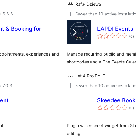
Rafał Dziewa
u 6.6.6
Fewer than 10 active installati
t & Booking for
LAPDI Events
a
(0
)
y
ppointments, experiences and
Manage recurring public and membe
shortcodes and a The Events Calen
Let A Pro Do IT!
u 7.0.3
Fewer than 10 active installati
ent
Skeedee Book
a
(0
)
y
nts.
Plugin will connect widget from S
editing.