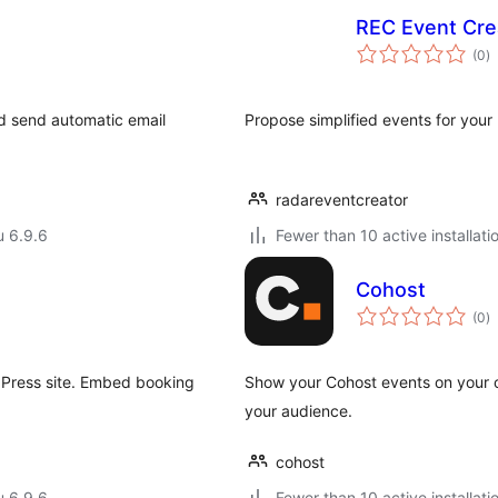
REC Event Cre
a
(0
)
y
nd send automatic email
Propose simplified events for your
radareventcreator
u 6.9.6
Fewer than 10 active installati
Cohost
a
(0
)
y
dPress site. Embed booking
Show your Cohost events on your 
.
your audience.
cohost
u 6.9.6
Fewer than 10 active installati