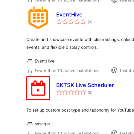
EventHive
arvosanat
(0
)
yhteensä
Create and showcase events with clean listings, calenda
events, and flexible display controls.
EventHive
Fewer than 10 active installations
Testatt
BKTSK Live Scheduler
arvosanat
(0
)
yhteensä
To set up custom post type and taxonomy for YouTube
sasagar
Fewer than 10 active installations
Testatt