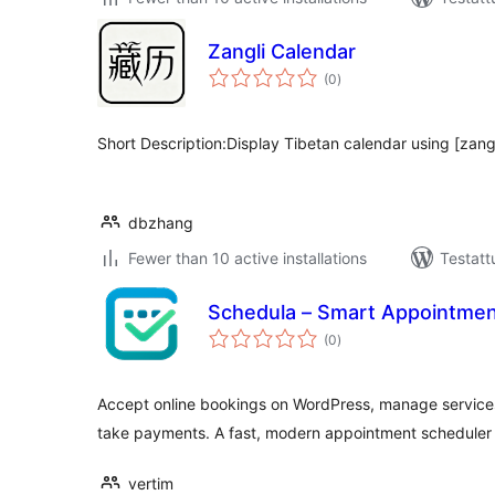
Zangli Calendar
arvosanat
(0
)
yhteensä
Short Description:Display Tibetan calendar using [zang
dbzhang
Fewer than 10 active installations
Testatt
Schedula – Smart Appointmen
arvosanat
(0
)
yhteensä
Accept online bookings on WordPress, manage services 
take payments. A fast, modern appointment scheduler 
vertim