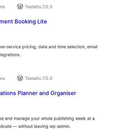
ons
Testattu 7.0.3
ment Booking Lite
rvosanat
hteensä
r-service pricing, date and time selection, email
tegrations.
ons
Testattu 7.0.3
ations Planner and Organiser
rvosanat
hteensä
 see and manage your whole publishing week at a
plicate — without leaving wp-admin.