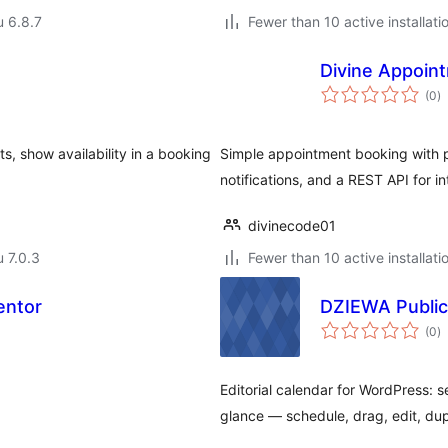
u 6.8.7
Fewer than 10 active installati
Divine Appoint
a
(0
)
y
s, show availability in a booking
Simple appointment booking with pe
notifications, and a REST API for in
divinecode01
u 7.0.3
Fewer than 10 active installati
entor
DZIEWA Public
a
(0
)
y
Editorial calendar for WordPress:
glance — schedule, drag, edit, du