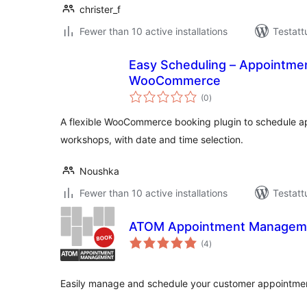
christer_f
Fewer than 10 active installations
Testatt
Easy Scheduling – Appointmen
WooCommerce
arvosanat
(0
)
yhteensä
A flexible WooCommerce booking plugin to schedule a
workshops, with date and time selection.
Noushka
Fewer than 10 active installations
Testatt
ATOM Appointment Managem
arvosanat
(4
)
yhteensä
Easily manage and schedule your customer appointme