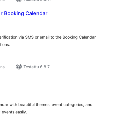
r Booking Calendar
rvosanat
hteensä
fication via SMS or email to the Booking Calendar
tions.
ons
Testattu 6.8.7
r
rvosanat
hteensä
ndar with beautiful themes, event categories, and
 events easily.