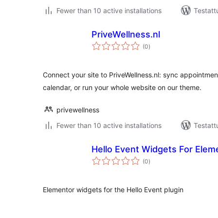
Fewer than 10 active installations
Testatt
PriveWellness.nl
arvosanat
(0
)
yhteensä
Connect your site to PriveWellness.nl: sync appointment
calendar, or run your whole website on our theme.
privewellness
Fewer than 10 active installations
Testatt
Hello Event Widgets For Elem
arvosanat
(0
)
yhteensä
Elementor widgets for the Hello Event plugin