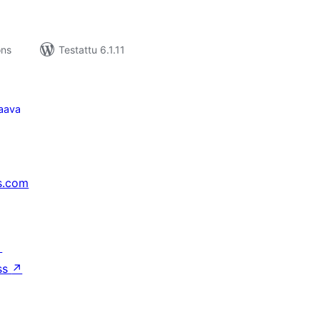
ons
Testattu 6.1.11
aava
s.com
↗
ss
↗