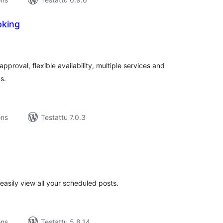
oking
rvosanat
hteensä
roval, flexible availability, multiple services and
s.
ons
Testattu 7.0.3
rvosanat
hteensä
easily view all your scheduled posts.
ons
Testattu 5.8.14