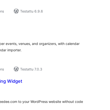
ons
Testattu 6.9.6
rvosanat
hteensä
r events, venues, and organizers, with calendar
dar importer.
ons
Testattu 7.0.3
ing Widget
rvosanat
hteensä
keedee.com to your WordPress website without code