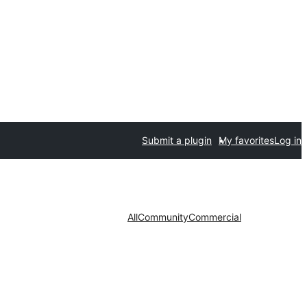
Submit a plugin
My favorites
Log in
All
Community
Commercial