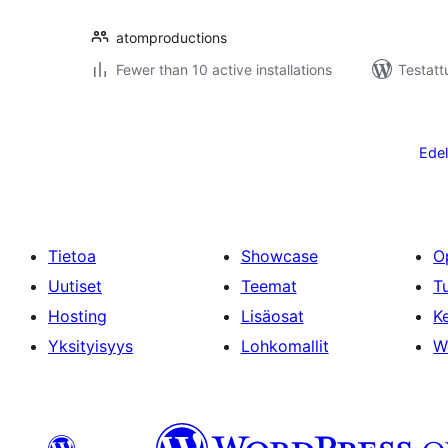
atomproductions
Fewer than 10 active installations
Testattu
Artikkelien
sivutus
Edel
Tietoa
Showcase
O
Uutiset
Teemat
T
Hosting
Lisäosat
Ke
Yksityisyys
Lohkomallit
W