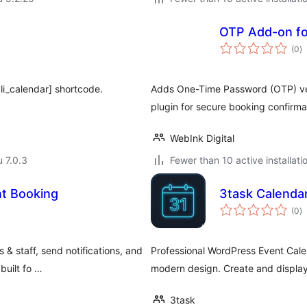
OTP Add-on fo
a
(0
)
y
li_calendar] shortcode.
Adds One-Time Password (OTP) veri
plugin for secure booking confirma
WebInk Digital
u 7.0.3
Fewer than 10 active installati
t Booking
3task Calenda
a
(0
)
y
& staff, send notifications, and
Professional WordPress Event Cale
built fo …
modern design. Create and display
3task