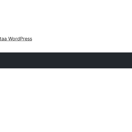
taa WordPress