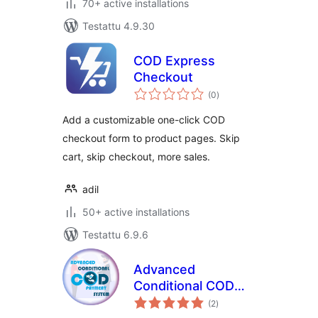
70+ active installations
Testattu 4.9.30
COD Express
Checkout
arvosanat
(0
)
yhteensä
Add a customizable one-click COD
checkout form to product pages. Skip
cart, skip checkout, more sales.
adil
50+ active installations
Testattu 6.9.6
Advanced
Conditional COD
arvosanat
Payment System
(2
)
yhteensä