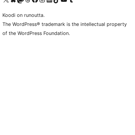
Koodi on runoutta.
The WordPress® trademark is the intellectual property
of the WordPress Foundation.