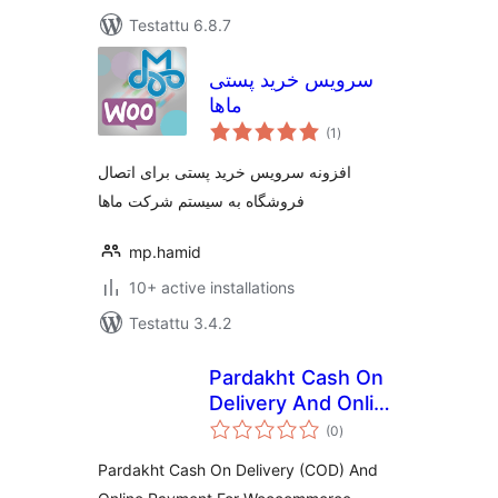
Testattu 6.8.7
سرویس خرید پستی
ماها
arvosanat
(1
)
yhteensä
افزونه سرویس خرید پستی برای اتصال
فروشگاه به سیستم شرکت ماها
mp.hamid
10+ active installations
Testattu 3.4.2
Pardakht Cash On
Delivery And Online
arvosanat
Payment For
(0
)
yhteensä
Woocommerce
Pardakht Cash On Delivery (COD) And