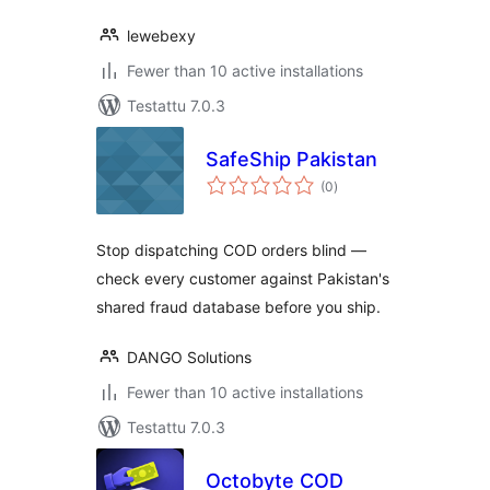
lewebexy
Fewer than 10 active installations
Testattu 7.0.3
SafeShip Pakistan
arvosanat
(0
)
yhteensä
Stop dispatching COD orders blind —
check every customer against Pakistan's
shared fraud database before you ship.
DANGO Solutions
Fewer than 10 active installations
Testattu 7.0.3
Octobyte COD