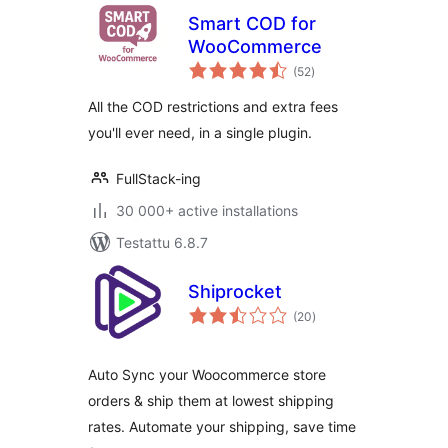
Smart COD for
WooCommerce
arvosanat
(52
)
yhteensä
All the COD restrictions and extra fees
you'll ever need, in a single plugin.
FullStack-ing
30 000+ active installations
Testattu 6.8.7
Shiprocket
arvosanat
(20
)
yhteensä
Auto Sync your Woocommerce store
orders & ship them at lowest shipping
rates. Automate your shipping, save time