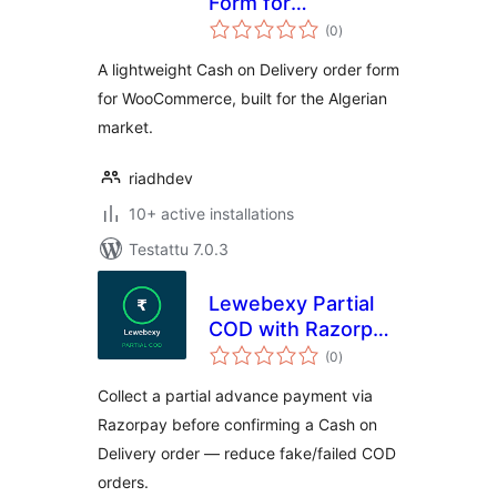
Form for
arvosanat
WooCommerce
(0
)
yhteensä
A lightweight Cash on Delivery order form
for WooCommerce, built for the Algerian
market.
riadhdev
10+ active installations
Testattu 7.0.3
Lewebexy Partial
COD with Razorpay
arvosanat
for WooCommerce
(0
)
yhteensä
Collect a partial advance payment via
Razorpay before confirming a Cash on
Delivery order — reduce fake/failed COD
orders.