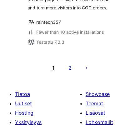
and turn more visitors into COD orders.
raintech357
Fewer than 10 active installations
Testattu 7.0.3
Artikkelien
sivutus
1
2
Tietoa
Showcase
Uutiset
Teemat
Hosting
Lisäosat
Yksityisyys
Lohkomallit