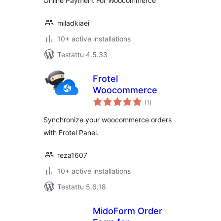
Online Payment For Woocommerce
miladkiaei
10+ active installations
Testattu 4.5.33
Frotel
Woocommerce
arvosanat
(1
)
yhteensä
Synchronize your woocommerce orders
with Frotel Panel.
reza1607
10+ active installations
Testattu 5.6.18
MidoForm Order