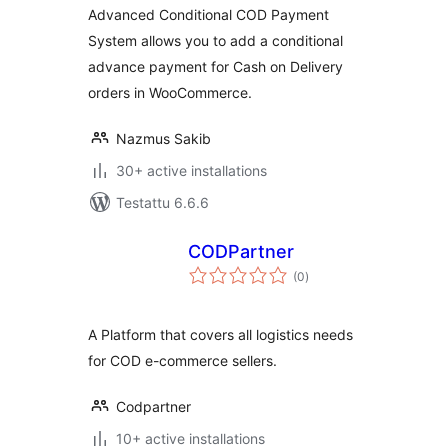
Advanced Conditional COD Payment
System allows you to add a conditional
advance payment for Cash on Delivery
orders in WooCommerce.
Nazmus Sakib
30+ active installations
Testattu 6.6.6
CODPartner
arvosanat
(0
)
yhteensä
A Platform that covers all logistics needs
for COD e-commerce sellers.
Codpartner
10+ active installations