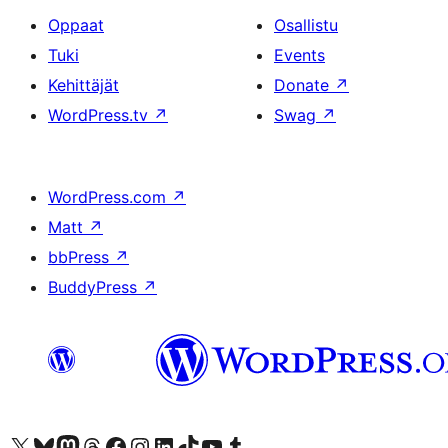
Oppaat
Osallistu
Tuki
Events
Kehittäjät
Donate
↗
WordPress.tv
↗
Swag
↗
WordPress.com
↗
Matt
↗
bbPress
↗
BuddyPress
↗
Visit our X (formerly Twitter) account
Visit our Bluesky account
Visit our Mastodon account
Visit our Threads account
Visit our Facebook page
Visit our Instagram account
Visit our LinkedIn account
Visit our TikTok account
Näytä YouTube-kanava
Visit our Tumblr account