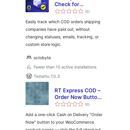
Check for
arvosanat
WooCommerce
(0
)
yhteensä
Easily track which COD orders shipping
companies have paid out, without
changing statuses, emails, tracking, or
custom store logic.
octobyte
Fewer than 10 active installations
Testattu 7.0.3
RT Express COD –
Order Now Button
arvosanat
for WooCommerce
(0
)
yhteensä
Add a one-click Cash on Delivery "Order
Now" button to your WooCommerce
product pages — skip the full checkout