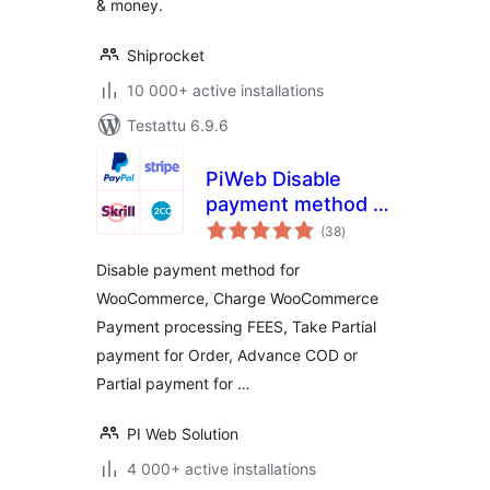
& money.
Shiprocket
10 000+ active installations
Testattu 6.9.6
PiWeb Disable
payment method /
arvosanat
Partial payment for
(38
)
yhteensä
WooCommerce
Disable payment method for
WooCommerce, Charge WooCommerce
Payment processing FEES, Take Partial
payment for Order, Advance COD or
Partial payment for …
PI Web Solution
4 000+ active installations