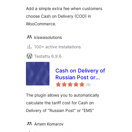
Add a simple extra fee when customers
choose Cash on Delivery (COD) in
WooCommerce.
kiswasolutions
100+ active installations
Testattu 6.9.6
Cash on Delivery of
Russian Post or
arvosanat
EMS For
(1
)
yhteensä
WooCommerce
The plugin allows you to automatically
calculate the tariff cost for Cash on
Delivery of "Russian Post" or "EMS"
Artem Komarov