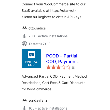
Connect your WooCommerce site to our
SaaS available at https://utanvet-
ellenor.hu Register to obtain API keys.
otto.radics
200+ active installations
Testattu 7.0.3
PCOD – Partial
COD, Payment
arvosanat
Gateway
(5
)
yhteensä
Restrictions & Fees
Advanced Partial COD, Payment Method
| for
Restrictions, Cart Fees & Cart Discounts
WooCommerce
for WooCommerce
sundayfanz
100+ active installations