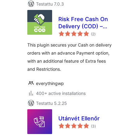
Testattu 7.0.3
Risk Free Cash On
Delivery (COD) –
arvosanat
WooCommerce
(2
)
yhteensä
This plugin secures your Cash on delivery
orders with an advance Payment option,
with an additional feature of Extra fees
and Restrictions.
everythingwp
400+ active installations
Testattu 5.2.25
Utánvét Ellenőr
arvosanat
(3
)
yhteensä