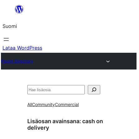
Siirry
sisältöön
Suomi
Lataa WordPress
Plugin Directory
Etsi
All
Community
Commercial
Lisäosan avainsana:
cash on
delivery