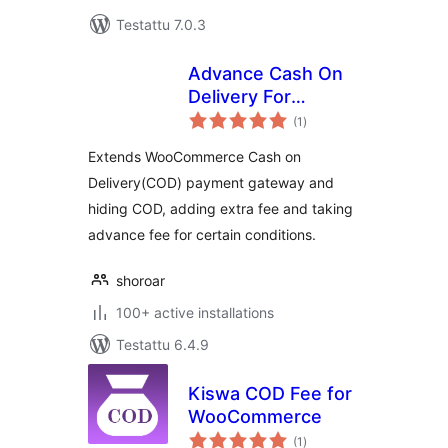
Testattu 7.0.3
Advance Cash On
Delivery For
arvosanat
WooCommerce
(1
)
yhteensä
Extends WooCommerce Cash on
Delivery(COD) payment gateway and
hiding COD, adding extra fee and taking
advance fee for certain conditions.
shoroar
100+ active installations
Testattu 6.4.9
Kiswa COD Fee for
WooCommerce
arvosanat
(1
)
yhteensä