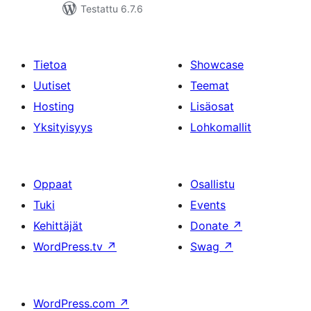
Testattu 6.7.6
Tietoa
Showcase
Uutiset
Teemat
Hosting
Lisäosat
Yksityisyys
Lohkomallit
Oppaat
Osallistu
Tuki
Events
Kehittäjät
Donate
↗
WordPress.tv
↗
Swag
↗
WordPress.com
↗