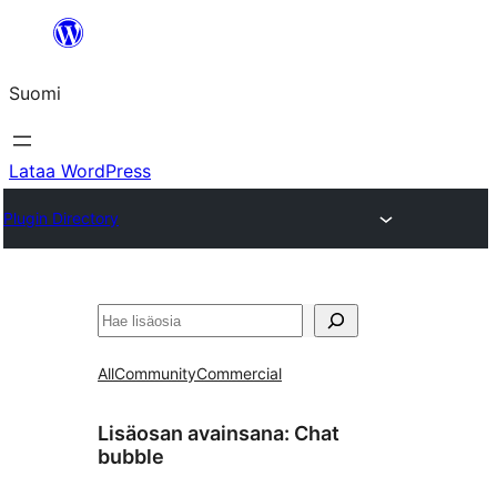
Siirry
sisältöön
Suomi
Lataa WordPress
Plugin Directory
Etsi
All
Community
Commercial
Lisäosan avainsana:
Chat
bubble