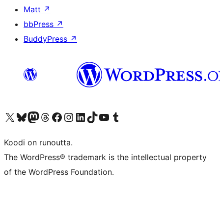
Matt
↗
bbPress
↗
BuddyPress
↗
Visit our X (formerly Twitter) account
Visit our Bluesky account
Visit our Mastodon account
Visit our Threads account
Visit our Facebook page
Visit our Instagram account
Visit our LinkedIn account
Visit our TikTok account
Näytä YouTube-kanava
Visit our Tumblr account
Koodi on runoutta.
The WordPress® trademark is the intellectual property
of the WordPress Foundation.