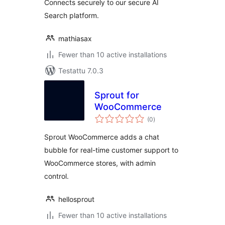
Connects securely to our secure AI
Search platform.
mathiasax
Fewer than 10 active installations
Testattu 7.0.3
Sprout for
WooCommerce
arvosanat
(0
)
yhteensä
Sprout WooCommerce adds a chat
bubble for real-time customer support to
WooCommerce stores, with admin
control.
hellosprout
Fewer than 10 active installations