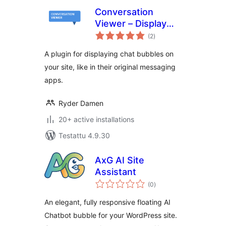
Conversation
Viewer – Display
arvosanat
Chat Bubbles
(2
)
yhteensä
A plugin for displaying chat bubbles on
your site, like in their original messaging
apps.
Ryder Damen
20+ active installations
Testattu 4.9.30
AxG AI Site
Assistant
arvosanat
(0
)
yhteensä
An elegant, fully responsive floating AI
Chatbot bubble for your WordPress site.