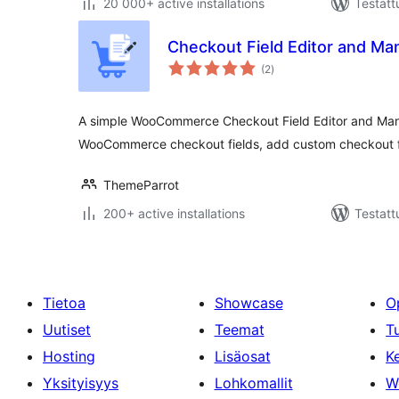
20 000+ active installations
Testatt
Checkout Field Editor and 
arvosanat
(2
)
yhteensä
A simple WooCommerce Checkout Field Editor and Mana
WooCommerce checkout fields, add custom checkout f
ThemeParrot
200+ active installations
Testatt
Tietoa
Showcase
O
Uutiset
Teemat
T
Hosting
Lisäosat
Ke
Yksityisyys
Lohkomallit
W