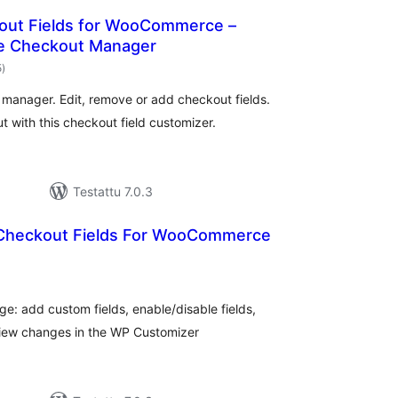
kout Fields for WooCommerce –
 Checkout Manager
arvosanat
5
)
yhteensä
nager. Edit, remove or add checkout fields.
ith this checkout field customizer.
Testattu 7.0.3
Checkout Fields For WooCommerce
rvosanat
hteensä
e: add custom fields, enable/disable fields,
eview changes in the WP Customizer