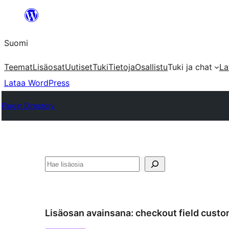
Siirry
sisältöön
Suomi
Teemat
Lisäosat
Uutiset
Tuki
Tietoja
Osallistu
Tuki ja chat
La
Lataa WordPress
Plugin Directory
Etsi
Lisäosan avainsana:
checkout field custo