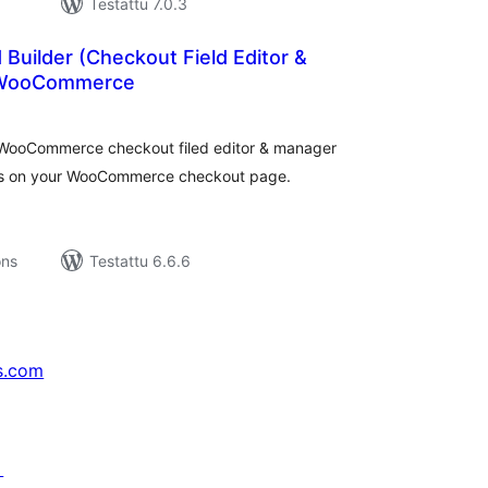
Testattu 7.0.3
 Builder (Checkout Field Editor &
 WooCommerce
rvosanat
hteensä
t WooCommerce checkout filed editor & manager
lds on your WooCommerce checkout page.
ons
Testattu 6.6.6
s.com
↗