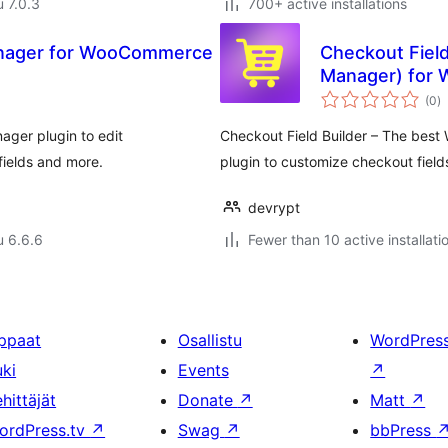
u 7.0.3
700+ active installations
Manager for WooCommerce
Checkout Field
Manager) for
a
(0
)
y
ger plugin to edit
Checkout Field Builder – The bes
ields and more.
plugin to customize checkout fie
devrypt
u 6.6.6
Fewer than 10 active installati
ppaat
Osallistu
WordPres
uki
Events
↗
hittäjät
Donate
↗
Matt
↗
ordPress.tv
↗
Swag
↗
bbPress