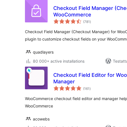
Checkout Field Manager (Che
WooCommerce
arvosanat
(781
)
yhteensä
Checkout Field Manager (Checkout Manager) for Woo
plugin to customize checkout fields on your WooCom
quadlayers
80 000+ active installations
Testatt
Checkout Field Editor for W
Manager
arvosanat
(161
)
yhteensä
WooCommerce checkout field editor and manager helps
WooCommerce
acowebs