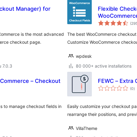
ckout Manager) for
Flexible Chec
WooCommerce
(29
Commerce is the most advanced
The best WooCommerce checkout ma
merce checkout page.
Customize WooCommerce checkout w
wpdesk
u 7.0.3
80 000+ active installations
ooCommerce – Checkout
FEWC – Extra 
a
(0
)
y
 to manage checkout fields in
Easily customize your checkout pag
rearrange their positions, and pr
VillaTheme