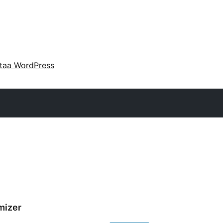
taa WordPress
mizer