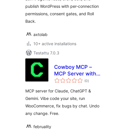
publish WordPress with per-connection
permissions, consent gates, and Roll
Back.
axtolab
10+ active installations
Testattu 7.0.3
Cowboy MCP –
MCP Server with
arvosanat
Undo for Claude,
(0
)
yhteensä
ChatGPT, Gemini &
MCP server for Claude, ChatGPT &
Cursor
Gemini. Vibe code your site, run
WooCommerce, fix bugs by chat. Undo
any change. Free.
februality