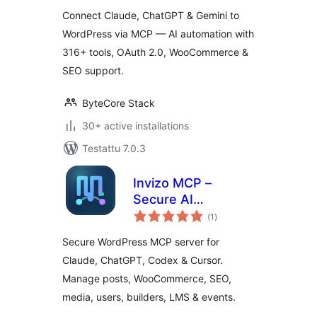
Connect Claude, ChatGPT & Gemini to
WordPress via MCP — AI automation with
316+ tools, OAuth 2.0, WooCommerce &
SEO support.
ByteCore Stack
30+ active installations
Testattu 7.0.3
Invizo MCP –
Secure AI
arvosanat
Connector for
(1
)
yhteensä
Claude, Codex,
Secure WordPress MCP server for
Cursor and
Claude, ChatGPT, Codex & Cursor.
WooCommerce
Manage posts, WooCommerce, SEO,
media, users, builders, LMS & events.