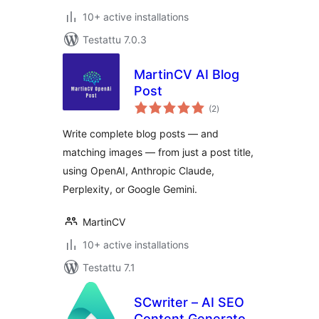
10+ active installations
Testattu 7.0.3
MartinCV AI Blog
Post
arvosanat
(2
)
yhteensä
Write complete blog posts — and
matching images — from just a post title,
using OpenAI, Anthropic Claude,
Perplexity, or Google Gemini.
MartinCV
10+ active installations
Testattu 7.1
SCwriter – AI SEO
Content Generator