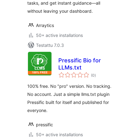
tasks, and get instant guidance—all
without leaving your dashboard.
Arraytics
50+ active installations
Testattu 7.0.3
Pressific Bio for
LLMs.txt
arvosanat
(0
)
yhteensä
100% free. No "pro" version. No tracking.
No account. Just a simple llms.txt plugin
Pressific built for itself and published for
everyone.
pressific
50+ active installations