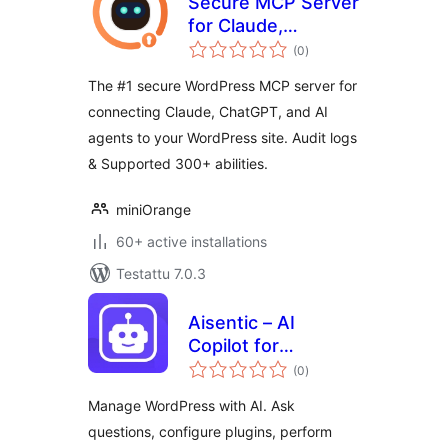
Secure MCP Server
for Claude,
arvosanat
ChatGPT, Gemini
(0
)
yhteensä
and other AI
The #1 secure WordPress MCP server for
providers
connecting Claude, ChatGPT, and AI
agents to your WordPress site. Audit logs
& Supported 300+ abilities.
miniOrange
60+ active installations
Testattu 7.0.3
Aisentic – AI
Copilot for
arvosanat
WordPress
(0
)
yhteensä
Dashboard
Manage WordPress with AI. Ask
questions, configure plugins, perform