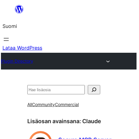
Siirry
sisältöön
Suomi
Lataa WordPress
Plugin Directory
Etsi
All
Community
Commercial
Lisäosan avainsana:
Claude