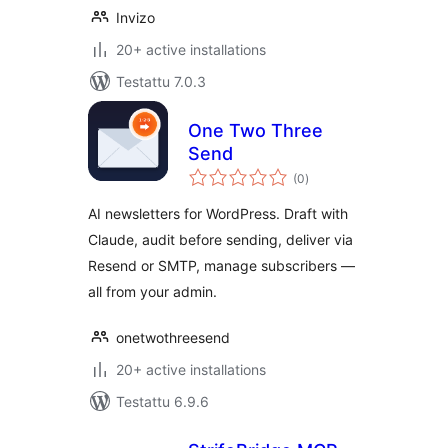
Invizo
20+ active installations
Testattu 7.0.3
One Two Three
Send
arvosanat
(0
)
yhteensä
AI newsletters for WordPress. Draft with
Claude, audit before sending, deliver via
Resend or SMTP, manage subscribers —
all from your admin.
onetwothreesend
20+ active installations
Testattu 6.9.6