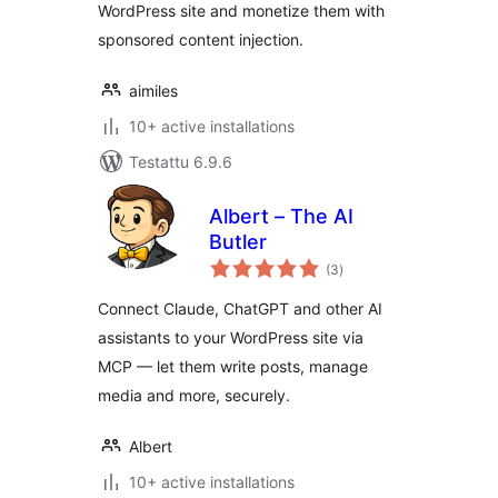
WordPress site and monetize them with
sponsored content injection.
aimiles
10+ active installations
Testattu 6.9.6
Albert – The AI
Butler
arvosanat
(3
)
yhteensä
Connect Claude, ChatGPT and other AI
assistants to your WordPress site via
MCP — let them write posts, manage
media and more, securely.
Albert
10+ active installations