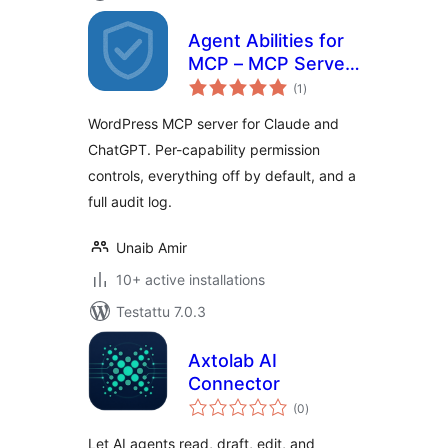
Agent Abilities for
MCP – MCP Server
arvosanat
with Permission
(1
)
yhteensä
Controls and Audit
WordPress MCP server for Claude and
Log
ChatGPT. Per-capability permission
controls, everything off by default, and a
full audit log.
Unaib Amir
10+ active installations
Testattu 7.0.3
Axtolab AI
Connector
arvosanat
(0
)
yhteensä
Let AI agents read, draft, edit, and