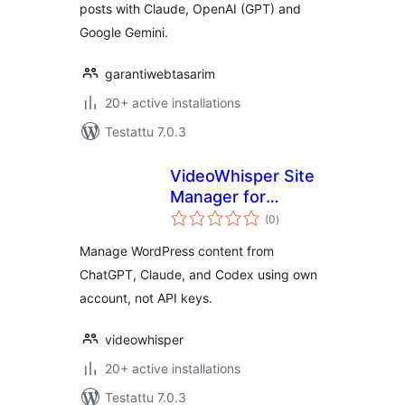
posts with Claude, OpenAI (GPT) and
Google Gemini.
garantiwebtasarim
20+ active installations
Testattu 7.0.3
VideoWhisper Site
Manager for
arvosanat
ChatGPT, Claude,
(0
)
yhteensä
Codex
Manage WordPress content from
ChatGPT, Claude, and Codex using own
account, not API keys.
videowhisper
20+ active installations
Testattu 7.0.3