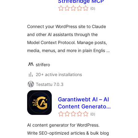
StrifeBridge MCP
arvosanat
(0
)
yhteensä
Connect your WordPress site to Claude
and other AI assistants through the
Model Context Protocol. Manage posts,
media, menus, and more in plain Englis …
strifero
20+ active installations
Testattu 7.0.3
Garantiwebt AI – AI
Content Generator
arvosanat
(Claude, OpenAI &
(0
)
yhteensä
Gemini)
AI content generator for WordPress.
Write SEO-optimized articles & bulk blog