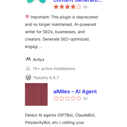
arvosanat
& Blog Writer
(5
)
yhteensä
Important: This plugin is deprecated
and no longer maintained. AI-powered
writer for SEOs, businesses, and
creators. Generate SEO-optimized,
engagi …
Actlys
10+ active installations
Testattu 6.8.7
aiMiles – AI Agent
arvosanat
(0
)
yhteensä
Detect AI agents (GPTBot, ClaudeBot,
PerplexityBot, etc.) visiting your