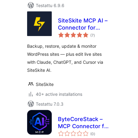
Testattu 6.9.6
SiteSkite MCP AI –
Connector for
arvosanat
Claude, ChatGPT,
(7
)
yhteensä
Cursor &
Backup, restore, update & monitor
WordPress
WordPress sites — plus edit live sites
WebOps
with Claude, ChatGPT, and Cursor via
SiteSkite AI.
SiteSkite
40+ active installations
Testattu 7.0.3
ByteCoreStack –
MCP Connector for
arvosanat
AI Tools
(0
)
yhteensä