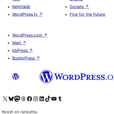
Kehittäjät
Donate
↗
WordPress.tv
↗
Five for the Future
WordPress.com
↗
Matt
↗
bbPress
↗
BuddyPress
↗
Visit our X (formerly Twitter) account
Visit our Bluesky account
Visit our Mastodon account
Visit our Threads account
Visit our Facebook page
Visit our Instagram account
Visit our LinkedIn account
Visit our TikTok account
Näytä YouTube-kanava
Visit our Tumblr account
Koodi on runoutta.