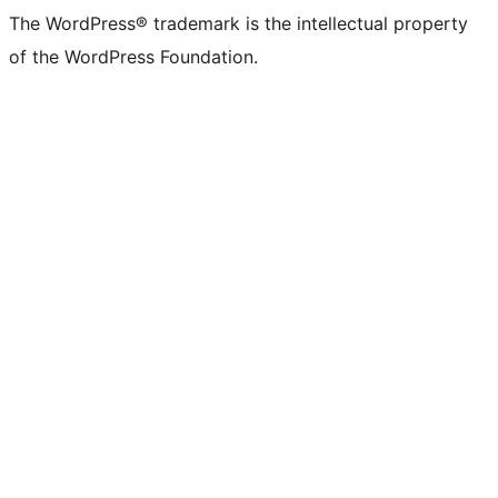
The WordPress® trademark is the intellectual property
of the WordPress Foundation.