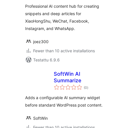
Professional AI content hub for creating
snippets and deep articles for
XiaoHongShu, WeChat, Facebook,
Instagram, and WhatsApp.
joez300
Fewer than 10 active installations
Testattu 6.9.6
SoftWin AI
Summarize
arvosanat
(0
)
yhteensä
Adds a configurable AI summary widget
before standard WordPress post content.
SoftWin
Fewer than 10 active installations