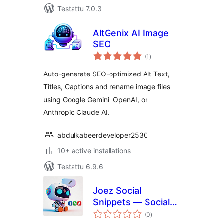
Testattu 7.0.3
AltGenix AI Image
SEO
arvosanat
(1
)
yhteensä
Auto-generate SEO-optimized Alt Text,
Titles, Captions and rename image files
using Google Gemini, OpenAI, or
Anthropic Claude AI.
abdulkabeerdeveloper2530
10+ active installations
Testattu 6.9.6
Joez Social
Snippets — Social
arvosanat
Content Generator
(0
)
yhteensä