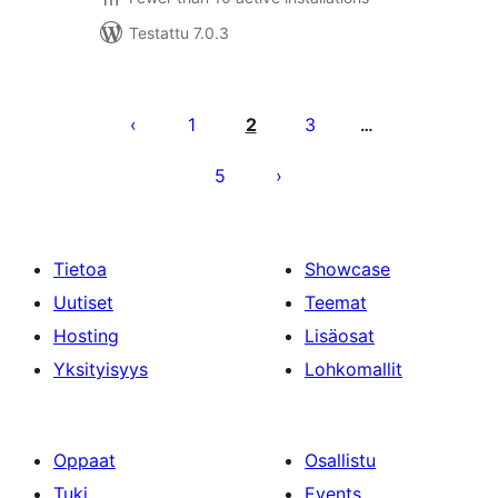
Testattu 7.0.3
Artikkelien
sivutus
1
2
3
…
5
Tietoa
Showcase
Uutiset
Teemat
Hosting
Lisäosat
Yksityisyys
Lohkomallit
Oppaat
Osallistu
Tuki
Events