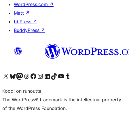
WordPress.com
↗
Matt
↗
bbPress
↗
BuddyPress
↗
Visit our X (formerly Twitter) account
Visit our Bluesky account
Visit our Mastodon account
Visit our Threads account
Visit our Facebook page
Visit our Instagram account
Visit our LinkedIn account
Visit our TikTok account
Näytä YouTube-kanava
Visit our Tumblr account
Koodi on runoutta.
The WordPress® trademark is the intellectual property
of the WordPress Foundation.