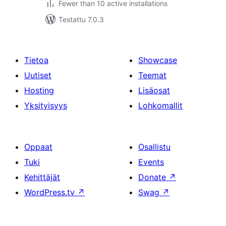
Fewer than 10 active installations
Testattu 7.0.3
Tietoa
Showcase
Uutiset
Teemat
Hosting
Lisäosat
Yksityisyys
Lohkomallit
Oppaat
Osallistu
Tuki
Events
Kehittäjät
Donate
↗
WordPress.tv
↗
Swag
↗