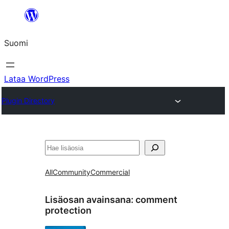
Siirry
sisältöön
Suomi
Lataa WordPress
Plugin Directory
Etsi
All
Community
Commercial
Lisäosan avainsana:
comment
protection