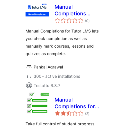
Manual
Completions
arvosanat
TutorLMS
(0
)
yhteensä
Manual Completions for Tutor LMS lets
you check completion as well as
manually mark courses, lessons and
quizzes as complete.
Pankaj Agrawal
300+ active installations
Testattu 6.8.7
Manual
Completions for
arvosanat
LearnDash
(2
)
yhteensä
Take full control of student progress.