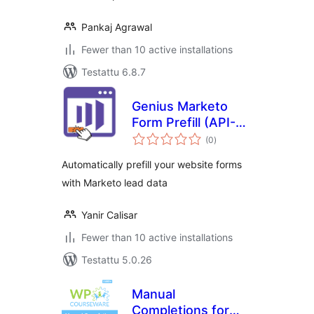
Pankaj Agrawal
Fewer than 10 active installations
Testattu 6.8.7
Genius Marketo
Form Prefill (API-
arvosanat
Free)
(0
)
yhteensä
Automatically prefill your website forms
with Marketo lead data
Yanir Calisar
Fewer than 10 active installations
Testattu 5.0.26
Manual
Completions for