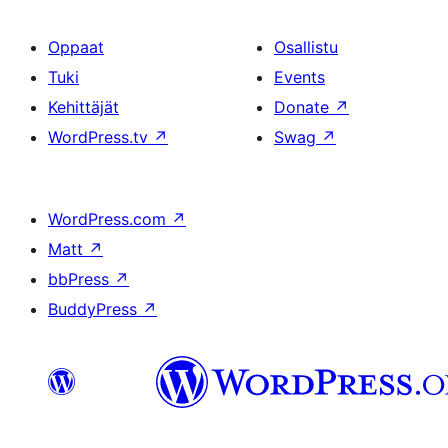
Oppaat
Osallistu
Tuki
Events
Kehittäjät
Donate
↗
WordPress.tv
↗
Swag
↗
WordPress.com
↗
Matt
↗
bbPress
↗
BuddyPress
↗