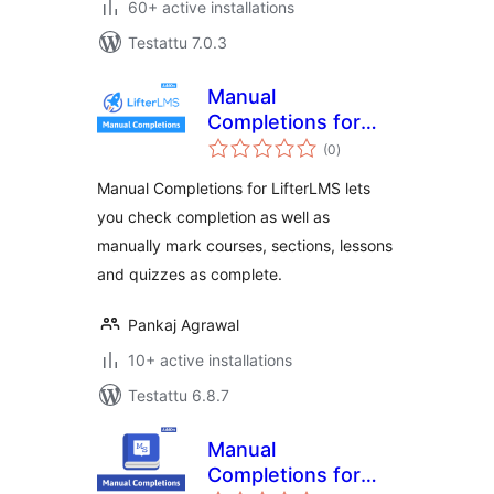
60+ active installations
Testattu 7.0.3
Manual
Completions for
arvosanat
LifterLMS
(0
)
yhteensä
Manual Completions for LifterLMS lets
you check completion as well as
manually mark courses, sections, lessons
and quizzes as complete.
Pankaj Agrawal
10+ active installations
Testattu 6.8.7
Manual
Completions for