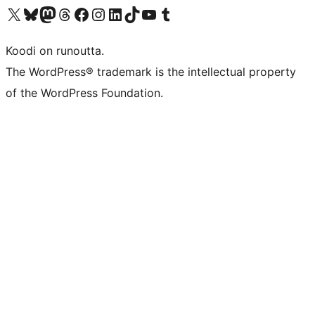
Visit our X (formerly Twitter) account
Visit our Bluesky account
Visit our Mastodon account
Visit our Threads account
Visit our Facebook page
Visit our Instagram account
Visit our LinkedIn account
Visit our TikTok account
Näytä YouTube-kanava
Visit our Tumblr account
Koodi on runoutta.
The WordPress® trademark is the intellectual property
of the WordPress Foundation.