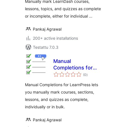
Manually mark LearnDash courses,
lessons, topics, and quizzes as complete
or incomplete, either for individual …
Pankaj Agrawal
200+ active installations
Testattu 7.0.3
Manual
Completions for
arvosanat
LearnPress
(0
)
yhteensä
Manual Completions for LearnPress lets
you manually mark courses, sections,
lessons, and quizzes as complete,
individually or in bulk.
Pankaj Agrawal