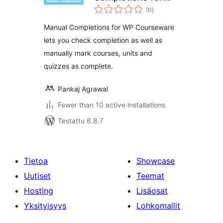
arvosanat
WP Courseware
(0
)
yhteensä
Manual Completions for WP Courseware
lets you check completion as well as
manually mark courses, units and
quizzes as complete.
Pankaj Agrawal
Fewer than 10 active installations
Testattu 6.8.7
Tietoa
Showcase
Uutiset
Teemat
Hosting
Lisäosat
Yksityisyys
Lohkomallit