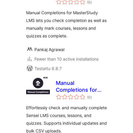
arvosanat
MasterStudy LMS
(0
)
yhteensä
Manual Completions for MasterStudy
LMS lets you check completion as well as
manually mark courses, lessons and
quizzes as complete.
Pankaj Agrawal
Fewer than 10 active installations
Testattu 6.8.7
Manual
Completions for
arvosanat
Sensei LMS
(0
)
yhteensä
Effortlessly check and manually complete
Sensei LMS courses, lessons, and
quizzes. Supports individual updates and
bulk CSV uploads.