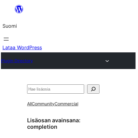
Siirry
sisältöön
Suomi
Lataa WordPress
Plugin Directory
Etsi
All
Community
Commercial
Lisäosan avainsana:
completion