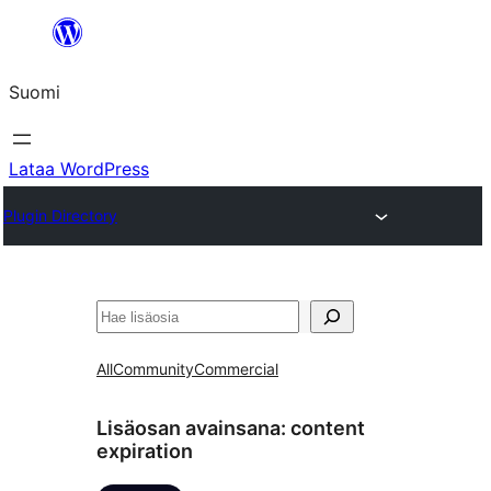
Siirry
sisältöön
Suomi
Lataa WordPress
Plugin Directory
Etsi
All
Community
Commercial
Lisäosan avainsana:
content
expiration