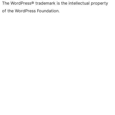
The WordPress® trademark is the intellectual property
of the WordPress Foundation.