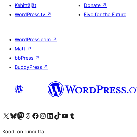
Kehittäjät
Donate
↗
WordPress.tv
↗
Five for the Future
WordPress.com
↗
Matt
↗
bbPress
↗
BuddyPress
↗
Visit our X (formerly Twitter) account
Visit our Bluesky account
Visit our Mastodon account
Visit our Threads account
Visit our Facebook page
Visit our Instagram account
Visit our LinkedIn account
Visit our TikTok account
Näytä YouTube-kanava
Visit our Tumblr account
Koodi on runoutta.