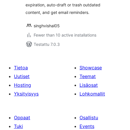
expiration, auto-draft or trash outdated
content, and get email reminders.
singhvishal05
Fewer than 10 active installations
Testattu 7.0.3
Tietoa
Showcase
Uutiset
Teemat
Hosting
Lisäosat
Yksityisyys
Lohkomallit
Oppaat
Osallistu
Tuki
Events