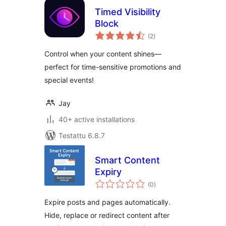
Timed Visibility
Block
arvosanat
(2
)
yhteensä
Control when your content shines—
perfect for time-sensitive promotions and
special events!
Jay
40+ active installations
Testattu 6.8.7
Smart Content
Expiry
arvosanat
(0
)
yhteensä
Expire posts and pages automatically.
Hide, replace or redirect content after