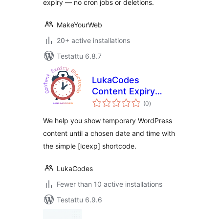
expiry — no cron jobs or deletions.
MakeYourWeb
20+ active installations
Testattu 6.8.7
LukaCodes
Content Expiry
arvosanat
Shortcode
(0
)
yhteensä
We help you show temporary WordPress
content until a chosen date and time with
the simple [lcexp] shortcode.
LukaCodes
Fewer than 10 active installations
Testattu 6.9.6