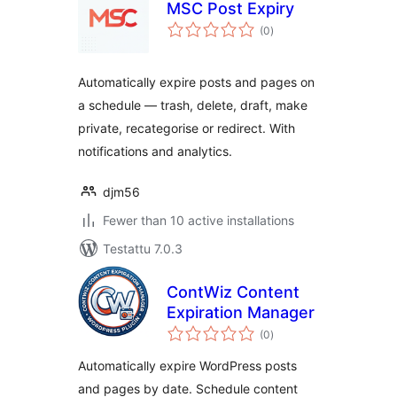
MSC Post Expiry
arvosanat
(0
)
yhteensä
Automatically expire posts and pages on
a schedule — trash, delete, draft, make
private, recategorise or redirect. With
notifications and analytics.
djm56
Fewer than 10 active installations
Testattu 7.0.3
ContWiz Content
Expiration Manager
arvosanat
(0
)
yhteensä
Automatically expire WordPress posts
and pages by date. Schedule content