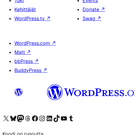
Tuki
Events
Kehittäjät
Donate
↗
WordPress.tv
↗
Swag
↗
WordPress.com
↗
Matt
↗
bbPress
↗
BuddyPress
↗
Visit our X (formerly Twitter) account
Visit our Bluesky account
Visit our Mastodon account
Visit our Threads account
Visit our Facebook page
Visit our Instagram account
Visit our LinkedIn account
Visit our TikTok account
Näytä YouTube-kanava
Visit our Tumblr account
Koodi on runoutta.