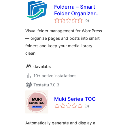
Folderra – Smart
Folder Organizer
arvosanat
for WordPress
(0
)
yhteensä
Pages & Posts
Visual folder management for WordPress
— organize pages and posts into smart
folders and keep your media library
clean.
davelabs
10+ active installations
Testattu 7.0.3
Muki Series TOC
arvosanat
(0
)
yhteensä
Automatically generate and display a