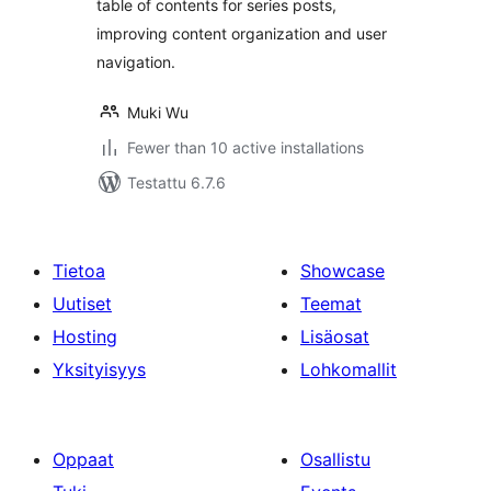
table of contents for series posts,
improving content organization and user
navigation.
Muki Wu
Fewer than 10 active installations
Testattu 6.7.6
Tietoa
Showcase
Uutiset
Teemat
Hosting
Lisäosat
Yksityisyys
Lohkomallit
Oppaat
Osallistu