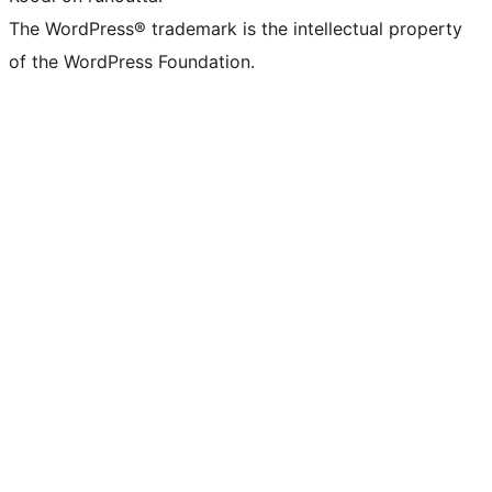
The WordPress® trademark is the intellectual property
of the WordPress Foundation.