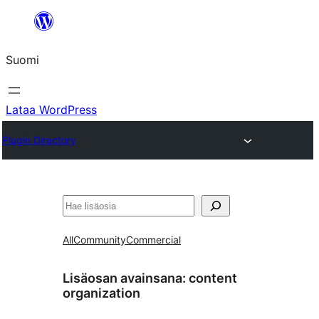
Siirry
sisältöön
Suomi
Lataa WordPress
Plugin Directory
Etsi
All
Community
Commercial
Lisäosan avainsana:
content
organization