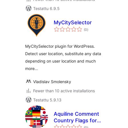
Testattu 6.9.5
MyCitySelector
arvosanat
(0
)
yhteensä
MyCitySelector plugin for WordPress.
Detect user location, substitute any data
depending on user location and much
more…
Vladislav Smolensky
Fewer than 10 active installations
Testattu 5.9.13
Aquiline Comment
Country Flags for
arvosanat
GeneratePress
(0
)