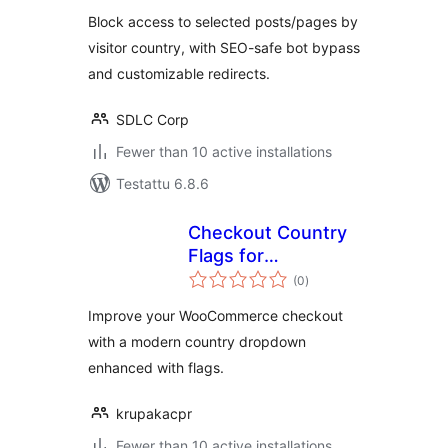
Block access to selected posts/pages by
visitor country, with SEO-safe bot bypass
and customizable redirects.
SDLC Corp
Fewer than 10 active installations
Testattu 6.8.6
Checkout Country
Flags for
arvosanat
WooCommerce
(0
)
yhteensä
Improve your WooCommerce checkout
with a modern country dropdown
enhanced with flags.
krupakacpr
Fewer than 10 active installations