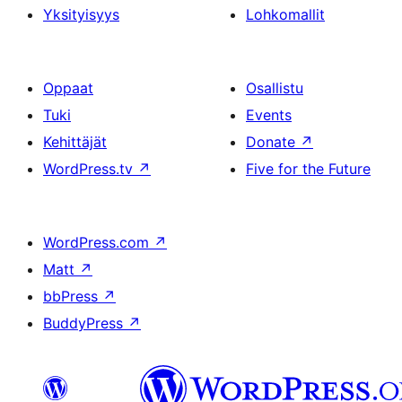
Yksityisyys
Lohkomallit
Oppaat
Osallistu
Tuki
Events
Kehittäjät
Donate
↗
WordPress.tv
↗
Five for the Future
WordPress.com
↗
Matt
↗
bbPress
↗
BuddyPress
↗