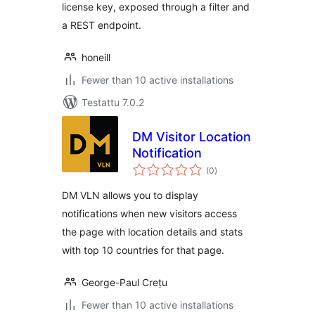
license key, exposed through a filter and
a REST endpoint.
honeill
Fewer than 10 active installations
Testattu 7.0.2
DM Visitor Location
Notification
arvosanat
(0
)
yhteensä
DM VLN allows you to display
notifications when new visitors access
the page with location details and stats
with top 10 countries for that page.
George-Paul Crețu
Fewer than 10 active installations