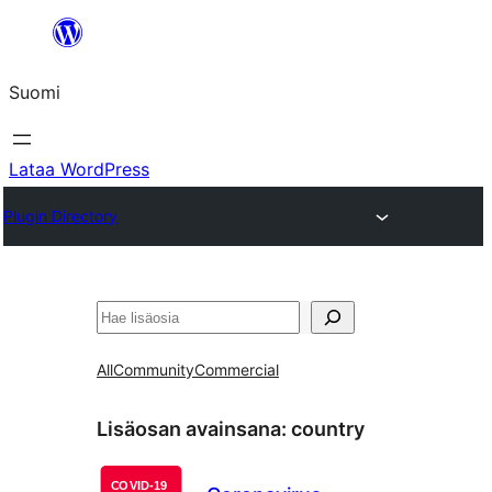
Siirry
sisältöön
Suomi
Lataa WordPress
Plugin Directory
Etsi
All
Community
Commercial
Lisäosan avainsana:
country