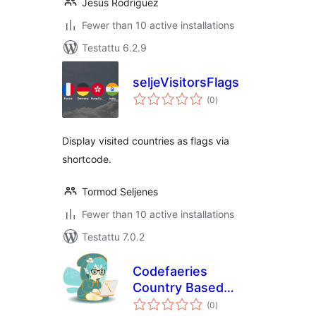
Jesús Rodríguez
Fewer than 10 active installations
Testattu 6.2.9
seljeVisitorsFlags
arvosanat
(0
)
yhteensä
Display visited countries as flags via
shortcode.
Tormod Seljenes
Fewer than 10 active installations
Testattu 7.0.2
Codefaeries
Country Based
arvosanat
Content
(0
)
yhteensä