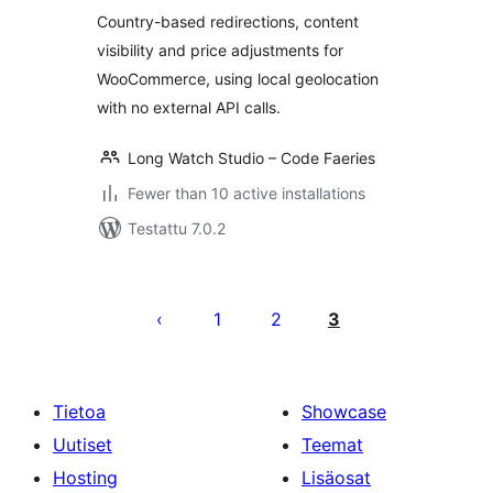
Country-based redirections, content
visibility and price adjustments for
WooCommerce, using local geolocation
with no external API calls.
Long Watch Studio – Code Faeries
Fewer than 10 active installations
Testattu 7.0.2
Artikkelien
sivutus
1
2
3
Tietoa
Showcase
Uutiset
Teemat
Hosting
Lisäosat