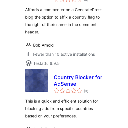
yhteensä
Affords a commenter on a GeneratePress
blog the option to affix a country flag to
the right of their name in the comment
header.
Bob Arnold
Fewer than 10 active installations
Testattu 6.9.5
Country Blocker for
AdSense
arvosanat
(0
)
yhteensä
This is a quick and efficient solution for
blocking ads from specific countries
based on your preferences.