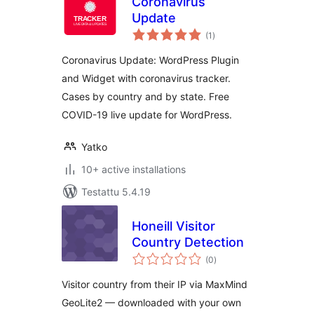
Coronavirus
Update
arvosanat
(1
)
yhteensä
Coronavirus Update: WordPress Plugin
and Widget with coronavirus tracker.
Cases by country and by state. Free
COVID-19 live update for WordPress.
Yatko
10+ active installations
Testattu 5.4.19
Honeill Visitor
Country Detection
arvosanat
(0
)
yhteensä
Visitor country from their IP via MaxMind
GeoLite2 — downloaded with your own