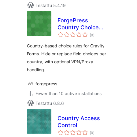
Testattu 5.4.19
ForgePress
Country Choice
arvosanat
Rules for Gravity
(0
)
yhteensä
Forms
Country-based choice rules for Gravity
Forms. Hide or replace field choices per
country, with optional VPN/Proxy
handling.
forgepress
Fewer than 10 active installations
Testattu 6.8.6
Country Access
Control
arvosanat
(0
)
yhteensä