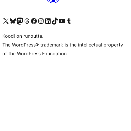
Visit our X (formerly Twitter) account
Visit our Bluesky account
Visit our Mastodon account
Visit our Threads account
Visit our Facebook page
Visit our Instagram account
Visit our LinkedIn account
Visit our TikTok account
Näytä YouTube-kanava
Visit our Tumblr account
Koodi on runoutta.
The WordPress® trademark is the intellectual property
of the WordPress Foundation.