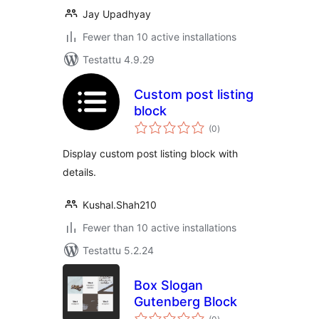
Jay Upadhyay
Fewer than 10 active installations
Testattu 4.9.29
Custom post listing
block
arvosanat
(0
)
yhteensä
Display custom post listing block with
details.
Kushal.Shah210
Fewer than 10 active installations
Testattu 5.2.24
Box Slogan
Gutenberg Block
arvosanat