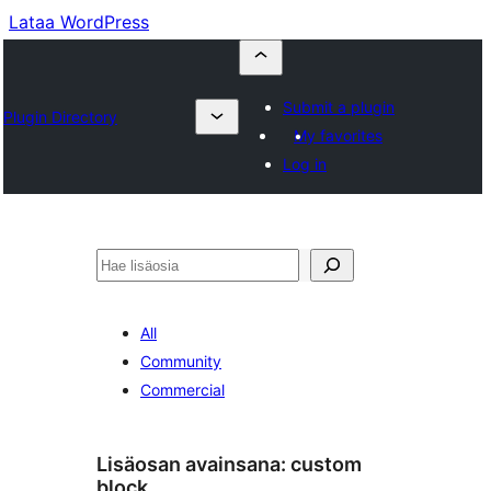
Lataa WordPress
Submit a plugin
Plugin Directory
My favorites
Log in
Etsi
All
Community
Commercial
Lisäosan avainsana:
custom
block