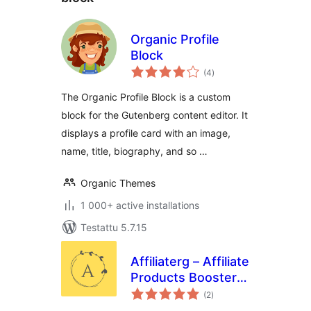
Organic Profile
Block
arvosanat
(4
)
yhteensä
The Organic Profile Block is a custom
block for the Gutenberg content editor. It
displays a profile card with an image,
name, title, biography, and so …
Organic Themes
1 000+ active installations
Testattu 5.7.15
Affiliaterg – Affiliate
Products Booster
arvosanat
Blocks
(2
)
yhteensä