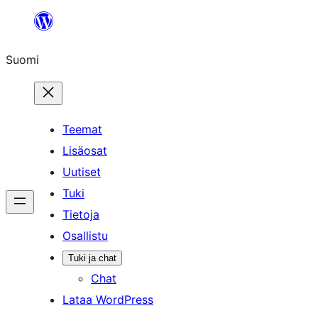
Siirry
sisältöön
Suomi
Teemat
Lisäosat
Uutiset
Tuki
Tietoja
Osallistu
Tuki ja chat
Chat
Lataa WordPress