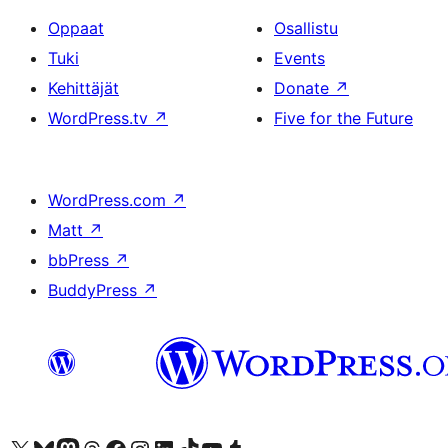
Oppaat
Osallistu
Tuki
Events
Kehittäjät
Donate
↗
WordPress.tv
↗
Five for the Future
WordPress.com
↗
Matt
↗
bbPress
↗
BuddyPress
↗