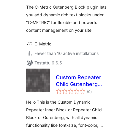
The C-Metric Gutenberg Block plugin lets
you add dynamic rich text blocks under
"C-METRIC" for flexible and powerful
content management on your site
C-Metric
Fewer than 10 active installations
Testattu 6.6.5
Custom Repeater
Child Gutenberg
arvosanat
Block
(0
)
yhteensä
Hello This is the Custom Dynamic
Repeater Inner Block or Repeater Child
Block of Gutenberg, with all dynamic
functionality like font-size, font-color, …