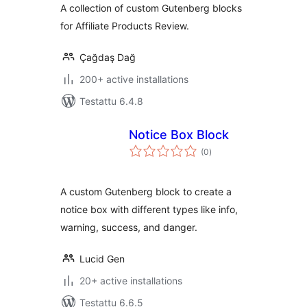
A collection of custom Gutenberg blocks
for Affiliate Products Review.
Çağdaş Dağ
200+ active installations
Testattu 6.4.8
Notice Box Block
arvosanat
(0
)
yhteensä
A custom Gutenberg block to create a
notice box with different types like info,
warning, success, and danger.
Lucid Gen
20+ active installations
Testattu 6.6.5