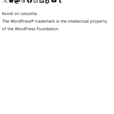
Visit our X (formerly Twitter) account
Visit our Bluesky account
Visit our Mastodon account
Visit our Threads account
Visit our Facebook page
Visit our Instagram account
Visit our LinkedIn account
Visit our TikTok account
Näytä YouTube-kanava
Visit our Tumblr account
Koodi on runoutta.
The WordPress® trademark is the intellectual property
of the WordPress Foundation.