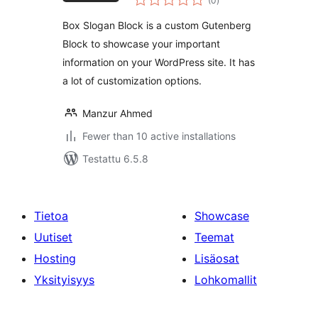
(0
)
yhteensä
Box Slogan Block is a custom Gutenberg
Block to showcase your important
information on your WordPress site. It has
a lot of customization options.
Manzur Ahmed
Fewer than 10 active installations
Testattu 6.5.8
Tietoa
Showcase
Uutiset
Teemat
Hosting
Lisäosat
Yksityisyys
Lohkomallit