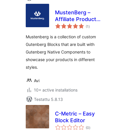
MustenBerg –
Affiliate Product
arvosanat
Review Gutenberg
(1
)
yhteensä
Blocks
Mustenberg is a collection of custom
Gutenberg Blocks that are built with
Gutenberg Native Components to
showcase your products in different
styles.
Avi
10+ active installations
Testattu 5.8.13
C-Metric – Easy
Block Editor
arvosanat
(0
)
yhteensä