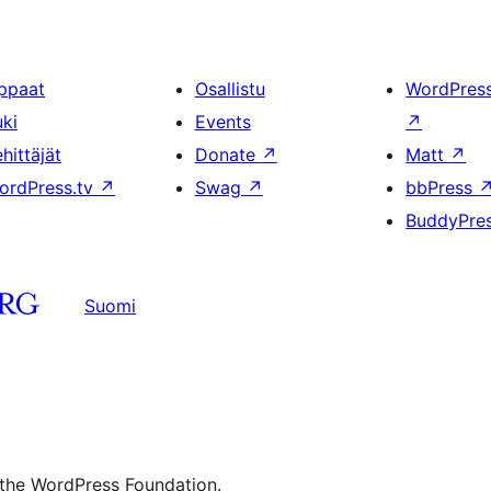
ppaat
Osallistu
WordPres
uki
Events
↗
hittäjät
Donate
↗
Matt
↗
ordPress.tv
↗
Swag
↗
bbPress
BuddyPre
Suomi
 the WordPress Foundation.