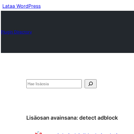
Lataa WordPress
Plugin Directory
Etsi
Lisäosan avainsana:
detect adblock