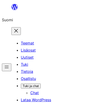
Siirry
sisältöön
Suomi
Teemat
Lisäosat
Uutiset
Tuki
Tietoja
Osallistu
Tuki ja chat
Chat
Lataa WordPress