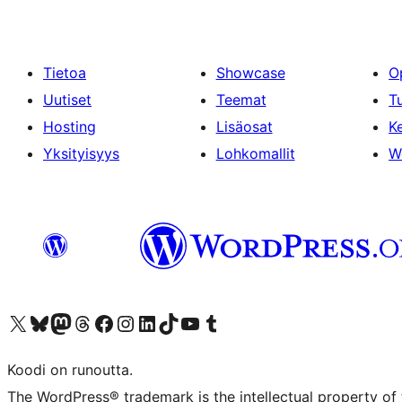
Tietoa
Showcase
O
Uutiset
Teemat
T
Hosting
Lisäosat
Ke
Yksityisyys
Lohkomallit
W
Visit our X (formerly Twitter) account
Visit our Bluesky account
Visit our Mastodon account
Visit our Threads account
Visit our Facebook page
Visit our Instagram account
Visit our LinkedIn account
Visit our TikTok account
Näytä YouTube-kanava
Visit our Tumblr account
Koodi on runoutta.
The WordPress® trademark is the intellectual property of