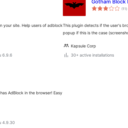
Gotham Block E
a
(11
)
y
 your site. Help users of adblock
This plugin detects if the user's 
popup if this is the case (screensho
Kapsule Corp
u 6.9.6
30+ active installations
 has AdBlock in the browser! Easy
u 4.9.30