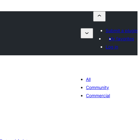
Submit a plugin
My favorites
Log in
All
Community
Commercial