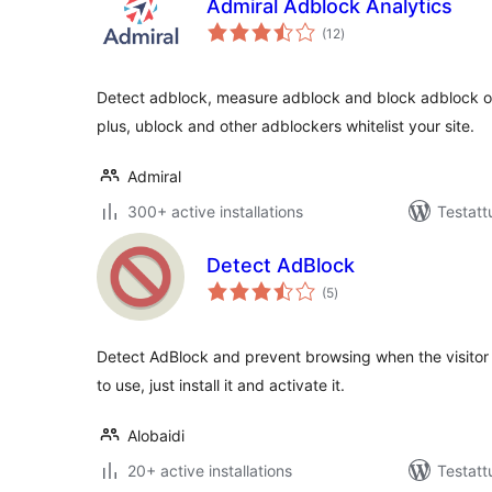
Admiral Adblock Analytics
arvosanat
(12
)
yhteensä
Detect adblock, measure adblock and block adblock on
plus, ublock and other adblockers whitelist your site.
Admiral
300+ active installations
Testatt
Detect AdBlock
arvosanat
(5
)
yhteensä
Detect AdBlock and prevent browsing when the visitor
to use, just install it and activate it.
Alobaidi
20+ active installations
Testatt