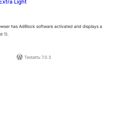
xtra Light
rvosanat
hteensä
browser has AdBlock software activated and displays a
t 1).
Testattu 7.0.3