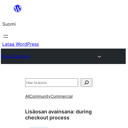
Siirry
sisältöön
Suomi
Lataa WordPress
Plugin Directory
Etsi
All
Community
Commercial
Lisäosan avainsana:
during
checkout process