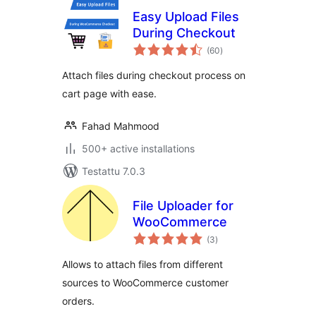
Easy Upload Files
During Checkout
arvosanat
(60
)
yhteensä
Attach files during checkout process on
cart page with ease.
Fahad Mahmood
500+ active installations
Testattu 7.0.3
File Uploader for
WooCommerce
arvosanat
(3
)
yhteensä
Allows to attach files from different
sources to WooCommerce customer
orders.