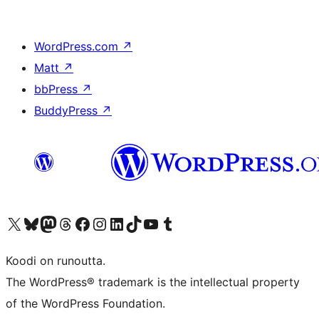
WordPress.com
↗
Matt
↗
bbPress
↗
BuddyPress
↗
Visit our X (formerly Twitter) account
Visit our Bluesky account
Visit our Mastodon account
Visit our Threads account
Visit our Facebook page
Visit our Instagram account
Visit our LinkedIn account
Visit our TikTok account
Näytä YouTube-kanava
Visit our Tumblr account
Koodi on runoutta.
The WordPress® trademark is the intellectual property
of the WordPress Foundation.