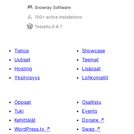
Snowray Software
100+ active installations
Testattu 6.8.7
Tietoa
Showcase
Uutiset
Teemat
Hosting
Lisäosat
Yksityisyys
Lohkomallit
Oppaat
Osallistu
Tuki
Events
Kehittäjät
Donate
↗
WordPress.tv
↗
Swag
↗