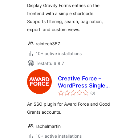
Display Gravity Forms entries on the
frontend with a simple shortcode.
Supports filtering, search, pagination,
export, and custom views.
raintech357
10+ active installations
Testattu 6.8.7
Creative Force –
WordPress Single
arvosanat
Sign-On (SSO)
(0
)
yhteensä
An SSO plugin for Award Force and Good
Grants accounts.
rachelmartin
10+ active installations