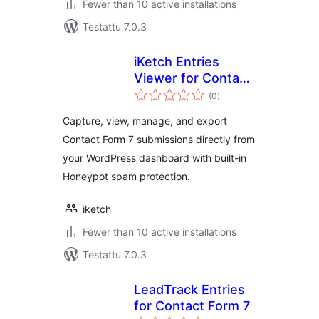
Fewer than 10 active installations
Testattu 7.0.3
iKetch Entries
Viewer for Contact
arvosanat
Form 7
(0
)
yhteensä
Capture, view, manage, and export
Contact Form 7 submissions directly from
your WordPress dashboard with built-in
Honeypot spam protection.
iketch
Fewer than 10 active installations
Testattu 7.0.3
LeadTrack Entries
for Contact Form 7
arvosanat