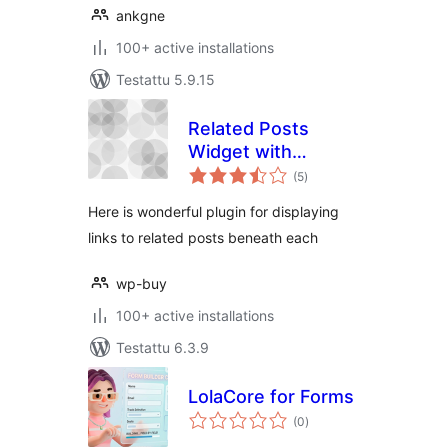
ankgne
100+ active installations
Testattu 5.9.15
Related Posts
Widget with
arvosanat
Thumbnails
(5
)
yhteensä
Here is wonderful plugin for displaying
links to related posts beneath each
wp-buy
100+ active installations
Testattu 6.3.9
LolaCore for Forms
arvosanat
(0
)
yhteensä