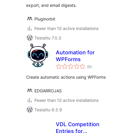
export, and email digests.
Pluginorbit
Fewer than 10 active installations
Testattu 7.0.3
Automation for
WPForms
arvosanat
(0
)
yhteensä
Create automatic actions using WPForms
EDGARROJAS
Fewer than 10 active installations
Testattu 6.5.9
VDL Competition
Entries for