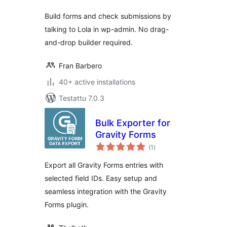
Build forms and check submissions by
talking to Lola in wp-admin. No drag-
and-drop builder required.
Fran Barbero
40+ active installations
Testattu 7.0.3
Bulk Exporter for
Gravity Forms
arvosanat
(1
)
yhteensä
Export all Gravity Forms entries with
selected field IDs. Easy setup and
seamless integration with the Gravity
Forms plugin.