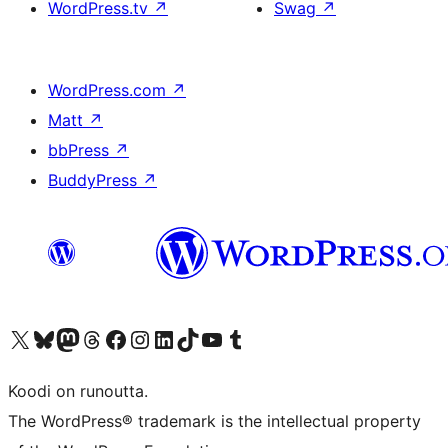
WordPress.tv
↗
Swag
↗
WordPress.com
↗
Matt
↗
bbPress
↗
BuddyPress
↗
Visit our X (formerly Twitter) account
Visit our Bluesky account
Visit our Mastodon account
Visit our Threads account
Visit our Facebook page
Visit our Instagram account
Visit our LinkedIn account
Visit our TikTok account
Näytä YouTube-kanava
Visit our Tumblr account
Koodi on runoutta.
The WordPress® trademark is the intellectual property