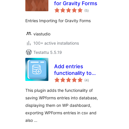
for Gravity Forms
arvosanat
(5
)
yhteensä
Entries Importing for Gravity Forms
viastudio
100+ active installations
Testattu 5.5.19
Add entries
functionality to
arvosanat
WPForms
(4
)
yhteensä
This plugin adds the functionality of
saving WPforms entries into database,
displaying them on WP dashboard,
exporting WPForms entries in csv and
also …