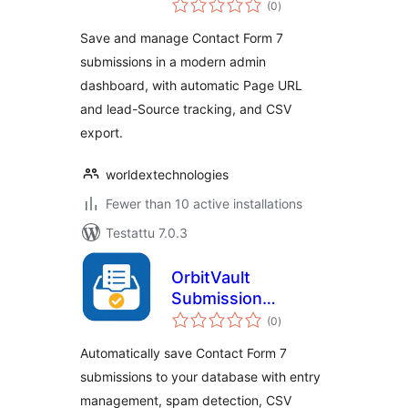
(0
)
yhteensä
Save and manage Contact Form 7
submissions in a modern admin
dashboard, with automatic Page URL
and lead-Source tracking, and CSV
export.
worldextechnologies
Fewer than 10 active installations
Testattu 7.0.3
OrbitVault
Submission
arvosanat
Manager for
(0
)
yhteensä
Contact Form 7
Automatically save Contact Form 7
submissions to your database with entry
management, spam detection, CSV