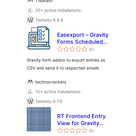
Tholhath
20+ active installations
Testattu 6.9.6
Easexport – Gravity
Forms Scheduled
arvosanat
Entries Export
(0
)
yhteensä
Gravity form addon to export entries as
CSV and send it to respected emails
technocrackers
10+ active installations
Testattu 6.7.6
RT Frontend Entry
View for Gravity
arvosanat
Forms
(0
)
yhteensä