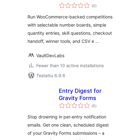
arvosanat
WooCommerce
(0
)
yhteensä
Run WooCommerce-backed competitions
with selectable number boards, simple
quantity entries, skill questions, checkout
handoff, winner tools, and CSV e …
VaultDevLabs
Fewer than 10 active installations
Testattu 6.9.6
Entry Digest for
Gravity Forms
arvosanat
(0
)
yhteensä
Stop drowning in per-entry notification
emails. Get one clean, scheduled digest
of your Gravity Forms submissions – a