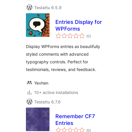
Testattu 6.5.9
Entries Display for
WPForms
arvosanat
(0
)
yhteensä
Display WPForms entries as beautifully
styled comments with advanced
typography controls. Perfect for
testimonials, reviews, and feedback.
Yevhen
10+ active installations
Testattu 6.7.6
Remember CF7
Entries
arvosanat
(0
)
yhteensä