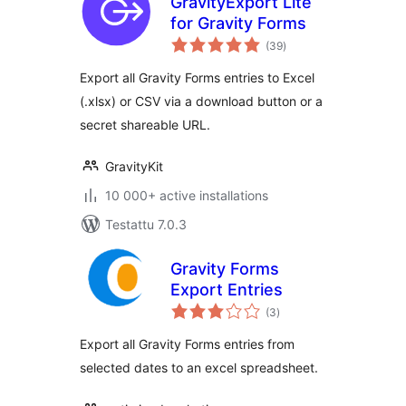
GravityExport Lite
for Gravity Forms
arvosanat
(39
)
yhteensä
Export all Gravity Forms entries to Excel
(.xlsx) or CSV via a download button or a
secret shareable URL.
GravityKit
10 000+ active installations
Testattu 7.0.3
Gravity Forms
Export Entries
arvosanat
(3
)
yhteensä
Export all Gravity Forms entries from
selected dates to an excel spreadsheet.