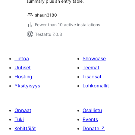
summary plus an entry table.
shaun3180
Fewer than 10 active installations
Testattu 7.0.3
Tietoa
Showcase
Uutiset
Teemat
Hosting
Lisäosat
Yksityisyys
Lohkomallit
Oppaat
Osallistu
Tuki
Events
Kehittäjät
Donate
↗