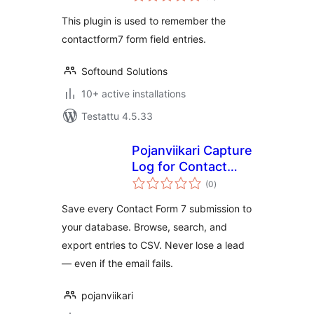
This plugin is used to remember the
contactform7 form field entries.
Softound Solutions
10+ active installations
Testattu 4.5.33
Pojanviikari Capture
Log for Contact
arvosanat
Form 7
(0
)
yhteensä
Save every Contact Form 7 submission to
your database. Browse, search, and
export entries to CSV. Never lose a lead
— even if the email fails.
pojanviikari