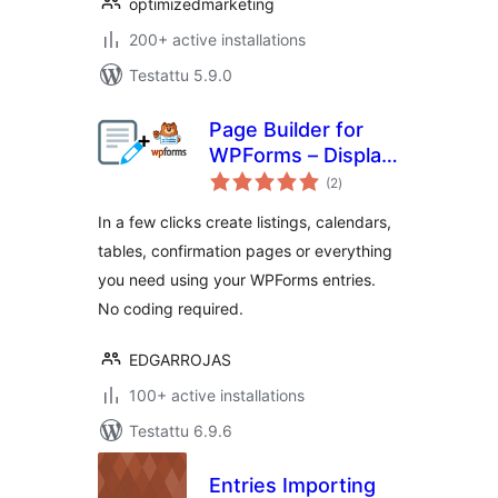
optimizedmarketing
200+ active installations
Testattu 5.9.0
Page Builder for
WPForms – Display
arvosanat
your WPForms
(2
)
yhteensä
entries in any page
In a few clicks create listings, calendars,
tables, confirmation pages or everything
you need using your WPForms entries.
No coding required.
EDGARROJAS
100+ active installations
Testattu 6.9.6
Entries Importing