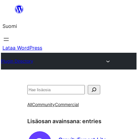
Siirry
sisältöön
Suomi
Lataa WordPress
Plugin Directory
Etsi
All
Community
Commercial
Lisäosan avainsana:
entries