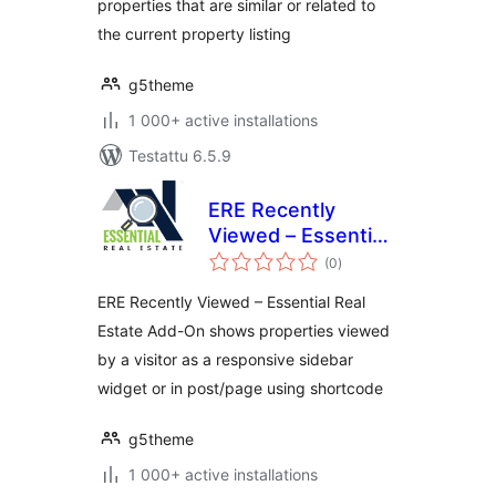
properties that are similar or related to
the current property listing
g5theme
1 000+ active installations
Testattu 6.5.9
ERE Recently
Viewed – Essential
arvosanat
Real Estate Add-On
(0
)
yhteensä
ERE Recently Viewed – Essential Real
Estate Add-On shows properties viewed
by a visitor as a responsive sidebar
widget or in post/page using shortcode
g5theme
1 000+ active installations