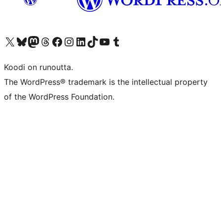
Visit our X (formerly Twitter) account
Visit our Bluesky account
Visit our Mastodon account
Visit our Threads account
Visit our Facebook page
Visit our Instagram account
Visit our LinkedIn account
Visit our TikTok account
Näytä YouTube-kanava
Visit our Tumblr account
Koodi on runoutta.
The WordPress® trademark is the intellectual property
of the WordPress Foundation.