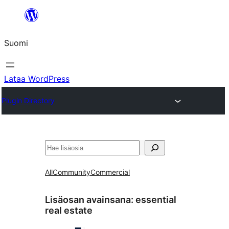
Siirry
sisältöön
Suomi
Lataa WordPress
Plugin Directory
Etsi
All
Community
Commercial
Lisäosan avainsana:
essential
real estate