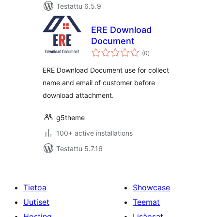
Testattu 6.5.9
ERE Download
Document
arvosanat
(0
)
yhteensä
ERE Download Document use for collect
name and email of customer before
download attachment.
g5theme
100+ active installations
Testattu 5.7.16
Tietoa
Showcase
Uutiset
Teemat
Hosting
Lisäosat