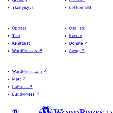
Yksityisyys
Lohkomallit
Oppaat
Osallistu
Tuki
Events
Kehittäjät
Donate
↗
WordPress.tv
↗
Swag
↗
WordPress.com
↗
Matt
↗
bbPress
↗
BuddyPress
↗