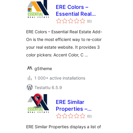
ERE Colors –
Essential Real
arvosanat
Estate Add-On
(0
)
yhteensä
ERE Colors – Essential Real Estate Add-
On is the most efficient way to re-color
your real estate website. It provides 3
color pickers: Accent Color, C …
g5theme
1 000+ active installations
Testattu 6.5.9
ERE Similar
Properties –
arvosanat
Essential Real
(0
)
yhteensä
Estate Add-On
ERE Similar Properties displays a list of