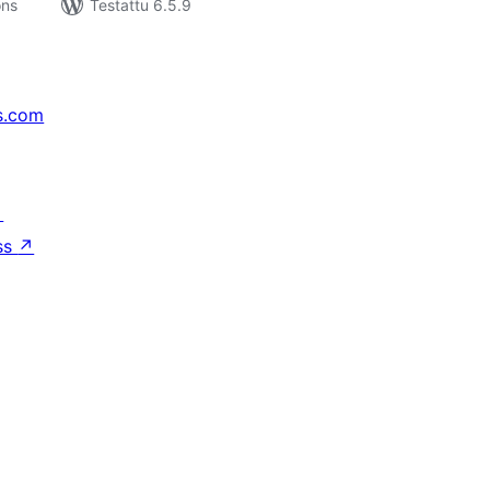
ons
Testattu 6.5.9
s.com
↗
ss
↗