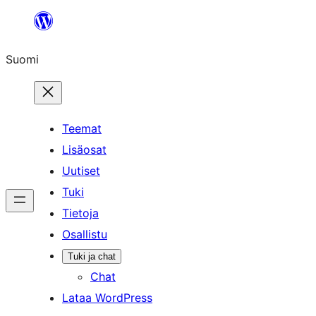
Siirry
sisältöön
Suomi
Teemat
Lisäosat
Uutiset
Tuki
Tietoja
Osallistu
Tuki ja chat
Chat
Lataa WordPress