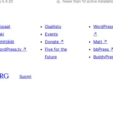
u 5.4.20
Fewer than 10 active installati
ppaat
Osallistu
WordPres
uki
Events
↗
hittäjät
Donate
↗
Matt
↗
ordPress.tv
↗
Five for the
bbPress
Future
BuddyPre
Suomi