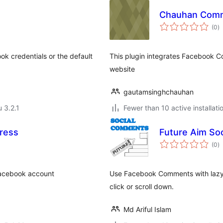
Chauhan Com
a
(0
)
y
k credentials or the default
This plugin integrates Facebook 
website
gautamsinghchauhan
u 3.2.1
Fewer than 10 active installati
ress
Future Aim So
a
(0
)
y
 Facebook account
Use Facebook Comments with lazy 
click or scroll down.
Md Ariful Islam