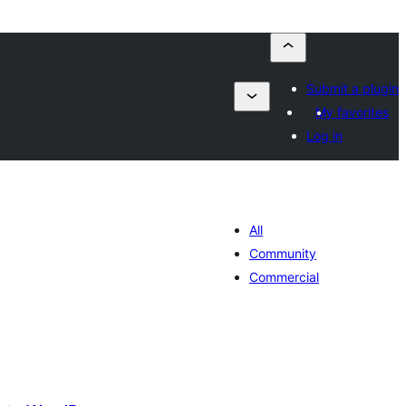
Submit a plugin
My favorites
Log in
All
Community
Commercial