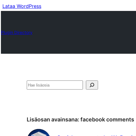
Lataa WordPress
Plugin Directory
Etsi
Lisäosan avainsana:
facebook comments