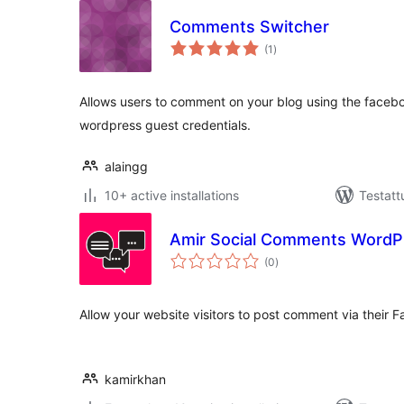
Comments Switcher
arvosanat
(1
)
yhteensä
Allows users to comment on your blog using the faceboo
wordpress guest credentials.
alaingg
10+ active installations
Testatt
Amir Social Comments WordP
arvosanat
(0
)
yhteensä
Allow your website visitors to post comment via their
kamirkhan