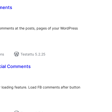
ments
rvosanat
hteensä
Comments at the posts, pages of your WordPress
ons
Testattu 5.2.25
cial Comments
rvosanat
hteensä
loading feature. Load FB comments after button