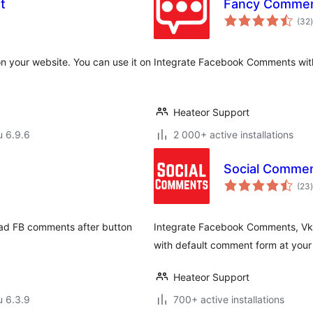
t
Fancy Commen
(32
)
n your website. You can use it on
Integrate Facebook Comments with
Heateor Support
u 6.9.6
2 000+ active installations
Social Commen
(23
)
ad FB comments after button
Integrate Facebook Comments, V
with default comment form at your
Heateor Support
u 6.3.9
700+ active installations