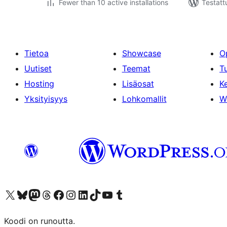
Fewer than 10 active installations
Testatt
Tietoa
Showcase
O
Uutiset
Teemat
T
Hosting
Lisäosat
Ke
Yksityisyys
Lohkomallit
W
Visit our X (formerly Twitter) account
Visit our Bluesky account
Visit our Mastodon account
Visit our Threads account
Visit our Facebook page
Visit our Instagram account
Visit our LinkedIn account
Visit our TikTok account
Näytä YouTube-kanava
Visit our Tumblr account
Koodi on runoutta.