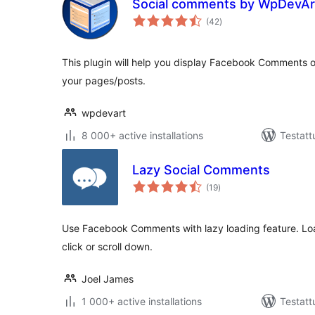
Social comments by WpDevAr
arvosanat
(42
)
yhteensä
This plugin will help you display Facebook Comments o
your pages/posts.
wpdevart
8 000+ active installations
Testatt
Lazy Social Comments
arvosanat
(19
)
yhteensä
Use Facebook Comments with lazy loading feature. Lo
click or scroll down.
Joel James
1 000+ active installations
Testatt