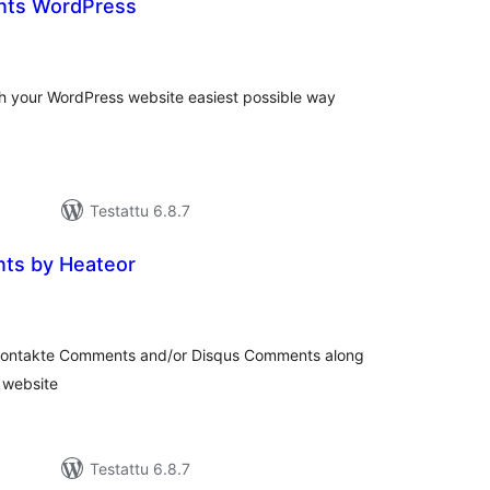
ts WordPress
arvosanat
yhteensä
 your WordPress website easiest possible way
Testattu 6.8.7
ts by Heateor
arvosanat
yhteensä
kontakte Comments and/or Disqus Comments along
 website
Testattu 6.8.7