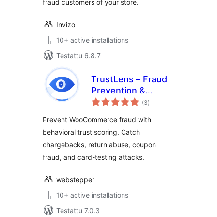
fraud customers of your store.
Invizo
10+ active installations
Testattu 6.8.7
TrustLens – Fraud
Prevention &
arvosanat
Chargeback
(3
)
yhteensä
Defense for
Prevent WooCommerce fraud with
WooCommerce
behavioral trust scoring. Catch
chargebacks, return abuse, coupon
fraud, and card-testing attacks.
webstepper
10+ active installations
Testattu 7.0.3