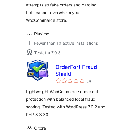
attempts so fake orders and carding
bots cannot overwhelm your
WooCommerce store.
Pluximo
Fewer than 10 active installations
Testattu 7.0.3
OrderFort Fraud
Shield
arvosanat
(0
)
yhteensä
Lightweight WooCommerce checkout
protection with balanced local fraud
scoring. Tested with WordPress 7.0.2 and
PHP 8.3.30.
Oltora