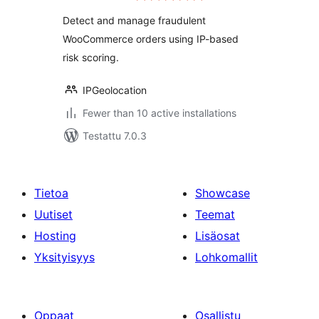
Detect and manage fraudulent
WooCommerce orders using IP-based
risk scoring.
IPGeolocation
Fewer than 10 active installations
Testattu 7.0.3
Tietoa
Showcase
Uutiset
Teemat
Hosting
Lisäosat
Yksityisyys
Lohkomallit
Oppaat
Osallistu