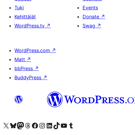
Tuki
Events
Kehittäjät
Donate
↗
WordPress.tv
↗
Swag
↗
WordPress.com
↗
Matt
↗
bbPress
↗
BuddyPress
↗
Visit our X (formerly Twitter) account
Visit our Bluesky account
Visit our Mastodon account
Visit our Threads account
Visit our Facebook page
Visit our Instagram account
Visit our LinkedIn account
Visit our TikTok account
Näytä YouTube-kanava
Visit our Tumblr account