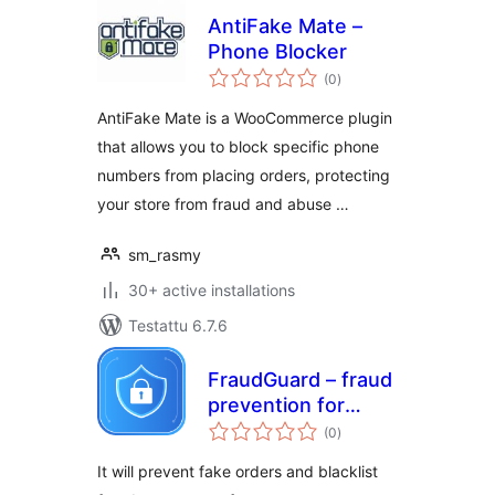
AntiFake Mate –
Phone Blocker
arvosanat
(0
)
yhteensä
AntiFake Mate is a WooCommerce plugin
that allows you to block specific phone
numbers from placing orders, protecting
your store from fraud and abuse …
sm_rasmy
30+ active installations
Testattu 6.7.6
FraudGuard – fraud
prevention for
arvosanat
WooCommerce
(0
)
yhteensä
It will prevent fake orders and blacklist