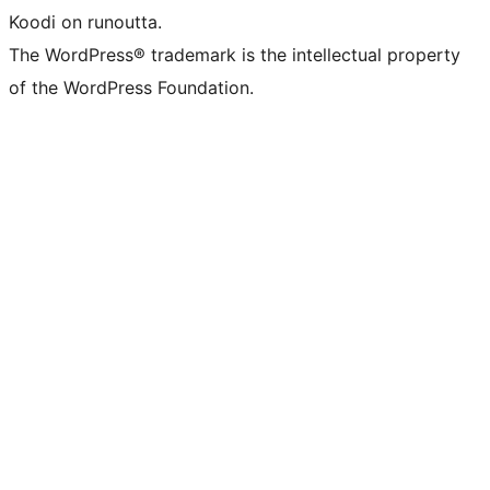
Koodi on runoutta.
The WordPress® trademark is the intellectual property
of the WordPress Foundation.