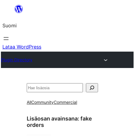
Siirry
sisältöön
Suomi
Lataa WordPress
Plugin Directory
Etsi
All
Community
Commercial
Lisäosan avainsana:
fake
orders