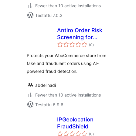
Fewer than 10 active installations
Testattu 7.0.3
Antiro Order Risk
Screening for
arvosanat
WooCommerce
(0
)
yhteensä
Protects your WooCommerce store from
fake and fraudulent orders using AI-
powered fraud detection.
abdellhadi
Fewer than 10 active installations
Testattu 6.9.6
IPGeolocation
FraudShield
arvosanat
(0
)
yhteensä