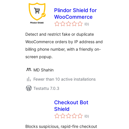
Plindor Shield for
WooCommerce
arvosanat
(0
)
yhteensä
Detect and restrict fake or duplicate
WooCommerce orders by IP address and
billing phone number, with a friendly on-
screen popup.
MD Shahin
Fewer than 10 active installations
Testattu 7.0.3
Checkout Bot
Shield
arvosanat
(0
)
yhteensä
Blocks suspicious, rapid-fire checkout