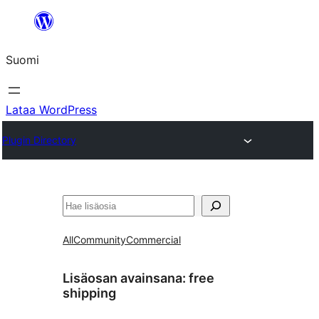
Siirry
sisältöön
Suomi
Lataa WordPress
Plugin Directory
Etsi
All
Community
Commercial
Lisäosan avainsana:
free
shipping