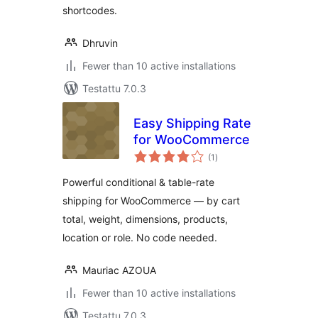
shortcodes.
Dhruvin
Fewer than 10 active installations
Testattu 7.0.3
Easy Shipping Rate
for WooCommerce
arvosanat
(1
)
yhteensä
Powerful conditional & table-rate
shipping for WooCommerce — by cart
total, weight, dimensions, products,
location or role. No code needed.
Mauriac AZOUA
Fewer than 10 active installations
Testattu 7.0.3