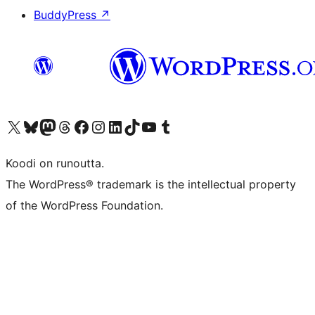
BuddyPress
↗
Visit our X (formerly Twitter) account
Visit our Bluesky account
Visit our Mastodon account
Visit our Threads account
Visit our Facebook page
Visit our Instagram account
Visit our LinkedIn account
Visit our TikTok account
Näytä YouTube-kanava
Visit our Tumblr account
Koodi on runoutta.
The WordPress® trademark is the intellectual property
of the WordPress Foundation.