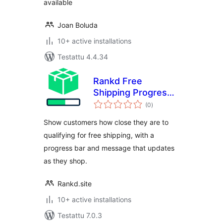
available
Joan Boluda
10+ active installations
Testattu 4.4.34
Rankd Free
Shipping Progress
arvosanat
Bar
(0
)
yhteensä
Show customers how close they are to
qualifying for free shipping, with a
progress bar and message that updates
as they shop.
Rankd.site
10+ active installations
Testattu 7.0.3