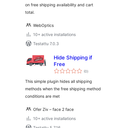
on free shipping availability and cart
total.
WebOptics
10+ active installations
Testattu 7.0.3
Hide Shipping if
Free
arvosanat
(0
)
yhteensä
This simple plugin hides all shipping
methods when the free shipping method
conditions are met
Ofer Ziv – face 2 face
10+ active installations
Testattu 5.7.16