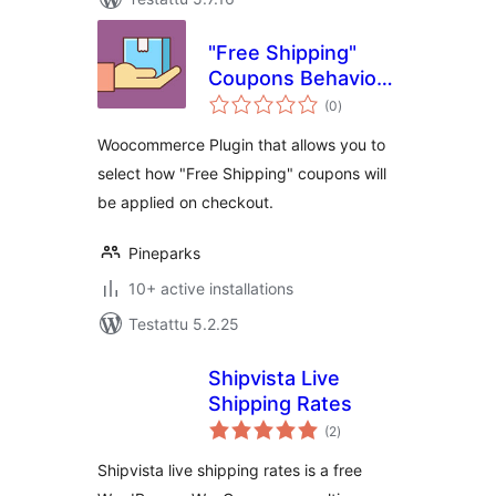
"Free Shipping"
Coupons Behavior
arvosanat
for WooCommerce
(0
)
yhteensä
Woocommerce Plugin that allows you to
select how "Free Shipping" coupons will
be applied on checkout.
Pineparks
10+ active installations
Testattu 5.2.25
Shipvista Live
Shipping Rates
arvosanat
(2
)
yhteensä
Shipvista live shipping rates is a free