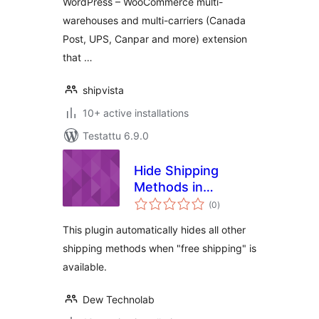
WordPress – WooCommerce multi-
warehouses and multi-carriers (Canada
Post, UPS, Canpar and more) extension
that …
shipvista
10+ active installations
Testattu 6.9.0
Hide Shipping
Methods in
arvosanat
WooCommerce
(0
)
yhteensä
This plugin automatically hides all other
shipping methods when "free shipping" is
available.
Dew Technolab