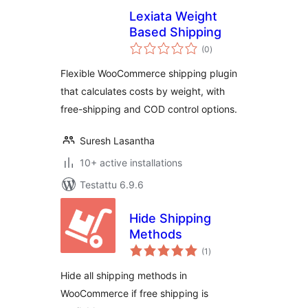
Lexiata Weight
Based Shipping
arvosanat
(0
)
yhteensä
Flexible WooCommerce shipping plugin
that calculates costs by weight, with
free-shipping and COD control options.
Suresh Lasantha
10+ active installations
Testattu 6.9.6
Hide Shipping
Methods
arvosanat
(1
)
yhteensä
Hide all shipping methods in
WooCommerce if free shipping is