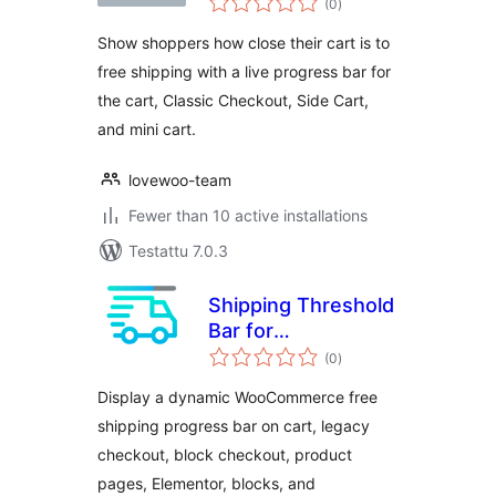
WooCommerce
(0
)
yhteensä
Show shoppers how close their cart is to
free shipping with a live progress bar for
the cart, Classic Checkout, Side Cart,
and mini cart.
lovewoo-team
Fewer than 10 active installations
Testattu 7.0.3
Shipping Threshold
Bar for
arvosanat
WooCommerce
(0
)
yhteensä
Display a dynamic WooCommerce free
shipping progress bar on cart, legacy
checkout, block checkout, product
pages, Elementor, blocks, and