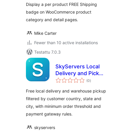
Display a per product FREE Shipping
badge on WooCommerce product
category and detail pages.
Mike Carter
Fewer than 10 active installations
Testattu 7.0.3
SkyServers Local
Delivery and Pickup
arvosanat
for WooCommerce
(0
)
yhteensä
Free local delivery and warehouse pickup
filtered by customer country, state and
city, with minimum order threshold and
payment gateway rules.
skyservers