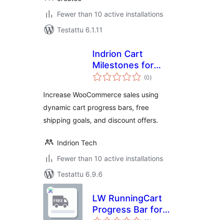
Fewer than 10 active installations
Testattu 6.1.11
Indrion Cart
Milestones for
arvosanat
WooCommerce
(0
)
yhteensä
Increase WooCommerce sales using
dynamic cart progress bars, free
shipping goals, and discount offers.
Indrion Tech
Fewer than 10 active installations
Testattu 6.9.6
LW RunningCart
Progress Bar for
arvosanat