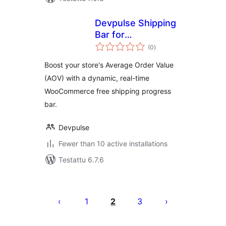
Devpulse Shipping
Bar for
arvosanat
WooCommerce
(0
)
yhteensä
Boost your store's Average Order Value
(AOV) with a dynamic, real-time
WooCommerce free shipping progress
bar.
Devpulse
Fewer than 10 active installations
Testattu 6.7.6
Artikkelien
sivutus
1
2
3