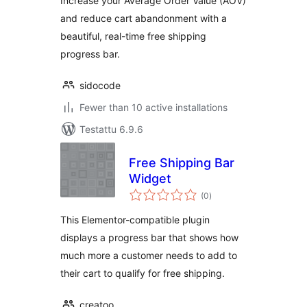
Increase your Average Order Value (AOV)
and reduce cart abandonment with a
beautiful, real-time free shipping
progress bar.
sidocode
Fewer than 10 active installations
Testattu 6.9.6
Free Shipping Bar
Widget
arvosanat
(0
)
yhteensä
This Elementor-compatible plugin
displays a progress bar that shows how
much more a customer needs to add to
their cart to qualify for free shipping.
creatoo