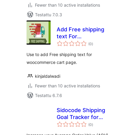
Fewer than 10 active installations
Testattu 7.0.3
Add Free shipping
text For
arvosanat
WooCommerce
(0
)
yhteensä
Cart
Use to add Free shipping text for
woocommerce cart page.
kinjaldalwadi
Fewer than 10 active installations
Testattu 6.7.6
Sidocode Shipping
Goal Tracker for
arvosanat
WooCommerce
(0
)
yhteensä