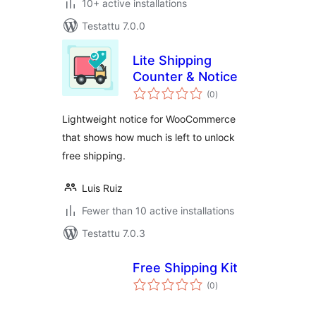
10+ active installations
Testattu 7.0.0
Lite Shipping
Counter & Notice
arvosanat
(0
)
yhteensä
Lightweight notice for WooCommerce
that shows how much is left to unlock
free shipping.
Luis Ruiz
Fewer than 10 active installations
Testattu 7.0.3
Free Shipping Kit
arvosanat
(0
)
yhteensä