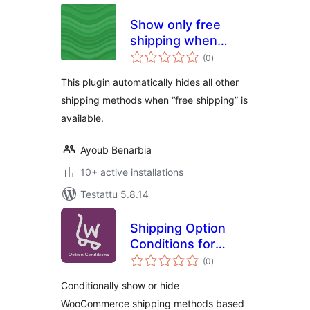
Show only free
shipping when
arvosanat
available for
(0
)
yhteensä
Woocommerce
This plugin automatically hides all other
shipping methods when “free shipping” is
available.
Ayoub Benarbia
10+ active installations
Testattu 5.8.14
Shipping Option
Conditions for
arvosanat
WooCommerce
(0
)
yhteensä
Conditionally show or hide
WooCommerce shipping methods based