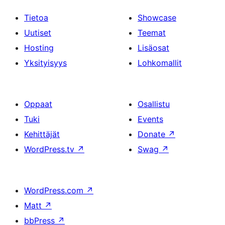
Tietoa
Showcase
Uutiset
Teemat
Hosting
Lisäosat
Yksityisyys
Lohkomallit
Oppaat
Osallistu
Tuki
Events
Kehittäjät
Donate
↗
WordPress.tv
↗
Swag
↗
WordPress.com
↗
Matt
↗
bbPress
↗