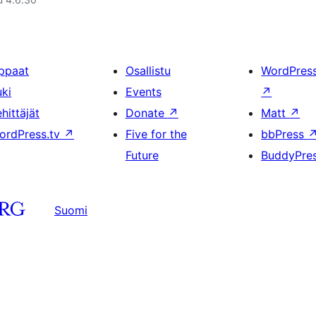
ppaat
Osallistu
WordPres
uki
Events
↗
hittäjät
Donate
↗
Matt
↗
ordPress.tv
↗
Five for the
bbPress
Future
BuddyPre
Suomi