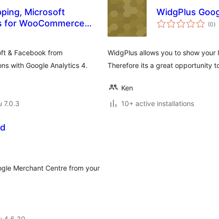
ping, Microsoft
WidgPlus Goog
a
ls for WooCommerce
(0
)
y
oft & Facebook from
WidgPlus allows you to show your l
s with Google Analytics 4.
Therefore its a great opportunity to
Ken
u 7.0.3
10+ active installations
ed
oogle Merchant Centre from your
u 4.6.30