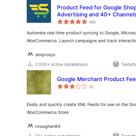
Product Feed for Google Shop
Advertising and 40+ Channe
arvosanat
Merchant
(86
)
yhteensä
Automate real-time product syncing to Google, Micros
WooCommerce. Launch campaigns and track interaction
simprosys
2 000+ active installations
Testatt
Google Merchant Product Fe
arvosanat
(2
)
yhteensä
Easily and quickly create XML Feeds for use on the G
WooCommerce Store
nvaughan84
10+ active installations
Testatt