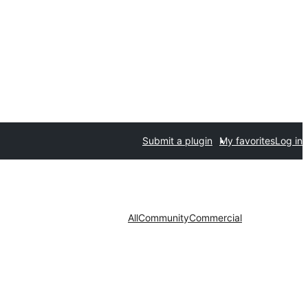
Submit a plugin
My favorites
Log in
All
Community
Commercial