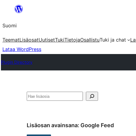
Siirry
sisältöön
Suomi
Teemat
Lisäosat
Uutiset
Tuki
Tietoja
Osallistu
Tuki ja chat
La
Lataa WordPress
Plugin Directory
Etsi
Lisäosan avainsana:
Google Feed