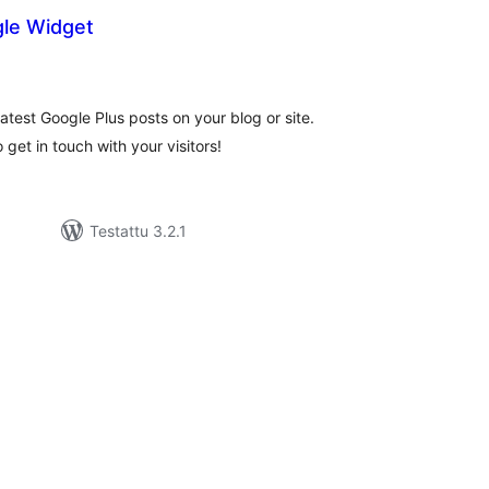
le Widget
rvosanat
hteensä
atest Google Plus posts on your blog or site.
 get in touch with your visitors!
Testattu 3.2.1