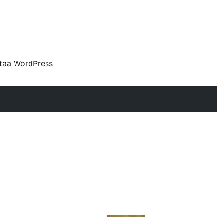
taa WordPress