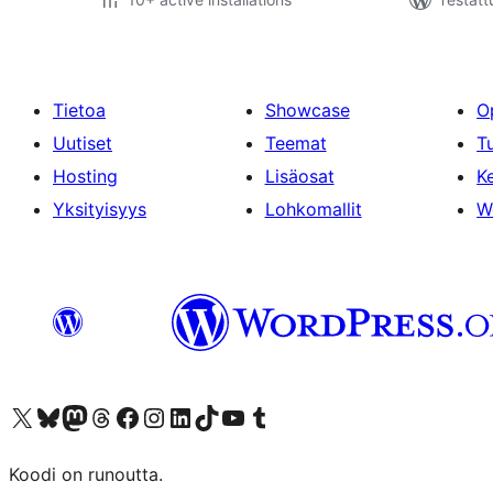
Tietoa
Showcase
O
Uutiset
Teemat
T
Hosting
Lisäosat
Ke
Yksityisyys
Lohkomallit
W
Visit our X (formerly Twitter) account
Visit our Bluesky account
Visit our Mastodon account
Visit our Threads account
Visit our Facebook page
Visit our Instagram account
Visit our LinkedIn account
Visit our TikTok account
Näytä YouTube-kanava
Visit our Tumblr account
Koodi on runoutta.