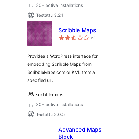
30+ active installations
Testattu 3.2.1
Scribble Maps
arvosanat
(2
)
yhteensä
Provides a WordPress interface for
embedding Scribble Maps from
ScribbleMaps.com or KML from a
specified url.
scribblemaps
30+ active installations
Testattu 3.0.5
Advanced Maps
Block