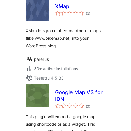
XMap
arvosanat
(0
)
yhteensä
XMap lets you embed maptoolkit maps
(like www.bikemap.net) into your
WordPress blog.
parelius
30+ active installations
Testattu 4.5.33
Google Map V3 for
IDN
arvosanat
(0
)
yhteensä
This plugin will embed a google map
using shortcode or as a widget. This