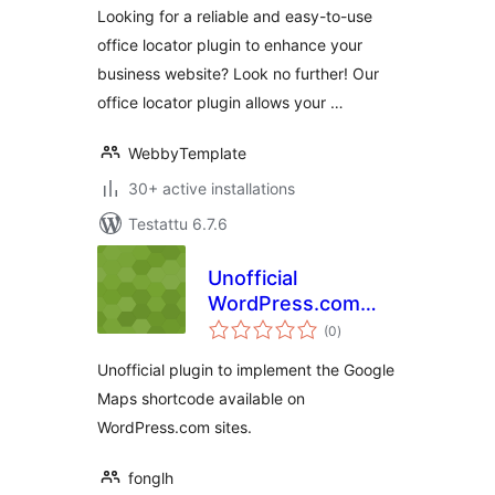
Looking for a reliable and easy-to-use
office locator plugin to enhance your
business website? Look no further! Our
office locator plugin allows your …
WebbyTemplate
30+ active installations
Testattu 6.7.6
Unofficial
WordPress.com
arvosanat
Google Maps
(0
)
yhteensä
Shortcode
Unofficial plugin to implement the Google
Maps shortcode available on
WordPress.com sites.
fonglh