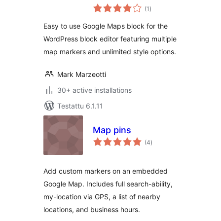
arvosanat
(1
)
yhteensä
Easy to use Google Maps block for the
WordPress block editor featuring multiple
map markers and unlimited style options.
Mark Marzeotti
30+ active installations
Testattu 6.1.11
Map pins
arvosanat
(4
)
yhteensä
Add custom markers on an embedded
Google Map. Includes full search-ability,
my-location via GPS, a list of nearby
locations, and business hours.