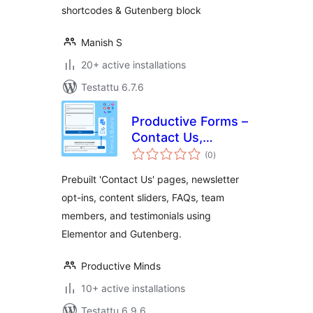
shortcodes & Gutenberg block
Manish S
20+ active installations
Testattu 6.7.6
Productive Forms –
Contact Us,
arvosanat
Newsletter Opt-ins
(0
)
yhteensä
& Content
Prebuilt 'Contact Us' pages, newsletter
Publishing
opt-ins, content sliders, FAQs, team
members, and testimonials using
Elementor and Gutenberg.
Productive Minds
10+ active installations
Testattu 6.9.6