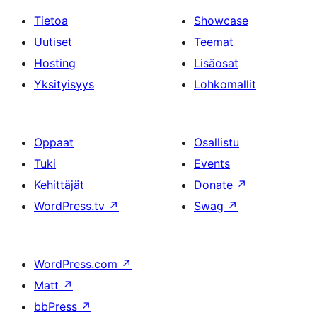
Tietoa
Showcase
Uutiset
Teemat
Hosting
Lisäosat
Yksityisyys
Lohkomallit
Oppaat
Osallistu
Tuki
Events
Kehittäjät
Donate
↗
WordPress.tv
↗
Swag
↗
WordPress.com
↗
Matt
↗
bbPress
↗