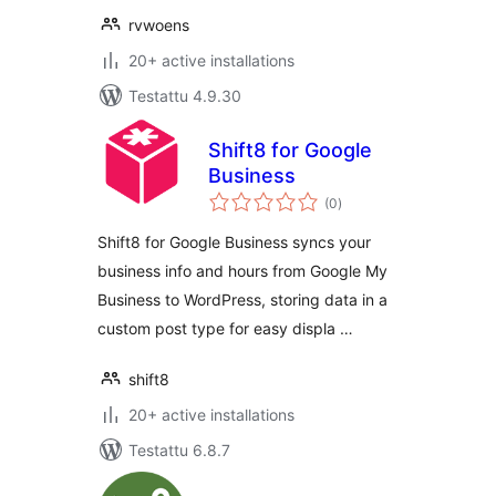
rvwoens
20+ active installations
Testattu 4.9.30
Shift8 for Google
Business
arvosanat
(0
)
yhteensä
Shift8 for Google Business syncs your
business info and hours from Google My
Business to WordPress, storing data in a
custom post type for easy displa …
shift8
20+ active installations
Testattu 6.8.7