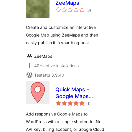
ZeeMaps
arvosanat
(0
)
yhteensä
Create and customize an interactive
Google Map using ZeeMaps and then
easily publish it in your blog post.
ZeeMaps
40+ active installations
Testattu 3.9.40
Quick Maps –
Google Maps
arvosanat
Without API Key
(1
)
yhteensä
Add responsive Google Maps to
WordPress with a simple shortcode. No
API key, billing account, or Google Cloud