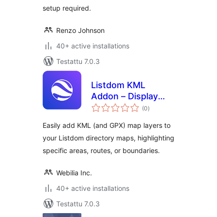
setup required.
Renzo Johnson
40+ active installations
Testattu 7.0.3
Listdom KML
Addon – Display
arvosanat
KML Layers
(0
)
yhteensä
Easily add KML (and GPX) map layers to
your Listdom directory maps, highlighting
specific areas, routes, or boundaries.
Webilia Inc.
40+ active installations
Testattu 7.0.3