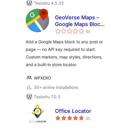
Testattu 4.5.33
GeoVerse Maps –
Google Maps Block
arvosanat
for WordPress
(0
)
yhteensä
Add a Google Maps block to any post or
page — no API key required to start.
Custom markers, map styles, directions,
and a built-in store locator.
WPXERO
30+ active installations
Testattu 7.0.3
Office Locator
arvosanat
(2
)
yhteensä