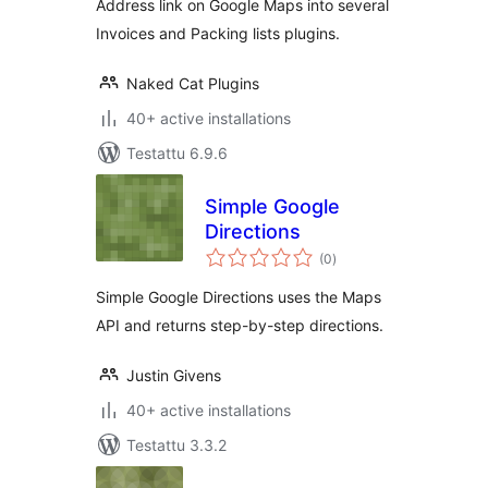
Address link on Google Maps into several
Invoices and Packing lists plugins.
Naked Cat Plugins
40+ active installations
Testattu 6.9.6
Simple Google
Directions
arvosanat
(0
)
yhteensä
Simple Google Directions uses the Maps
API and returns step-by-step directions.
Justin Givens
40+ active installations
Testattu 3.3.2