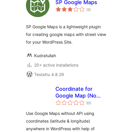
SP Google Maps
arvosanat
(2
)
yhteensä
SP Google Maps is a lightweight plugin
for creating google maps with street view
for your WordPress Site.
Kudratullah
20+ active installations
Testattu 4.8.29
Coordinate for
Google Map (No
arvosanat
API Required)
(0
)
yhteensä
Use Google Maps without API using
coordinates (latitude & longitude)
anywhere in WordPress with help of