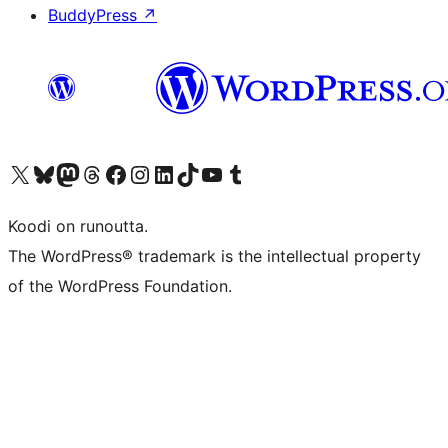
BuddyPress
↗
Visit our X (formerly Twitter) account
Visit our Bluesky account
Visit our Mastodon account
Visit our Threads account
Visit our Facebook page
Visit our Instagram account
Visit our LinkedIn account
Visit our TikTok account
Näytä YouTube-kanava
Visit our Tumblr account
Koodi on runoutta.
The WordPress® trademark is the intellectual property
of the WordPress Foundation.