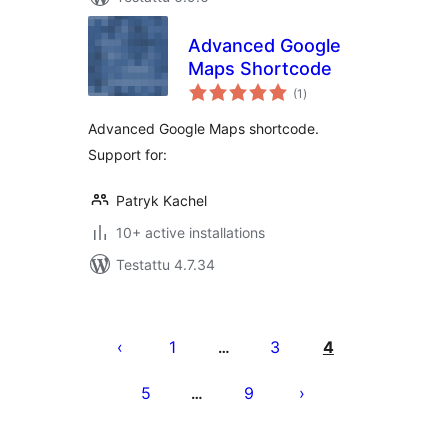
Advanced Google
Maps Shortcode
arvosanat
(1
)
yhteensä
Advanced Google Maps shortcode.
Support for:
Patryk Kachel
10+ active installations
Testattu 4.7.34
Artikkelien
sivutus
1
3
4
…
5
9
…