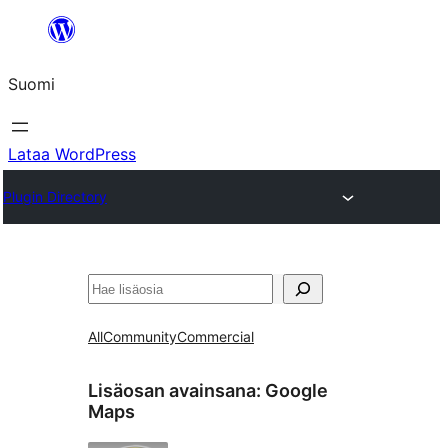
Siirry
sisältöön
Suomi
Lataa WordPress
Plugin Directory
Etsi
All
Community
Commercial
Lisäosan avainsana:
Google
Maps