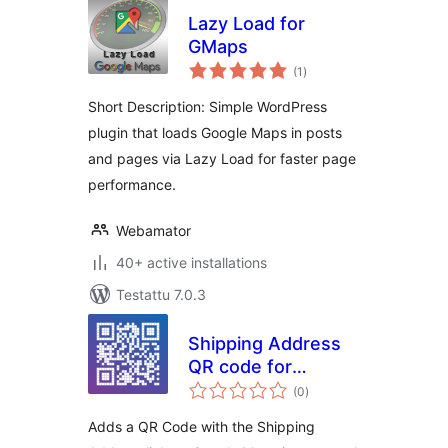
Lazy Load for
GMaps
arvosanat
(1
)
yhteensä
Short Description: Simple WordPress
plugin that loads Google Maps in posts
and pages via Lazy Load for faster page
performance.
Webamator
40+ active installations
Testattu 7.0.3
Shipping Address
QR code for
arvosanat
Invoices & Packing
(0
)
yhteensä
lists for
Adds a QR Code with the Shipping
WooCommerce