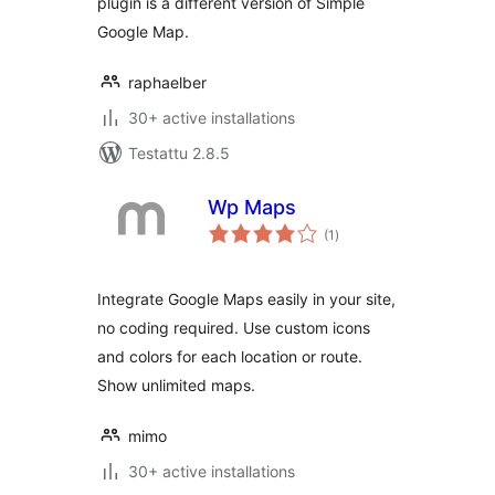
plugin is a different version of Simple
Google Map.
raphaelber
30+ active installations
Testattu 2.8.5
Wp Maps
arvosanat
(1
)
yhteensä
Integrate Google Maps easily in your site,
no coding required. Use custom icons
and colors for each location or route.
Show unlimited maps.
mimo
30+ active installations