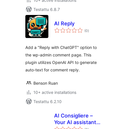
10+ active installations
Testattu 6.8.7
AI Reply
arvosanat
(0
)
yhteensä
Add a "Reply with ChatGPT" option to
the wp-admin comment page. This
plugin utilizes OpenAI API to generate
auto-text for comment reply.
Benson Ruan
10+ active installations
Testattu 6.2.10
AI Consigliere –
Your AI assistant
arvosanat
for WordPress