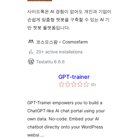
사이드톡은 AI 경험이 없어도 개인과 기업이
손쉽게 맞춤형 챗봇을 구축할 수 있는 AI 기
반 챗봇 플랫폼입니다.
코스모스팜 – Cosmosfarm
20+ active installations
Testattu 6.6.6
GPT-trainer
arvosanat
(0
)
yhteensä
GPT-Trainer empowers you to build a
ChatGPT-like AI chat portal using your
own data. No-code. Embed your AI
chatbot directly onto your WordPress
websi …