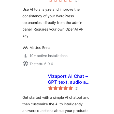
(0
)
yhteensä
content
Use AI to analyze and improve the
consistency of your WordPress
taxonomies, directly from the admin
panel. Requires your own OpenAI API
key.
Matteo Enna
10+ active installations
Testattu 6.9.6
Vizaport AI Chat –
GPT text, audio and
arvosanat
visual bots
(2
)
yhteensä
Get started with a simple AI chatbot and
then customize the AI to intelligently
answers questions about your products