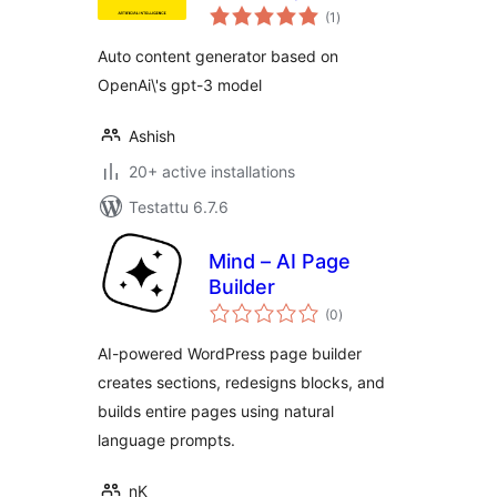
arvosanat
Generator, Image
(1
)
yhteensä
Generator, Artificial
Auto content generator based on
Intelligence GPT
OpenAi\'s gpt-3 model
Ashish
20+ active installations
Testattu 6.7.6
Mind – AI Page
Builder
arvosanat
(0
)
yhteensä
AI-powered WordPress page builder
creates sections, redesigns blocks, and
builds entire pages using natural
language prompts.
nK