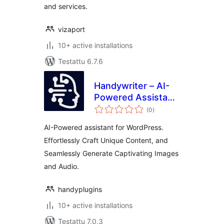
and services.
vizaport
10+ active installations
Testattu 6.7.6
Handywriter – AI-
Powered Assistant
arvosanat
for WordPress –
(0
)
yhteensä
Powered by GPT-
AI-Powered assistant for WordPress.
4o & ChatGPT &
Effortlessly Craft Unique Content, and
DALL-E
Seamlessly Generate Captivating Images
and Audio.
handyplugins
10+ active installations
Testattu 7.0.3