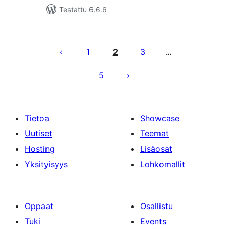
Testattu 6.6.6
Artikkelien
sivutus
1
2
3
…
5
Tietoa
Showcase
Uutiset
Teemat
Hosting
Lisäosat
Yksityisyys
Lohkomallit
Oppaat
Osallistu
Tuki
Events