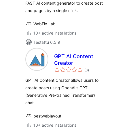
FAST AI content generator to create post
and pages by a single click.
WebFix Lab
10+ active installations
Testattu 6.5.9
GPT AI Content
Creator
arvosanat
(0
)
yhteensä
GPT AI Content Creator allows users to
create posts using OpenAI's GPT
(Generative Pre-trained Transformer)
chat.
bestweblayout
10+ active installations