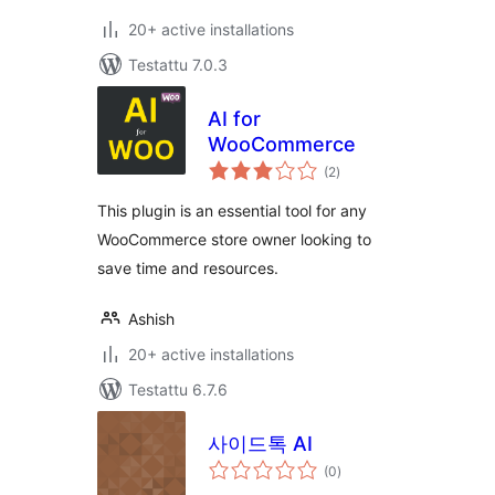
20+ active installations
Testattu 7.0.3
AI for
WooCommerce
arvosanat
(2
)
yhteensä
This plugin is an essential tool for any
WooCommerce store owner looking to
save time and resources.
Ashish
20+ active installations
Testattu 6.7.6
사이드톡 AI
arvosanat
(0
)
yhteensä