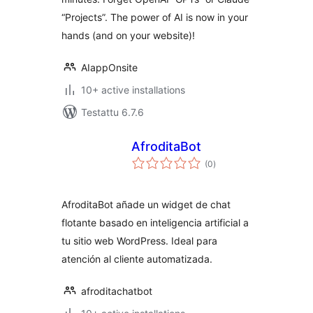
“Projects”. The power of AI is now in your
hands (and on your website)!
AIappOnsite
10+ active installations
Testattu 6.7.6
AfroditaBot
arvosanat
(0
)
yhteensä
AfroditaBot añade un widget de chat
flotante basado en inteligencia artificial a
tu sitio web WordPress. Ideal para
atención al cliente automatizada.
afroditachatbot