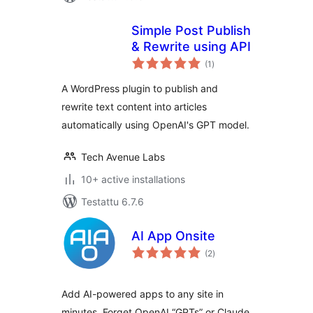
Simple Post Publish
& Rewrite using API
arvosanat
(1
)
yhteensä
A WordPress plugin to publish and
rewrite text content into articles
automatically using OpenAI's GPT model.
Tech Avenue Labs
10+ active installations
Testattu 6.7.6
AI App Onsite
arvosanat
(2
)
yhteensä
Add AI-powered apps to any site in
minutes. Forget OpenAI “GPTs” or Claude