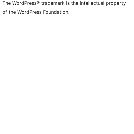
The WordPress® trademark is the intellectual property
of the WordPress Foundation.