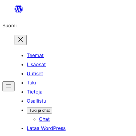
Siirry
sisältöön
Suomi
Teemat
Lisäosat
Uutiset
Tuki
Tietoja
Osallistu
Tuki ja chat
Chat
Lataa WordPress