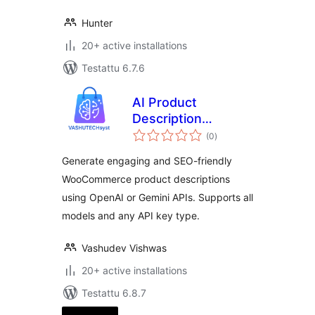
Hunter
20+ active installations
Testattu 6.7.6
AI Product
Description
arvosanat
Generator
(0
)
yhteensä
Generate engaging and SEO-friendly
WooCommerce product descriptions
using OpenAI or Gemini APIs. Supports all
models and any API key type.
Vashudev Vishwas
20+ active installations
Testattu 6.8.7