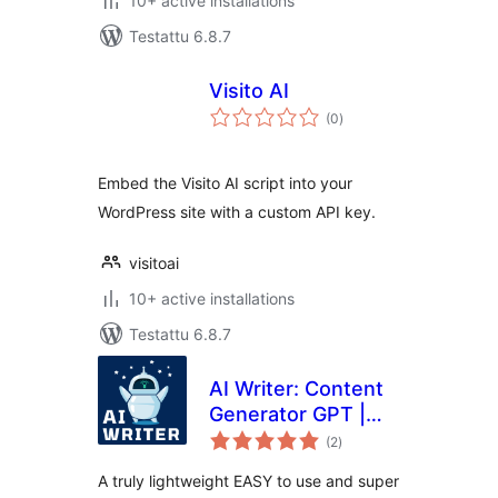
10+ active installations
Testattu 6.8.7
Visito AI
arvosanat
(0
)
yhteensä
Embed the Visito AI script into your
WordPress site with a custom API key.
visitoai
10+ active installations
Testattu 6.8.7
AI Writer: Content
Generator GPT |
arvosanat
ChatGPT
(2
)
yhteensä
A truly lightweight EASY to use and super