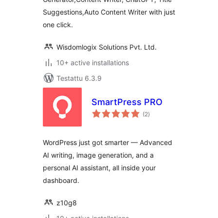
Suggestions,Auto Content Writer with just
one click.
Wisdomlogix Solutions Pvt. Ltd.
10+ active installations
Testattu 6.3.9
SmartPress PRO
arvosanat
(2
)
yhteensä
WordPress just got smarter — Advanced
AI writing, image generation, and a
personal AI assistant, all inside your
dashboard.
z10g8