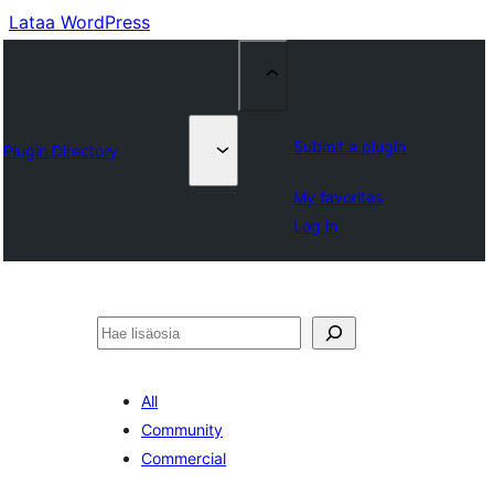
Lataa WordPress
Submit a plugin
Plugin Directory
My favorites
Log in
Etsi
All
Community
Commercial