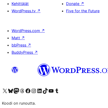
Kehittäjät
Donate
↗
WordPress.tv
↗
Five for the Future
WordPress.com
↗
Matt
↗
bbPress
↗
BuddyPress
↗
Visit our X (formerly Twitter) account
Visit our Bluesky account
Visit our Mastodon account
Visit our Threads account
Visit our Facebook page
Visit our Instagram account
Visit our LinkedIn account
Visit our TikTok account
Näytä YouTube-kanava
Visit our Tumblr account
Koodi on runoutta.