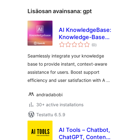
Lisäosan avainsana:
gpt
AI KnowledgeBase:
Knowledge-Based
arvosanat
AI Assistant |
(0
)
yhteensä
OpenAI
Seamlessly integrate your knowledge
base to provide instant, context-aware
assistance for users. Boost support
efficiency and user satisfaction with A …
andradabobi
30+ active installations
Testattu 6.5.9
AI Tools – Chatbot,
ChatGPT, Content