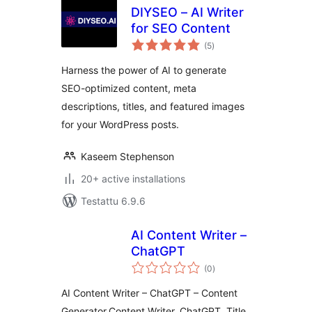
DIYSEO – AI Writer
for SEO Content
arvosanat
(5
)
yhteensä
Harness the power of AI to generate
SEO-optimized content, meta
descriptions, titles, and featured images
for your WordPress posts.
Kaseem Stephenson
20+ active installations
Testattu 6.9.6
AI Content Writer –
ChatGPT
arvosanat
(0
)
yhteensä
AI Content Writer – ChatGPT – Content
Generator,Content Writer, ChatGPT, Title