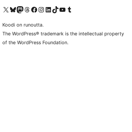
Visit our X (formerly Twitter) account
Visit our Bluesky account
Visit our Mastodon account
Visit our Threads account
Visit our Facebook page
Visit our Instagram account
Visit our LinkedIn account
Visit our TikTok account
Näytä YouTube-kanava
Visit our Tumblr account
Koodi on runoutta.
The WordPress® trademark is the intellectual property
of the WordPress Foundation.