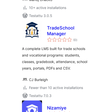
10+ active installations
Testattu 3.0.5
TradeSchool
Manager
arvosanat
(0
)
yhteensä
A complete LMS built for trade schools
and vocational programs: students,
classes, gradebook, attendance, school
years, portals, PDFs and CSV.
CJ Burleigh
Fewer than 10 active installations
Testattu 7.0.3
Nizamiye