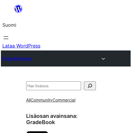
Siirry
sisältöön
Suomi
Lataa WordPress
Plugin Directory
Etsi
All
Community
Commercial
Lisäosan avainsana:
GradeBook