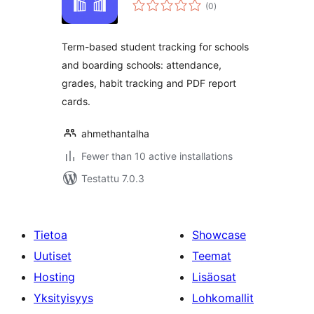
arvosanat
(0
)
yhteensä
Term-based student tracking for schools
and boarding schools: attendance,
grades, habit tracking and PDF report
cards.
ahmethantalha
Fewer than 10 active installations
Testattu 7.0.3
Tietoa
Showcase
Uutiset
Teemat
Hosting
Lisäosat
Yksityisyys
Lohkomallit