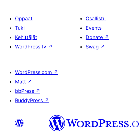
Oppaat
Osallistu
Tuki
Events
Kehittäjät
Donate
↗
WordPress.tv
↗
Swag
↗
WordPress.com
↗
Matt
↗
bbPress
↗
BuddyPress
↗