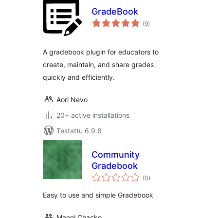
GradeBook
arvosanat
(9
)
yhteensä
A gradebook plugin for educators to
create, maintain, and share grades
quickly and efficiently.
Aori Nevo
20+ active installations
Testattu 6.9.6
Community
Gradebook
arvosanat
(0
)
yhteensä
Easy to use and simple Gradebook
Manoj Chacko