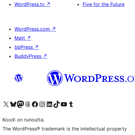
WordPress.tv
↗
Five for the Future
WordPress.com
↗
Matt
↗
bbPress
↗
BuddyPress
↗
Visit our X (formerly Twitter) account
Visit our Bluesky account
Visit our Mastodon account
Visit our Threads account
Visit our Facebook page
Visit our Instagram account
Visit our LinkedIn account
Visit our TikTok account
Näytä YouTube-kanava
Visit our Tumblr account
Koodi on runoutta.
The WordPress® trademark is the intellectual property