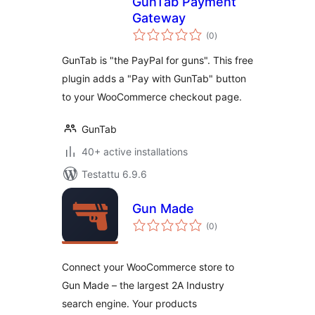
GunTab Payment
Gateway
arvosanat
(0
)
yhteensä
GunTab is "the PayPal for guns". This free
plugin adds a "Pay with GunTab" button
to your WooCommerce checkout page.
GunTab
40+ active installations
Testattu 6.9.6
Gun Made
arvosanat
(0
)
yhteensä
Connect your WooCommerce store to
Gun Made – the largest 2A Industry
search engine. Your products