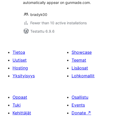
automatically appear on gunmade.com.
bradyk00
Fewer than 10 active installations
Testattu 6.9.6
Tietoa
Showcase
Uutiset
Teemat
Hosting
Lisäosat
Yksityisyys
Lohkomallit
Oppaat
Osallistu
Tuki
Events
Kehittäjät
Donate
↗