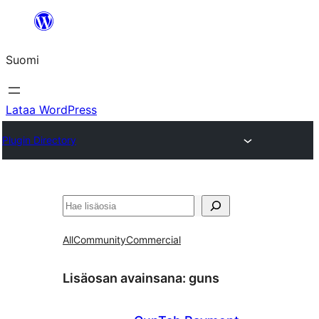
Siirry
sisältöön
Suomi
Lataa WordPress
Plugin Directory
Etsi
All
Community
Commercial
Lisäosan avainsana:
guns