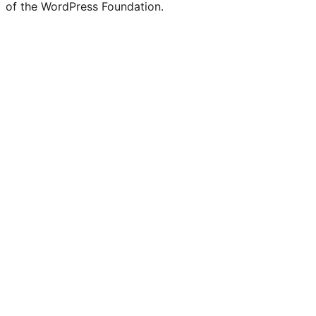
of the WordPress Foundation.