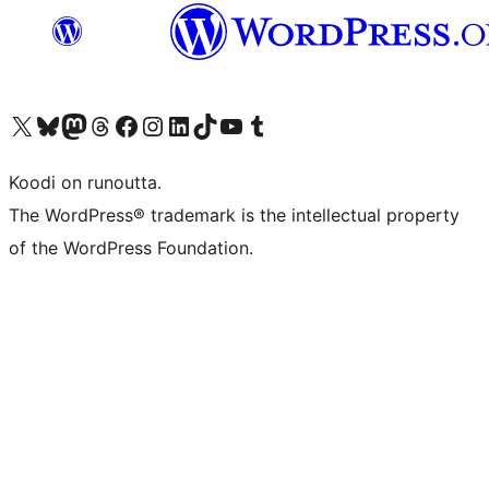
Visit our X (formerly Twitter) account
Visit our Bluesky account
Visit our Mastodon account
Visit our Threads account
Visit our Facebook page
Visit our Instagram account
Visit our LinkedIn account
Visit our TikTok account
Näytä YouTube-kanava
Visit our Tumblr account
Koodi on runoutta.
The WordPress® trademark is the intellectual property
of the WordPress Foundation.