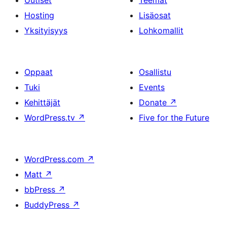
Uutiset
Teemat
Hosting
Lisäosat
Yksityisyys
Lohkomallit
Oppaat
Osallistu
Tuki
Events
Kehittäjät
Donate
↗
WordPress.tv
↗
Five for the Future
WordPress.com
↗
Matt
↗
bbPress
↗
BuddyPress
↗