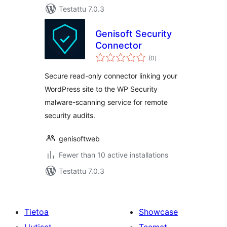
Testattu 7.0.3
Genisoft Security
Connector
arvosanat
(0
)
yhteensä
Secure read-only connector linking your
WordPress site to the WP Security
malware-scanning service for remote
security audits.
genisoftweb
Fewer than 10 active installations
Testattu 7.0.3
Tietoa
Showcase