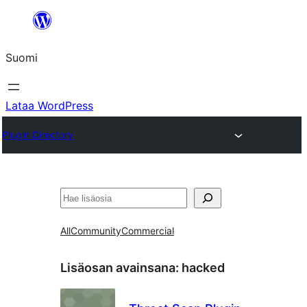
Siirry
sisältöön
Suomi
Lataa WordPress
Plugin Directory
Etsi
All
Community
Commercial
Lisäosan avainsana:
hacked