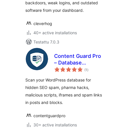
backdoors, weak logins, and outdated
software from your dashboard.
cleverhog
40+ active installations
Testattu 7.0.3
Content Guard Pro
– Database
arvosanat
Malware Scanner &
(1
)
yhteensä
SEO Spam
Scan your WordPress database for
Detector
hidden SEO spam, pharma hacks,
malicious scripts, iframes and spam links
in posts and blocks.
contentguardpro
30+ active installations