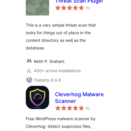
Threat Scan Plugin
arvosanat
(1
)
yhteensä
This is a very simple threat scan that
looks for things out of place in the
content directory as well as the
database.
Keith P. Graham
400+ active installations
Testattu 6.6.6
Cleverhog Malware
Scanner
arvosanat
(1
)
yhteensä
Free WordPress malware scanner by
Cleverhog: detect suspicious files,