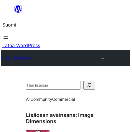
Siirry
sisältöön
Suomi
Lataa WordPress
Plugin Directory
Etsi
All
Community
Commercial
Lisäosan avainsana:
Image
Dimensions