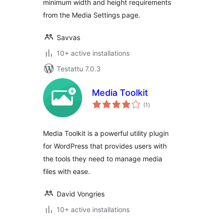
minimum width and height requirements
from the Media Settings page.
Savvas
10+ active installations
Testattu 7.0.3
Media Toolkit
arvosanat
(1
)
yhteensä
Media Toolkit is a powerful utility plugin
for WordPress that provides users with
the tools they need to manage media
files with ease.
David Vongries
10+ active installations