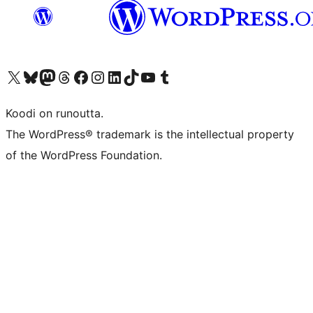
Visit our X (formerly Twitter) account
Visit our Bluesky account
Visit our Mastodon account
Visit our Threads account
Visit our Facebook page
Visit our Instagram account
Visit our LinkedIn account
Visit our TikTok account
Näytä YouTube-kanava
Visit our Tumblr account
Koodi on runoutta.
The WordPress® trademark is the intellectual property
of the WordPress Foundation.