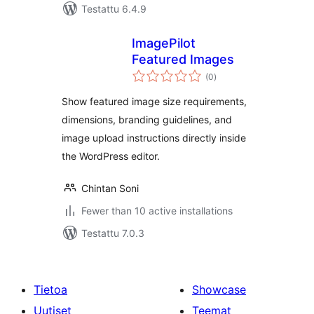
Testattu 6.4.9
ImagePilot
Featured Images
arvosanat
(0
)
yhteensä
Show featured image size requirements,
dimensions, branding guidelines, and
image upload instructions directly inside
the WordPress editor.
Chintan Soni
Fewer than 10 active installations
Testattu 7.0.3
Tietoa
Showcase
Uutiset
Teemat