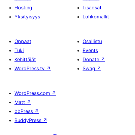
Hosting
Lisäosat
Yksityisyys
Lohkomallit
Oppaat
Osallistu
Tuki
Events
Kehittäjät
Donate
↗
WordPress.tv
↗
Swag
↗
WordPress.com
↗
Matt
↗
bbPress
↗
BuddyPress
↗