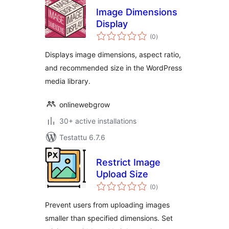
Image Dimensions
Display
arvosanat
(0
)
yhteensä
Displays image dimensions, aspect ratio,
and recommended size in the WordPress
media library.
onlinewebgrow
30+ active installations
Testattu 6.7.6
Restrict Image
Upload Size
arvosanat
(0
)
yhteensä
Prevent users from uploading images
smaller than specified dimensions. Set