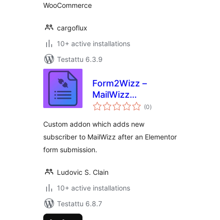
WooCommerce
cargoflux
10+ active installations
Testattu 6.3.9
Form2Wizz –
MailWizz
arvosanat
integration for
(0
)
yhteensä
Elementor forms
Custom addon which adds new
subscriber to MailWizz after an Elementor
form submission.
Ludovic S. Clain
10+ active installations
Testattu 6.8.7