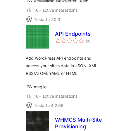
AcyMailing Newsletter Team
10+ active installations
Testattu 7.0.3
API Endpoints
arvosanat
(0
)
yhteensä
Add WordPress API endpoints and
access your site's data in JSON, XML,
RSS/ATOM, YAML or HTML.
meglio
10+ active installations
Testattu 4.2.39
WHMCS Multi-Site
Provisioning