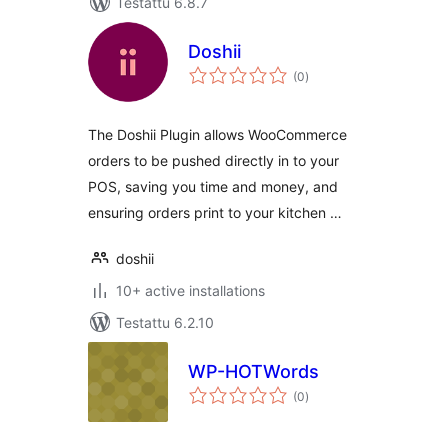
Testattu 6.8.7
Doshii
arvosanat
(0
)
yhteensä
The Doshii Plugin allows WooCommerce
orders to be pushed directly in to your
POS, saving you time and money, and
ensuring orders print to your kitchen …
doshii
10+ active installations
Testattu 6.2.10
WP-HOTWords
arvosanat
(0
)
yhteensä