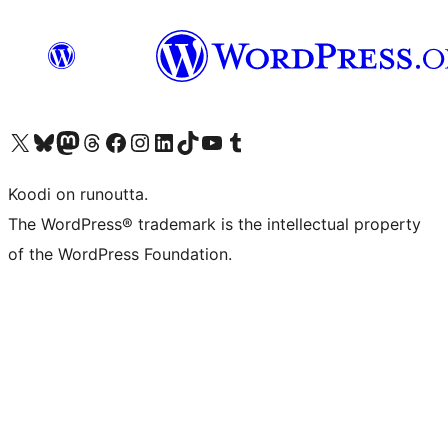
Visit our X (formerly Twitter) account
Visit our Bluesky account
Visit our Mastodon account
Visit our Threads account
Visit our Facebook page
Visit our Instagram account
Visit our LinkedIn account
Visit our TikTok account
Näytä YouTube-kanava
Visit our Tumblr account
Koodi on runoutta.
The WordPress® trademark is the intellectual property
of the WordPress Foundation.