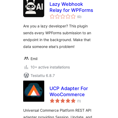
Lazy Webhook
Relay for WPForms
arvosanat
(0
)
yhteensä
Are you a lazy developer? This plugin
sends every WPForms submission to an
endpoint in the background. Make that
data someone else's problem!
Emil
10+ active installations
Testattu 6.8.7
UCP Adapter For
WooCommerce
arvosanat
(1
)
yhteensä
Universal Commerce Platform REST API
adapter providing Session, Update, and