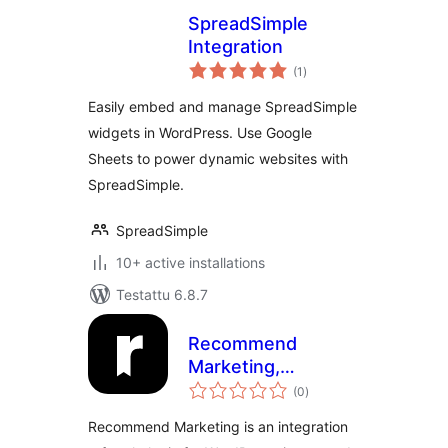
SpreadSimple
Integration
arvosanat
(1
)
yhteensä
Easily embed and manage SpreadSimple
widgets in WordPress. Use Google
Sheets to power dynamic websites with
SpreadSimple.
SpreadSimple
10+ active installations
Testattu 6.8.7
Recommend
Marketing,
arvosanat
Integration Plugin
(0
)
yhteensä
Recommend Marketing is an integration