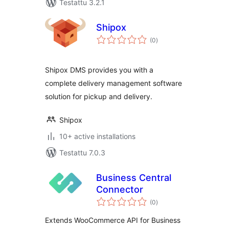
Testattu 3.2.1
Shipox
arvosanat
(0
)
yhteensä
Shipox DMS provides you with a
complete delivery management software
solution for pickup and delivery.
Shipox
10+ active installations
Testattu 7.0.3
Business Central
Connector
arvosanat
(0
)
yhteensä
Extends WooCommerce API for Business