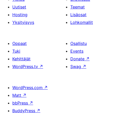
Uutiset
Teemat
Hosting
Lisäosat
Yksityisyys
Lohkomallit
Oppaat
Osallistu
Tuki
Events
Kehittäjät
Donate
↗
WordPress.tv
↗
Swag
↗
WordPress.com
↗
Matt
↗
bbPress
↗
BuddyPress
↗