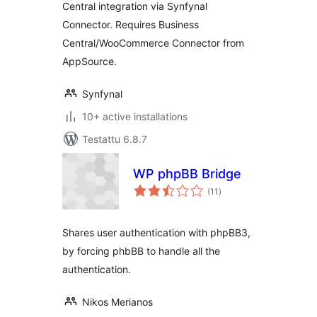
Central integration via Synfynal
Connector. Requires Business
Central/WooCommerce Connector from
AppSource.
Synfynal
10+ active installations
Testattu 6.8.7
WP phpBB Bridge
arvosanat
(11
)
yhteensä
Shares user authentication with phpBB3,
by forcing phbBB to handle all the
authentication.
Nikos Merianos