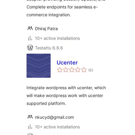
Complete endpoints for seamless e-
commerce integration.
Dhiraj Patra
10+ active installations
Testattu 6.9.6
Ucenter
arvosanat
(0
)
yhteensä
Integrate wordpress with ucenter, which
will make wordpress work with ucenter
supported platform.
nkucyd@gmail.com
10+ active installations