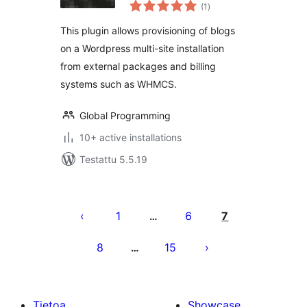
arvosanat
(1
)
yhteensä
This plugin allows provisioning of blogs
on a Wordpress multi-site installation
from external packages and billing
systems such as WHMCS.
Global Programming
10+ active installations
Testattu 5.5.19
Artikkelien
sivutus
1
6
7
…
8
15
…
Tietoa
Showcase