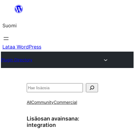
Siirry
sisältöön
Suomi
Lataa WordPress
Plugin Directory
Etsi
All
Community
Commercial
Lisäosan avainsana:
integration