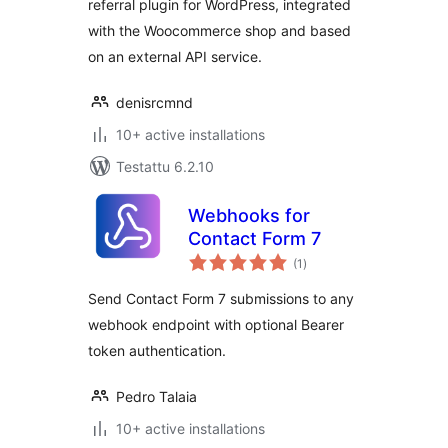
referral plugin for WordPress, integrated
with the Woocommerce shop and based
on an external API service.
denisrcmnd
10+ active installations
Testattu 6.2.10
Webhooks for
Contact Form 7
arvosanat
(1
)
yhteensä
Send Contact Form 7 submissions to any
webhook endpoint with optional Bearer
token authentication.
Pedro Talaia
10+ active installations