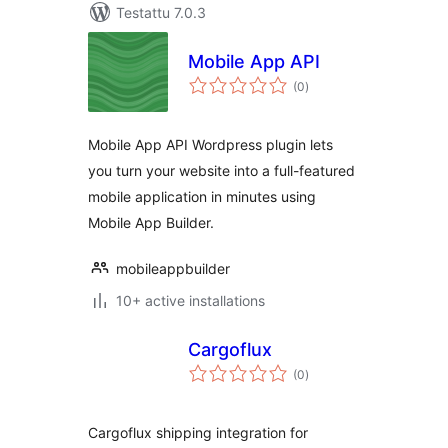
Testattu 7.0.3
Mobile App API
arvosanat
(0
)
yhteensä
Mobile App API Wordpress plugin lets
you turn your website into a full-featured
mobile application in minutes using
Mobile App Builder.
mobileappbuilder
10+ active installations
Cargoflux
arvosanat
(0
)
yhteensä
Cargoflux shipping integration for