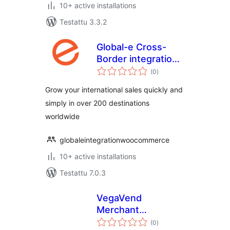
10+ active installations
Testattu 3.3.2
Global-e Cross-
Border integration
arvosanat
for WooCommerce
(0
)
yhteensä
Grow your international sales quickly and
simply in over 200 destinations
worldwide
globaleintegrationwoocommerce
10+ active installations
Testattu 7.0.3
VegaVend
Merchant
arvosanat
Connector
(0
)
yhteensä