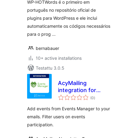
WP-HOTWords é o primeiro em
português no repositório oficial de
plugins para WordPress e ele inclui
automaticamente os códigos necessários
para o prog …
bernabauer
10+ active installations
Testattu 3.0.5
AcyMailing
integration for
arvosanat
Events Manager
(0
)
yhteensä
Add events from Events Manager to your
emails. Filter users on events
participation.