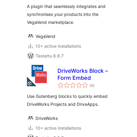
A plugin that seamlessly integrates and
synchronises your products into the
VegaVend marketplace.
VegaVend
10+ active installations
Testattu 6.8.7
DriveWorks Block –
Form Embed
arvosanat
(0
)
yhteensä
Use Gutenberg blocks to quickly embed
DriveWorks Projects and DriveApps.
DriveWorks
10+ active installations