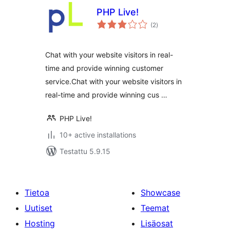
PHP Live!
arvosanat
(2
)
yhteensä
Chat with your website visitors in real-
time and provide winning customer
service.Chat with your website visitors in
real-time and provide winning cus …
PHP Live!
10+ active installations
Testattu 5.9.15
Tietoa
Showcase
Uutiset
Teemat
Hosting
Lisäosat