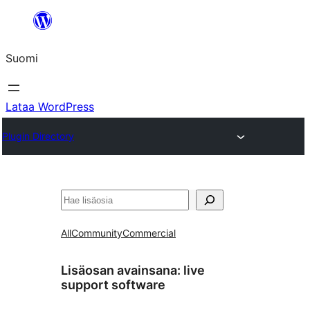
Siirry
sisältöön
Suomi
Lataa WordPress
Plugin Directory
Etsi
All
Community
Commercial
Lisäosan avainsana:
live
support software