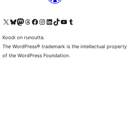
Visit our X (formerly Twitter) account
Visit our Bluesky account
Visit our Mastodon account
Visit our Threads account
Visit our Facebook page
Visit our Instagram account
Visit our LinkedIn account
Visit our TikTok account
Näytä YouTube-kanava
Visit our Tumblr account
Koodi on runoutta.
The WordPress® trademark is the intellectual property
of the WordPress Foundation.