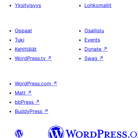
Yksityisyys
Lohkomallit
Oppaat
Osallistu
Tuki
Events
Kehittäjät
Donate
↗
WordPress.tv
↗
Swag
↗
WordPress.com
↗
Matt
↗
bbPress
↗
BuddyPress
↗