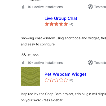
10+ active installations
Testatt
Live Group Chat
arvosanat
(4
)
yhteensä
Showing chat window using shortcode and widget, this
and easy to configure.
atulv55
10+ active installations
Testatt
Pet Webcam Widget
arvosanat
(0
)
yhteensä
Inspired by the Coop Cam project, this plugin will dis
on your WordPress sidebar.