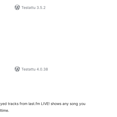
Testattu 3.5.2
vosanat
teensä
Testattu 4.0.38
rvosanat
hteensä
ayed tracks from last.fm LIVE! shows any song you
ltime.