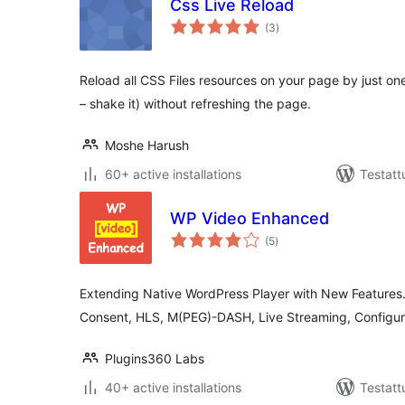
Css Live Reload
arvosanat
(3
)
yhteensä
Reload all CSS Files resources on your page by just one 
– shake it) without refreshing the page.
Moshe Harush
60+ active installations
Testatt
WP Video Enhanced
arvosanat
(5
)
yhteensä
Extending Native WordPress Player with New Features
Consent, HLS, M(PEG)-DASH, Live Streaming, Configure
Plugins360 Labs
40+ active installations
Testatt