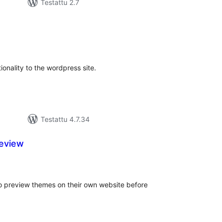
Testattu 2.7
rvosanat
hteensä
tionality to the wordpress site.
Testattu 4.7.34
eview
vosanat
teensä
o preview themes on their own website before