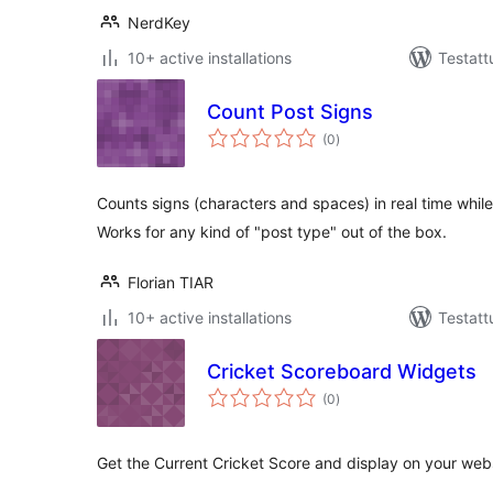
NerdKey
10+ active installations
Testatt
Count Post Signs
arvosanat
(0
)
yhteensä
Counts signs (characters and spaces) in real time while
Works for any kind of "post type" out of the box.
Florian TIAR
10+ active installations
Testatt
Cricket Scoreboard Widgets
arvosanat
(0
)
yhteensä
Get the Current Cricket Score and display on your webs