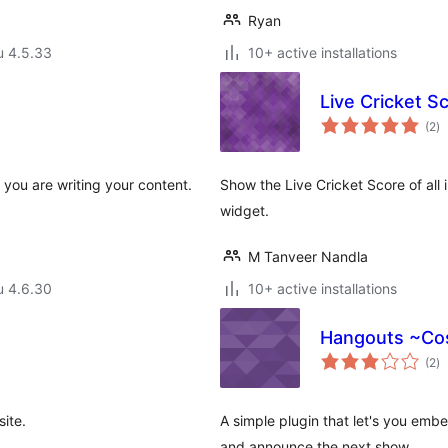
Ryan
u 4.5.33
10+ active installations
Live Cricket S
ar
(2
)
yh
 you are writing your content.
Show the Live Cricket Score of all 
widget.
M Tanveer Nandla
u 4.6.30
10+ active installations
Hangouts ~C
ar
(2
)
yh
ite.
A simple plugin that let's you emb
and announce the next show.