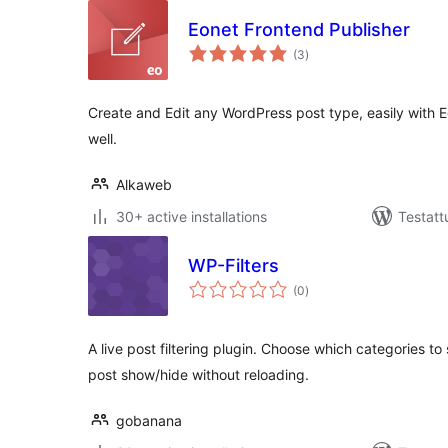
Eonet Frontend Publisher
arvosanat
(3
)
yhteensä
Create and Edit any WordPress post type, easily with 
well.
Alkaweb
30+ active installations
Testatt
WP-Filters
arvosanat
(0
)
yhteensä
A live post filtering plugin. Choose which categories to
post show/hide without reloading.
gobanana