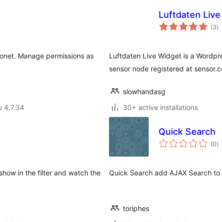
Luftdaten Live
a
(3
)
y
Eonet. Manage permissions as
Luftdaten Live Widget is a Wordpr
sensor node registered at sensor.
slowhandasg
u 4.7.34
30+ active installations
Quick Search
a
(0
)
y
 show in the filter and watch the
Quick Search add AJAX Search to 
toriphes