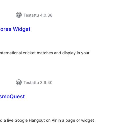
Testattu 4.0.38
cores Widget
vosanat
teensä
international cricket matches and display in your
Testattu 3.9.40
osmoQuest
vosanat
teensä
ed a live Google Hangout on Air in a page or widget