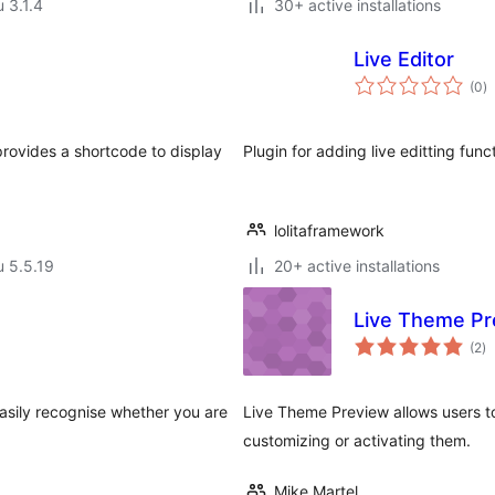
u 3.1.4
30+ active installations
Live Editor
a
(0
)
y
provides a shortcode to display
Plugin for adding live editting func
lolitaframework
u 5.5.19
20+ active installations
Live Theme Pr
ar
(2
)
yh
asily recognise whether you are
Live Theme Preview allows users t
customizing or activating them.
Mike Martel