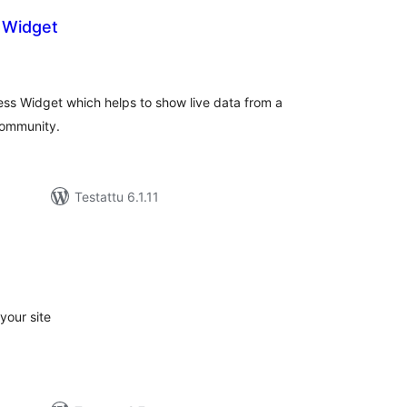
 Widget
rvosanat
hteensä
ess Widget which helps to show live data from a
community.
Testattu 6.1.11
rvosanat
hteensä
your site