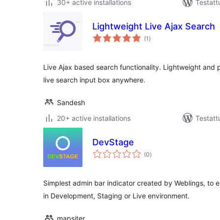
30+ active installations
Testatt
Lightweight Live Ajax Search
arvosanat
(1
)
yhteensä
Live Ajax based search functionality. Lightweight and 
live search input box anywhere.
Sandesh
20+ active installations
Testatt
DevStage
arvosanat
(0
)
yhteensä
Simplest admin bar indicator created by Weblings, to e
in Development, Staging or Live environment.
mapsiter