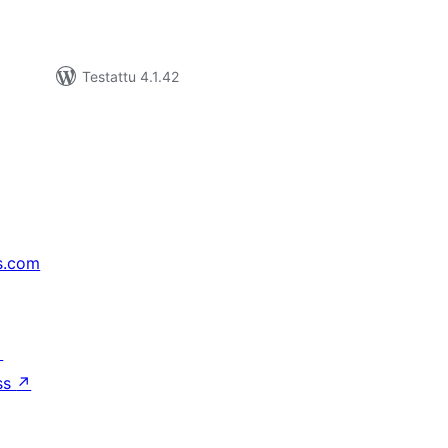
Testattu 4.1.42
s.com
↗
ss
↗