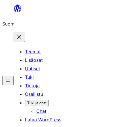
Siirry
sisältöön
Suomi
Teemat
Lisäosat
Uutiset
Tuki
Tietoja
Osallistu
Tuki ja chat
Chat
Lataa WordPress