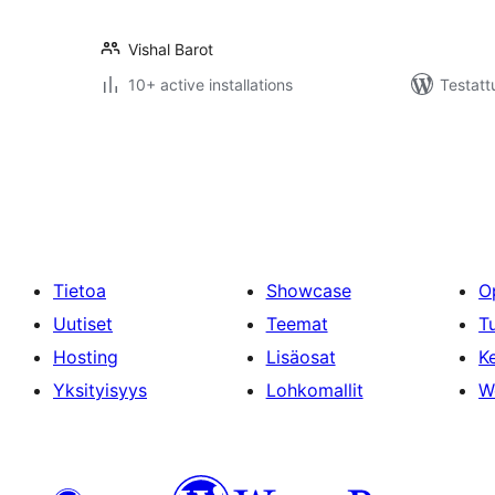
Vishal Barot
10+ active installations
Testatt
Artikkelien
sivutus
Tietoa
Showcase
O
Uutiset
Teemat
T
Hosting
Lisäosat
Ke
Yksityisyys
Lohkomallit
W