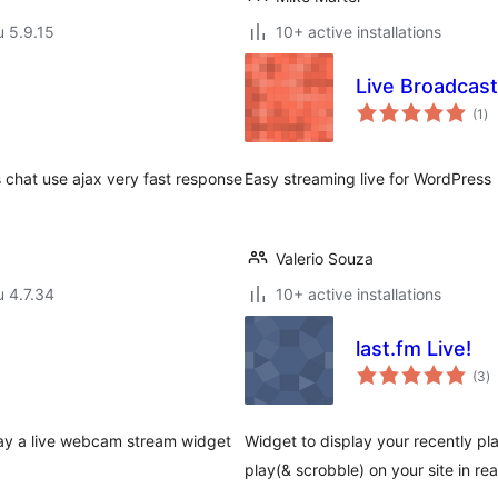
u 5.9.15
10+ active installations
Live Broadcast
ar
(1
)
yh
 chat use ajax very fast response
Easy streaming live for WordPress
Valerio Souza
u 4.7.34
10+ active installations
last.fm Live!
a
(3
)
y
play a live webcam stream widget
Widget to display your recently pl
play(& scrobble) on your site in rea