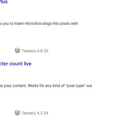
Plus
vosanat
teensä
s you to insert micro/live blogs into posts with
Testattu 4.9.30
ter count live
vosanat
teensä
te your content. Works for any kind of "post type" out
Testattu 4.2.39