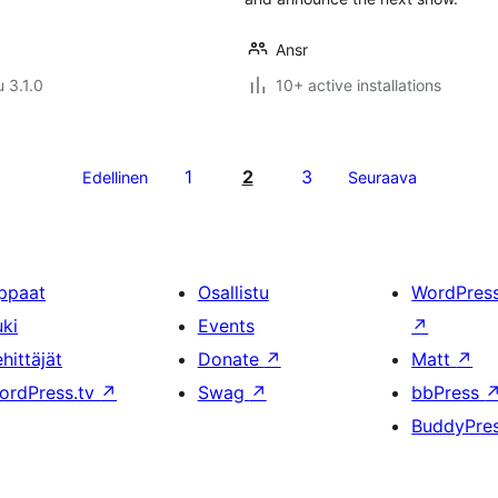
Ansr
u 3.1.0
10+ active installations
1
2
3
Edellinen
Seuraava
ppaat
Osallistu
WordPres
uki
Events
↗
hittäjät
Donate
↗
Matt
↗
ordPress.tv
↗
Swag
↗
bbPress
BuddyPre