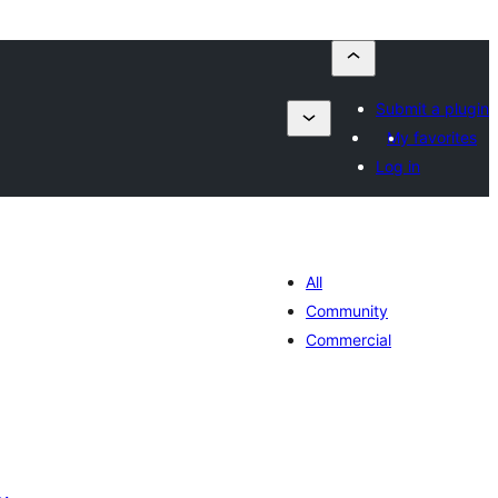
Submit a plugin
My favorites
Log in
All
Community
Commercial