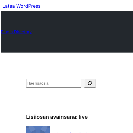
Lataa WordPress
Plugin Directory
Etsi
Lisäosan avainsana:
live