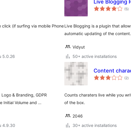
Live Blogging 
ar
(5
)
yh
click (if surfing via mobile Phone
Live Blogging is a plugin that allow
automatic updating of the content.
Vidyut
u 5.0.26
50+ active installations
Content charac
ar
(2
)
yh
. Logo & Branding, GDPR
Counts charaters live while you wri
 Initial Volume and …
of the box.
2046
u 4.9.30
30+ active installations