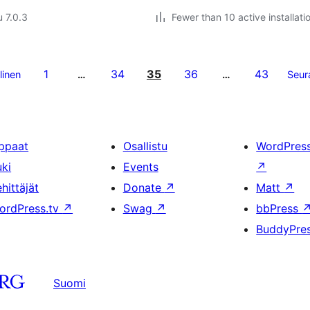
u 7.0.3
Fewer than 10 active installati
1
34
35
36
43
linen
…
…
Seur
ppaat
Osallistu
WordPres
uki
Events
↗
hittäjät
Donate
↗
Matt
↗
ordPress.tv
↗
Swag
↗
bbPress
BuddyPre
Suomi