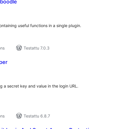
boodle
rvosanat
hteensä
ontaining useful functions in a single plugin.
ons
Testattu 7.0.3
per
vosanat
teensä
g a secret key and value in the login URL.
ons
Testattu 6.8.7