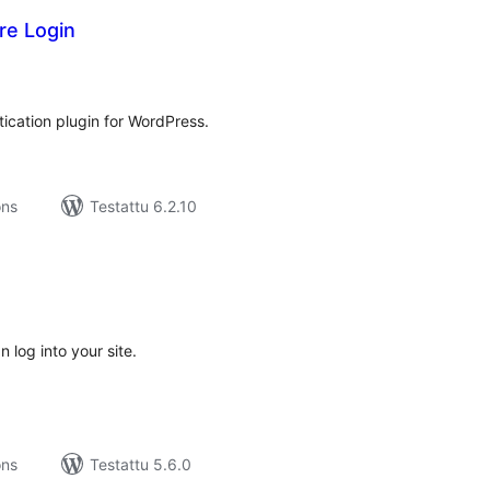
re Login
rvosanat
hteensä
ication plugin for WordPress.
ons
Testattu 6.2.10
rvosanat
hteensä
 log into your site.
ons
Testattu 5.6.0