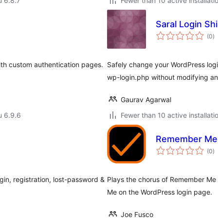
u 6.8.7
Fewer than 10 active installati
Saral Login Shi
a
(0
)
y
ith custom authentication pages.
Safely change your WordPress logi
wp-login.php without modifying any
Gaurav Agarwal
u 6.9.6
Fewer than 10 active installati
Remember Me
a
(0
)
y
in, registration, lost-password &
Plays the chorus of Remember Me
Me on the WordPress login page.
Joe Fusco