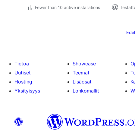
Fewer than 10 active installations
Testatt
Artikkelien
sivutus
Edel
Tietoa
Showcase
O
Uutiset
Teemat
T
Hosting
Lisäosat
Ke
Yksityisyys
Lohkomallit
W