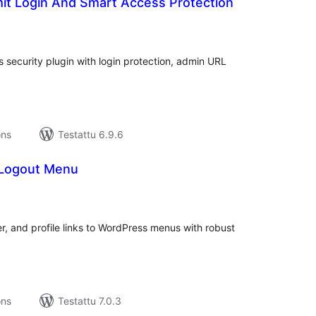
mit Login And Smart Access Protection
rvosanat
hteensä
s security plugin with login protection, admin URL
ons
Testattu 6.9.6
 Logout Menu
rvosanat
hteensä
er, and profile links to WordPress menus with robust
ons
Testattu 7.0.3