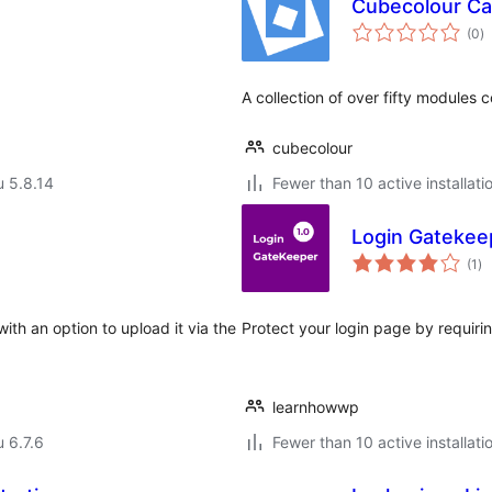
Cubecolour Ca
a
(0
)
y
A collection of over fifty modules c
cubecolour
u 5.8.14
Fewer than 10 active installati
Login Gatekee
ar
(1
)
yh
ith an option to upload it via the
Protect your login page by requirin
learnhowwp
u 6.7.6
Fewer than 10 active installati