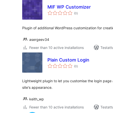
MIF WP Customizer
arvosanat
(0
)
yhteensä
Plugin of additional WordPress customization for creatio
asergeev34
Fewer than 10 active installations
Testatt
Plain Custom Login
arvosanat
(0
)
yhteensä
Lightweight plugin to let you customise the login page
site's appearance.
keith_wp
Fewer than 10 active installations
Testatt