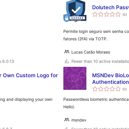
Dolutech Pass
a
(0
)
y
Permite login seguro sem senha co
fatores (2FA) via TOTP.
Lucas Catão Moraes
u 6.0.13
Fewer than 10 active installati
ur Own Custom Logo for
MSNDev BioLog
Authentication
a
(0
)
y
ing and displaying your own
Passwordless biometric authentica
Hello).
msndev