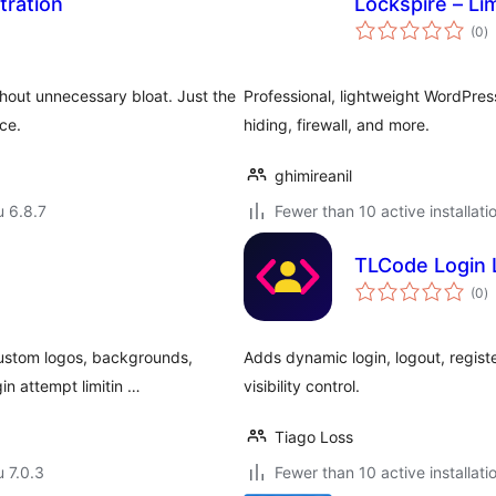
tration
Lockspire – Li
a
(0
)
y
thout unnecessary bloat. Just the
Professional, lightweight WordPres
ce.
hiding, firewall, and more.
ghimireanil
u 6.8.7
Fewer than 10 active installati
TLCode Login
a
(0
)
y
ustom logos, backgrounds,
Adds dynamic login, logout, regist
in attempt limitin …
visibility control.
Tiago Loss
u 7.0.3
Fewer than 10 active installati