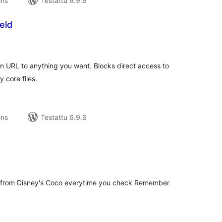
ons
Testattu 6.9.6
eld
rvosanat
hteensä
n URL to anything you want. Blocks direct access to
 core files.
ons
Testattu 6.9.6
rvosanat
hteensä
 from Disney's Coco everytime you check Remember