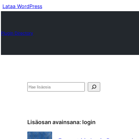
Lataa WordPress
Plugin Directory
Etsi
Lisäosan avainsana:
login