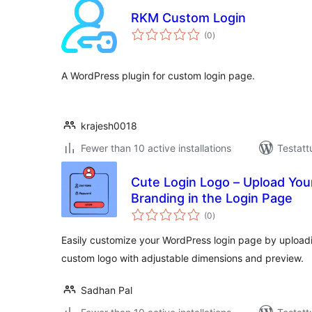
RKM Custom Login
arvosanat
(0
)
yhteensä
A WordPress plugin for custom login page.
krajesh0018
Fewer than 10 active installations
Testatt
Cute Login Logo – Upload Yo
Branding in the Login Page
arvosanat
(0
)
yhteensä
Easily customize your WordPress login page by upload
custom logo with adjustable dimensions and preview.
Sadhan Pal