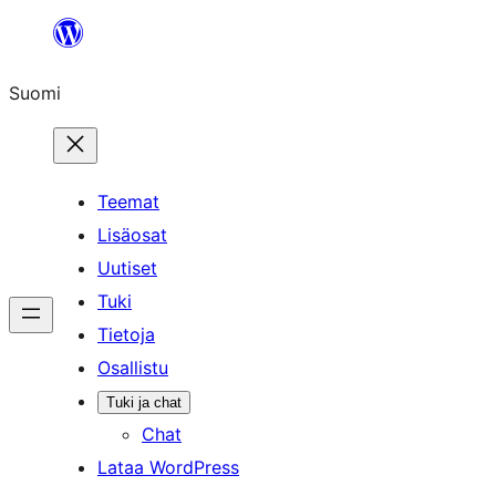
Siirry
sisältöön
Suomi
Teemat
Lisäosat
Uutiset
Tuki
Tietoja
Osallistu
Tuki ja chat
Chat
Lataa WordPress