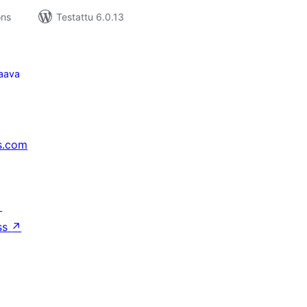
ons
Testattu 6.0.13
aava
s.com
↗
ss
↗