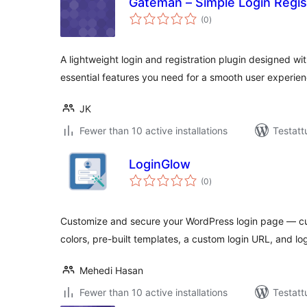
Gateman – Simple Login Regis
arvosanat
(0
)
yhteensä
A lightweight login and registration plugin designed wi
essential features you need for a smooth user experien
JK
Fewer than 10 active installations
Testatt
LoginGlow
arvosanat
(0
)
yhteensä
Customize and secure your WordPress login page — c
colors, pre-built templates, a custom login URL, and log
Mehedi Hasan
Fewer than 10 active installations
Testatt