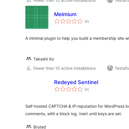
Fewer than 10 active installations
Testatt
Melmium
arvosanat
(0
)
yhteensä
A minimal plugin to help you build a membership site w
Takashi Ito
Fewer than 10 active installations
Testatt
Redeyed Sentinel
arvosanat
(0
)
yhteensä
Self-hosted CAPTCHA & IP-reputation for WordPress log
comments, with a block log. Inert until keys are set.
Bruted