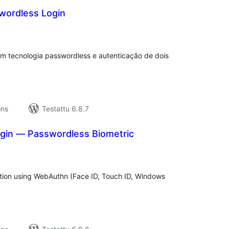
wordless Login
rvosanat
hteensä
m tecnologia passwordless e autenticação de dois
ons
Testattu 6.8.7
in — Passwordless Biometric
rvosanat
hteensä
tion using WebAuthn (Face ID, Touch ID, Windows