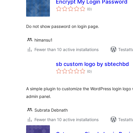
Encrypt My Login Password
arvosanat
(0
)
yhteensä
Do not show password on login page.
himansu1
Fewer than 10 active installations
Testatt
sb custom logo by sbtechbd
arvosanat
(0
)
yhteensä
A simple plugin to customize the WordPress login logo w
admin panel.
Subrata Debnath
Fewer than 10 active installations
Testatt