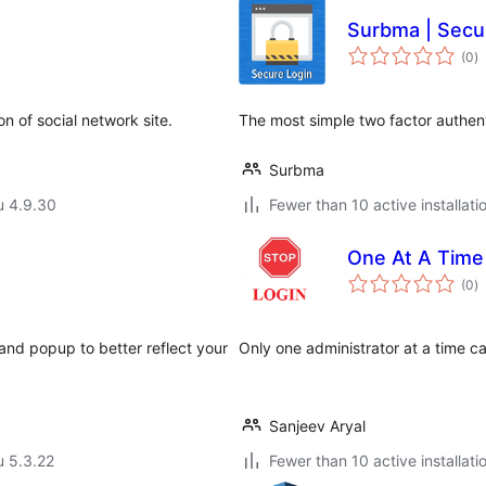
Surbma | Secu
a
(0
)
y
n of social network site.
The most simple two factor authent
Surbma
u 4.9.30
Fewer than 10 active installati
One At A Time
a
(0
)
y
 and popup to better reflect your
Only one administrator at a time can
Sanjeev Aryal
u 5.3.22
Fewer than 10 active installati