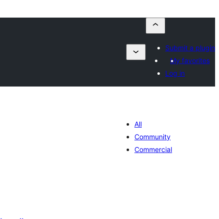
Submit a plugin
My favorites
Log in
All
Community
Commercial